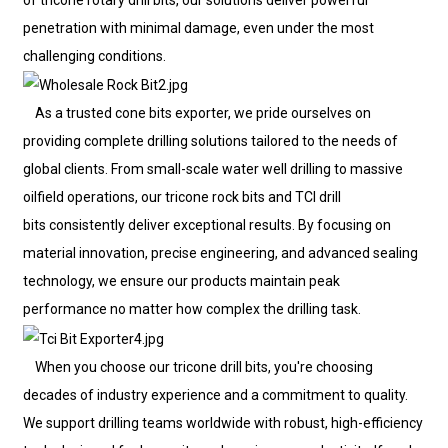
of tricone rotary drill bits, our solutions deliver powerful
penetration with minimal damage, even under the most
challenging conditions.
As a trusted cone bits exporter, we pride ourselves on
providing complete drilling solutions tailored to the needs of
global clients. From small-scale water well drilling to massive
oilfield operations, our tricone rock bits and TCI drill
bits consistently deliver exceptional results. By focusing on
material innovation, precise engineering, and advanced sealing
technology, we ensure our products maintain peak
performance no matter how complex the drilling task.
When you choose our tricone drill bits, you're choosing
decades of industry experience and a commitment to quality.
We support drilling teams worldwide with robust, high-efficiency