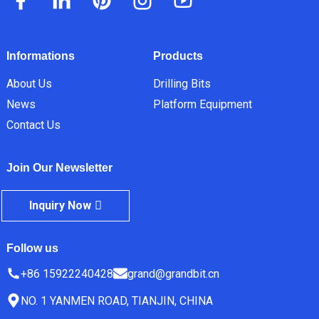
Informations
Products
About Us
Drilling Bits
News
Platform Equipment
Contact Us
Join Our Newsletter
Inquiry Now
Follow us
+86 15922240428
grand@grandbit.cn
NO. 1 YANMEN ROAD, TIANJIN, CHINA