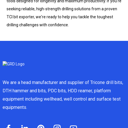
tools designed for longevity and maximum productivity. If you're
seeking reliable, high-strength drilling solutions from a proven
TCI bit exporter, we're ready to help you tackle the toughest
drilling challenges with confidence.
We are a head manufacturer and supplier of Tricone drill bits,
DTH hammer and bits, PDC bits, HDD reamer, platform
equipment including wellhead, well control and surface test
equipments.