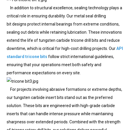
In addition to structural excellence, sealing technology plays a
critical role in ensuring durability. Our metal seal drilling
bit designs protect internal bearings from extreme conditions,
sealing out debris while retaining lubrication. These innovations
extend the life of tungsten carbide tricone drill bits and reduce
downtime, which is critical for high-cost drilling projects. Our
API
standard tricone bits
follow strict international guidelines,
ensuring that your operations meet both safety and
performance expectations on every site.
For projects involving abrasive formations or extreme depths,
our tungsten carbide insert bits stand out as the preferred
solution. These bits are engineered with high-grade carbide
inserts that can handle intense pressure while maintaining
sharpness over extended periods. Combined with the strength