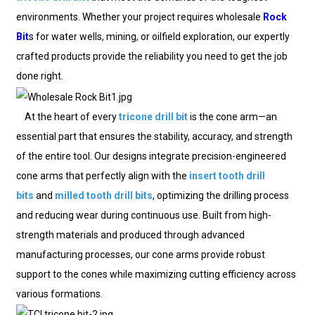
environments. Whether your project requires wholesale
Rock
Bit
s for water wells, mining, or oilfield exploration, our expertly
crafted products provide the reliability you need to get the job
done right.
At the heart of every
tricone drill bit
is the cone arm—an
essential part that ensures the stability, accuracy, and strength
of the entire tool. Our designs integrate precision-engineered
cone arms that perfectly align with the
insert tooth drill
bits
and
milled tooth drill bits
, optimizing the drilling process
and reducing wear during continuous use. Built from high-
strength materials and produced through advanced
manufacturing processes, our cone arms provide robust
support to the cones while maximizing cutting efficiency across
various formations.