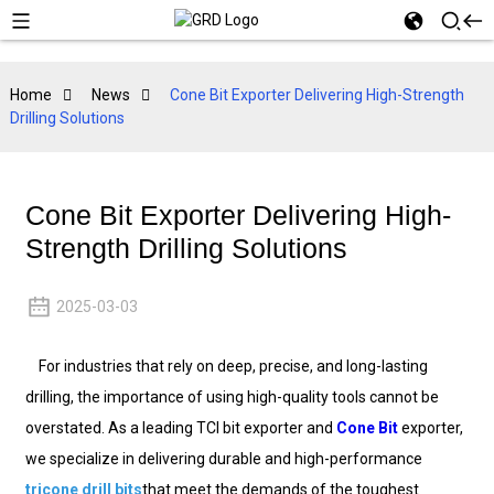
Home
News
Cone Bit Exporter Delivering High-Strength
Drilling Solutions
Cone Bit Exporter Delivering High-
Strength Drilling Solutions
2025-03-03
For industries that rely on deep, precise, and long-lasting
drilling, the importance of using high-quality tools cannot be
overstated. As a leading TCI bit exporter and
Cone Bit
exporter,
we specialize in delivering durable and high-performance
tricone drill bits
that meet the demands of the toughest