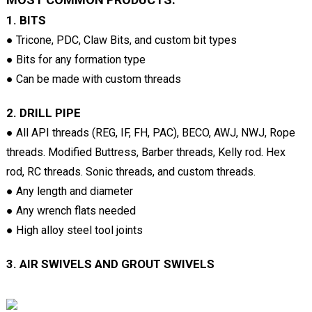
1. BITS
● Tricone, PDC, Claw Bits, and custom bit types
● Bits for any formation type
● Can be made with custom threads
2. DRILL PIPE
● All API threads (REG, IF, FH, PAC), BECO, AWJ, NWJ, Rope
threads. Modified Buttress, Barber threads, Kelly rod. Hex
rod, RC threads. Sonic threads, and custom threads.
● Any length and diameter
● Any wrench flats needed
● High alloy steel tool joints
3. AIR SWIVELS AND GROUT SWIVELS