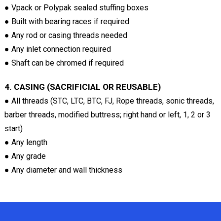
● Vpack or Polypak sealed stuffing boxes
● Built with bearing races if required
● Any rod or casing threads needed
● Any inlet connection required
● Shaft can be chromed if required
4. CASING (SACRIFICIAL OR REUSABLE)
● All threads (STC, LTC, BTC, FJ, Rope threads, sonic threads,
barber threads, modified buttress; right hand or left, 1, 2 or 3
start)
● Any length
● Any grade
● Any diameter and wall thickness