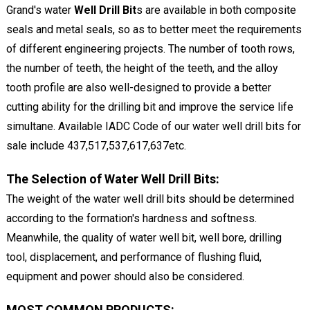
Grand's water
Well Drill Bit
s are available in both composite
seals and metal seals, so as to better meet the requirements
of different engineering projects. The number of tooth rows,
the number of teeth, the height of the teeth, and the alloy
tooth profile are also well-designed to provide a better
cutting ability for the drilling bit and improve the service life
simultane. Available IADC Code of our water well drill bits for
sale include 437,517,537,617,637etc.
The Selection of Water Well Drill Bits:
The weight of the water well drill bits should be determined
according to the formation's hardness and softness.
Meanwhile, the quality of water well bit, well bore, drilling
tool, displacement, and performance of flushing fluid,
equipment and power should also be considered.
MOST COMMON PRODUCTS: