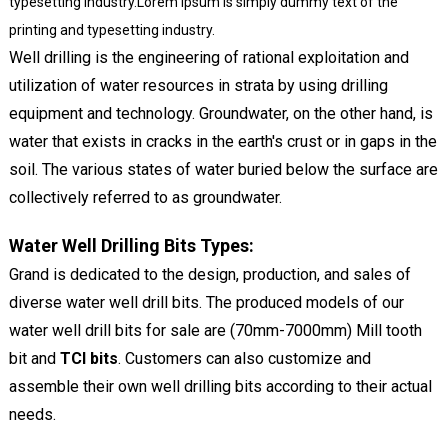
typesetting industry.Lorem Ipsum is simply dummy text of the
printing and typesetting industry.
Well drilling is the engineering of rational exploitation and
utilization of water resources in strata by using drilling
equipment and technology. Groundwater, on the other hand, is
water that exists in cracks in the earth's crust or in gaps in the
soil. The various states of water buried below the surface are
collectively referred to as groundwater.
Water Well Drilling Bits Types:
Grand is dedicated to the design, production, and sales of
diverse water well drill bits. The produced models of our
water well drill bits for sale are (70mm-7000mm) Mill tooth
bit and
TCI bits
. Customers can also customize and
assemble their own well drilling bits according to their actual
needs.