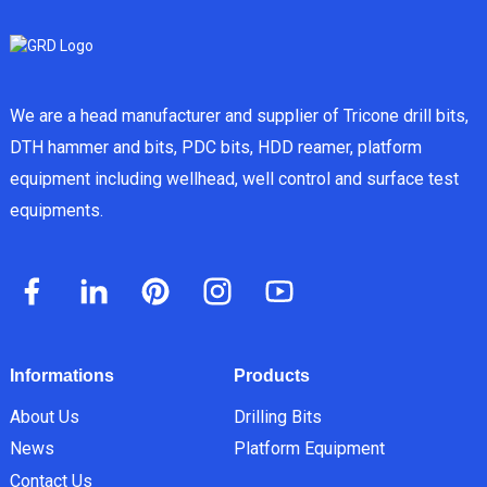
We are a head manufacturer and supplier of Tricone drill bits,
DTH hammer and bits, PDC bits, HDD reamer, platform
equipment including wellhead, well control and surface test
equipments.
Informations
Products
About Us
Drilling Bits
News
Platform Equipment
Contact Us