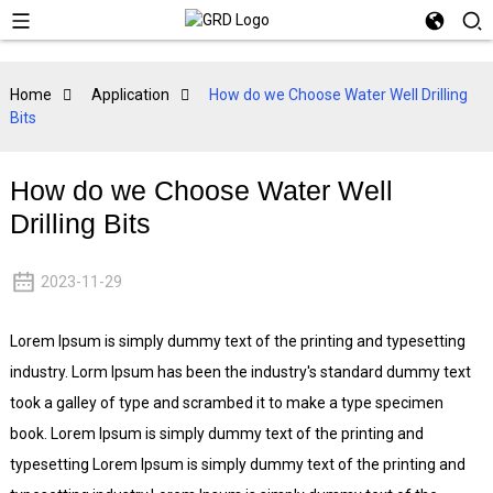
Home
Application
How do we Choose Water Well Drilling
Bits
How do we Choose Water Well
Drilling Bits
2023-11-29
Lorem Ipsum is simply dummy text of the printing and typesetting
industry. Lorm Ipsum has been the industry's standard dummy text
took a galley of type and scrambed it to make a type specimen
book. Lorem Ipsum is simply dummy text of the printing and
typesetting Lorem Ipsum is simply dummy text of the printing and