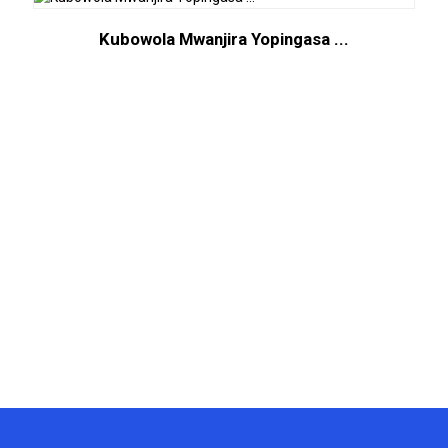
Kubowola Mwanjira Yopingasa ...