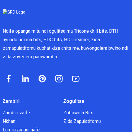
Ndife opanga mitu ndi ogulitsa ma Tricone drill bits, DTH
nyundo ndi ma bits, PDC bits, HDD reamer, zida
zamapulatifomu kuphatikiza chitsime, kuwongolera bwino ndi
zida zoyesera pamwamba.
Zambiri
Zogulitsa
Zambiri zaife
Zobowola Bits
Nkhani
Zida Zapulatifomu
Lumikizanani nafe