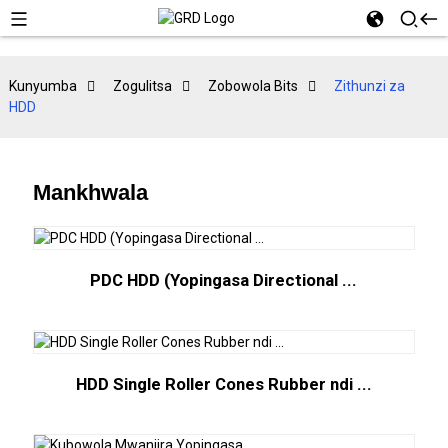
Kunyumba
Zogulitsa
Zobowola Bits
Zithunzi za
HDD
Mankhwala
PDC HDD (Yopingasa Directional ...
HDD Single Roller Cones Rubber ndi ...