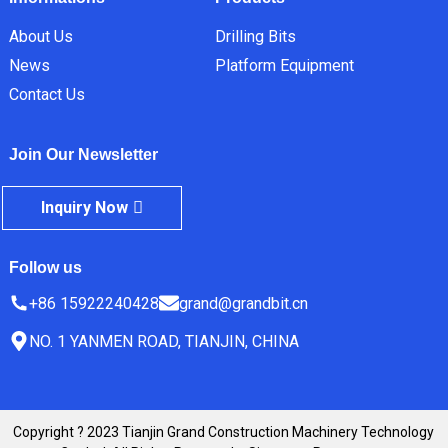
About Us
Drilling Bits
News
Platform Equipment
Contact Us
Join Our Newsletter
Inquiry Now
Follow us
+86 15922240428
grand@grandbit.cn
NO. 1 YANMEN ROAD, TIANJIN, CHINA
Copyright ? 2023 Tianjin Grand Construction Machinery Technology