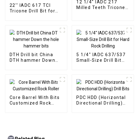
12 1/4" IADC 217
22'' IADC 617 TCI
Milled Teeth Tricone
Tricone Drill Bit for
Drill Bit
Hard Rock Drilling
DTH Drill bit China
5 1/4" IADC 637/537
DTH hammer Down
Small-Size Drill Bit
the hole hammer bits
for Hard Rock Drilling
Core Barrel With Bits
PDC HDD (Horizontal
Customized Rock
Directional Drilling)
Roller
Drill Bits
Related Blog