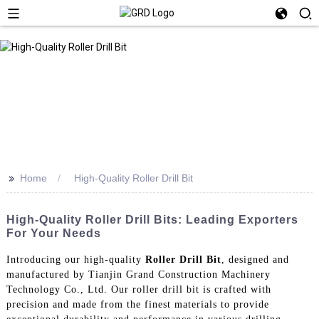
>>
Home
High-Quality Roller Drill Bit
High-Quality Roller Drill Bits: Leading Exporters
For Your Needs
Introducing our high-quality
Roller Drill Bit
, designed and
manufactured by Tianjin Grand Construction Machinery
Technology Co., Ltd. Our roller drill bit is crafted with
precision and made from the finest materials to provide