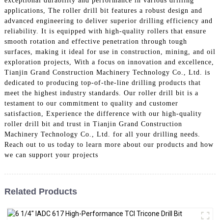
exceptional durability and performance in various drilling
applications, The roller drill bit features a robust design and
advanced engineering to deliver superior drilling efficiency and
reliability. It is equipped with high-quality rollers that ensure
smooth rotation and effective penetration through tough
surfaces, making it ideal for use in construction, mining, and oil
exploration projects, With a focus on innovation and excellence,
Tianjin Grand Construction Machinery Technology Co., Ltd. is
dedicated to producing top-of-the-line drilling products that
meet the highest industry standards. Our roller drill bit is a
testament to our commitment to quality and customer
satisfaction, Experience the difference with our high-quality
roller drill bit and trust in Tianjin Grand Construction
Machinery Technology Co., Ltd. for all your drilling needs.
Reach out to us today to learn more about our products and how
we can support your projects
Related Products