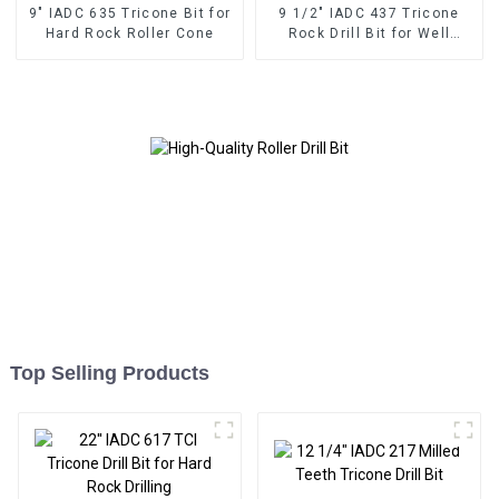
9" IADC 635 Tricone Bit for
9 1/2" IADC 437 Tricone
Hard Rock Roller Cone
Rock Drill Bit for Well
Drilling
Top Selling Products