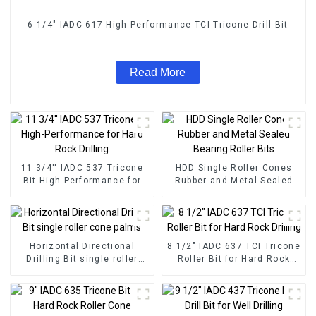
6 1/4" IADC 617 High-Performance TCI Tricone Drill Bit
Read More
11 3/4'' IADC 537 Tricone
HDD Single Roller Cones
Bit High-Performance for
Rubber and Metal Sealed
Hard Rock Drilling
Bearing Roller Bits
Horizontal Directional
8 1/2" IADC 637 TCI Tricone
Drilling Bit single roller
Roller Bit for Hard Rock
cone palms
Drilling