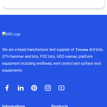
We are a head manufacturer and supplier of
drill bits,
Tricone
DTH hammer and bits, PDC bits, HDD reamer, platform
equipment including wellhead, well control and surface test
equipments.
Informations
Products