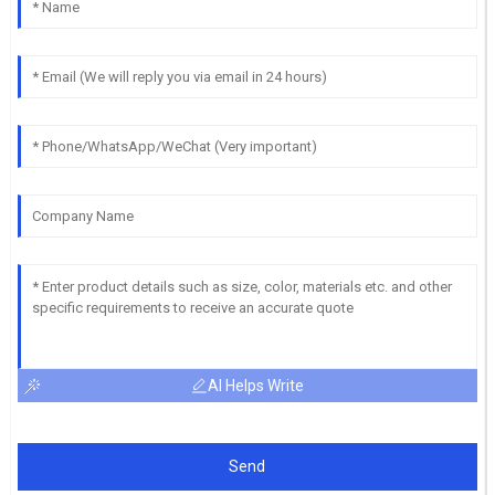
AI Helps Write
Send