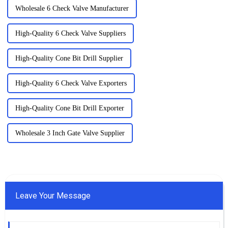
Wholesale 6 Check Valve Manufacturer
High-Quality 6 Check Valve Suppliers
High-Quality Cone Bit Drill Supplier
High-Quality 6 Check Valve Exporters
High-Quality Cone Bit Drill Exporter
Wholesale 3 Inch Gate Valve Supplier
Leave Your Message