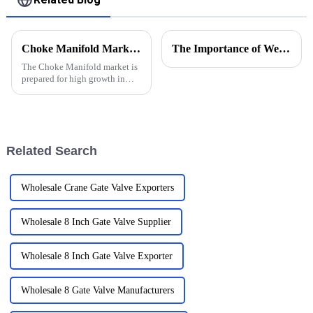
Choke Manifold Market Insights for 2025 with Essential Tips for Global Buyers
The Importance of Wellhead Equipment in the Oil and Gas Industry
The Choke Manifold market is
prepared for high growth in
strenuous forthcoming years
due to increasing global
demand for more advanced
technologies
Related Search
Wholesale Crane Gate Valve Exporters
Wholesale 8 Inch Gate Valve Supplier
Wholesale 8 Inch Gate Valve Exporter
Wholesale 8 Gate Valve Manufacturers