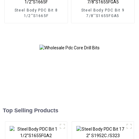
Steel Body PDC Bit 8
Steel Body PDC Bit 9
1/2''S1665F
7/8''S1655FGA5
Top Selling Products