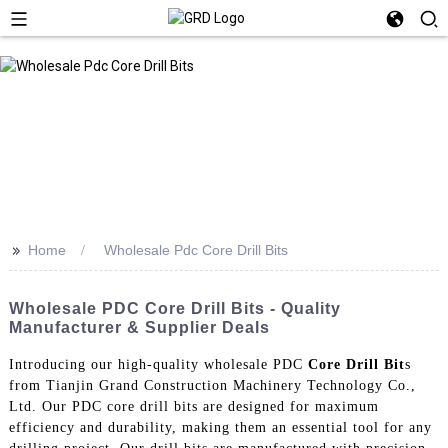
>>
Home
Wholesale Pdc Core Drill Bits
Wholesale PDC Core Drill Bits - Quality
Manufacturer & Supplier Deals
Introducing our high-quality wholesale PDC
Core Drill Bit
s
from Tianjin Grand Construction Machinery Technology Co.,
Ltd. Our PDC core drill bits are designed for maximum
efficiency and durability, making them an essential tool for any