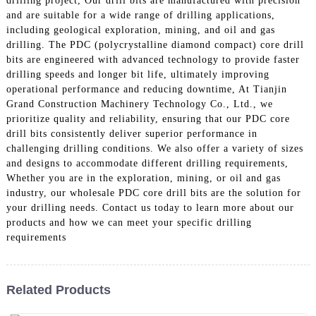
drilling project, Our drill bits are manufactured with precision
and are suitable for a wide range of drilling applications,
including geological exploration, mining, and oil and gas
drilling. The PDC (polycrystalline diamond compact) core drill
bits are engineered with advanced technology to provide faster
drilling speeds and longer bit life, ultimately improving
operational performance and reducing downtime, At Tianjin
Grand Construction Machinery Technology Co., Ltd., we
prioritize quality and reliability, ensuring that our PDC core
drill bits consistently deliver superior performance in
challenging drilling conditions. We also offer a variety of sizes
and designs to accommodate different drilling requirements,
Whether you are in the exploration, mining, or oil and gas
industry, our wholesale PDC core drill bits are the solution for
your drilling needs. Contact us today to learn more about our
products and how we can meet your specific drilling
requirements
Related Products