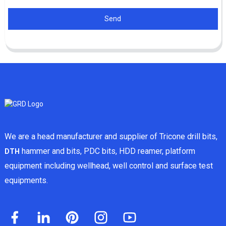
Send
We are a head manufacturer and supplier of Tricone drill bits,
hammer and bits, PDC bits, HDD reamer, platform
DTH
equipment including wellhead, well control and surface test
equipments.