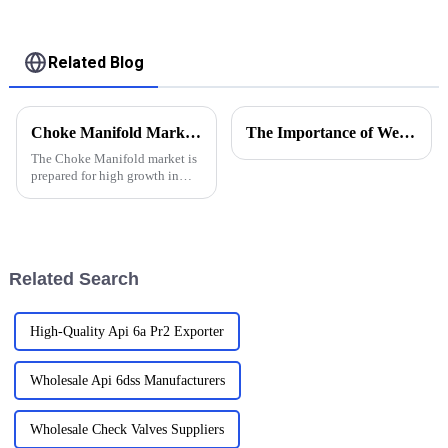
bolw tube
Related Blog
Choke Manifold Market Insights for 2025 with Essential Tips for Global Buyers
The Importance of Wellhead Equipment in the Oil and Gas Industry
The Choke Manifold market is
prepared for high growth in
strenuous forthcoming years
due to increasing global
demand for more advanced
technologies
Related Search
High-Quality Api 6a Pr2 Exporter
Wholesale Api 6dss Manufacturers
Wholesale Check Valves Suppliers