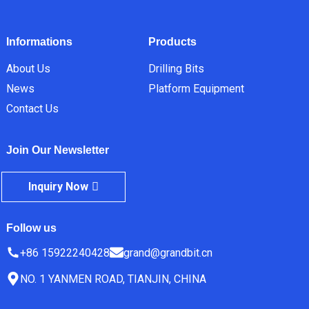
Informations
Products
About Us
Drilling Bits
News
Platform Equipment
Contact Us
Join Our Newsletter
Inquiry Now
Follow us
+86 15922240428
grand@grandbit.cn
NO. 1 YANMEN ROAD, TIANJIN, CHINA