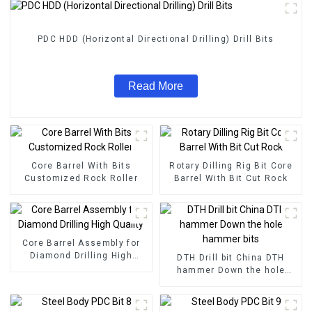
PDC HDD (Horizontal Directional Drilling) Drill Bits
Read More
Core Barrel With Bits
Rotary Dilling Rig Bit Core
Customized Rock Roller
Barrel With Bit Cut Rock
Core Barrel Assembly for
Diamond Drilling High
DTH Drill bit China DTH
Quality
hammer Down the hole
hammer bits