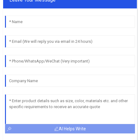
AI Helps Write