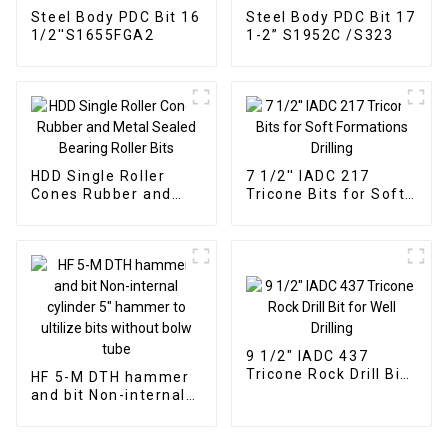
Steel Body PDC Bit 16
Steel Body PDC Bit 17
1/2''S1655FGA2
1-2” S1952C /S323
HDD Single Roller
7 1/2'' IADC 217
Cones Rubber and
Tricone Bits for Soft
Metal Sealed Bearing
Formations Drilling
Roller Bits
9 1/2" IADC 437
Tricone Rock Drill Bit
HF 5-M DTH hammer
for Well Drilling
and bit Non-internal
cylinder 5" hammer
to ultilize bits without