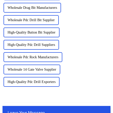
Wholesale Drag Bit Manufacturers
Wholesale Pdc Drill Bit Supplier
High-Quality Button Bit Supplier
High-Quality Pdc Drill Suppliers
Wholesale Pdc Rock Manufacturers
Wholesale 14 Gate Valve Supplier
High-Quality Pdc Drill Exporters
Leave Your Message