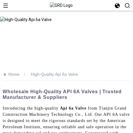
>>
Home
High-Quality Api 6a Valve
Wholesale High-Quality API 6A Valves | Trusted
Manufacturer & Suppliers
Introducing the high-quality
Api 6a Valve
from Tianjin Grand
Construction Machinery Technology Co., Ltd. Our API 6A valve
is designed to meet the rigorous standards set by the American
Petroleum Institute, ensuring reliable and safe operation in the