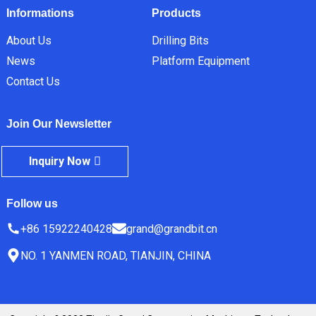
Informations
Products
About Us
Drilling Bits
News
Platform Equipment
Contact Us
Join Our Newsletter
Inquiry Now
Follow us
+86 15922240428
grand@grandbit.cn
NO. 1 YANMEN ROAD, TIANJIN, CHINA