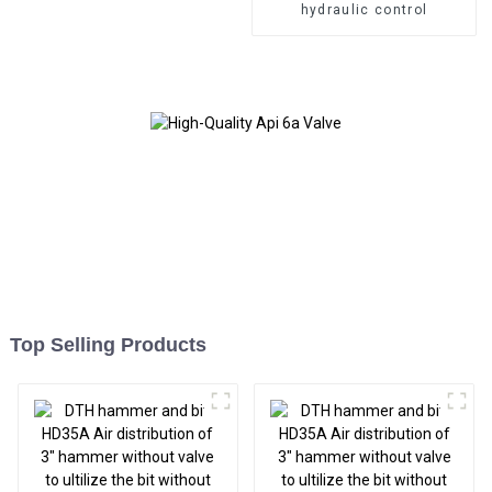
hydraulic control
Top Selling Products