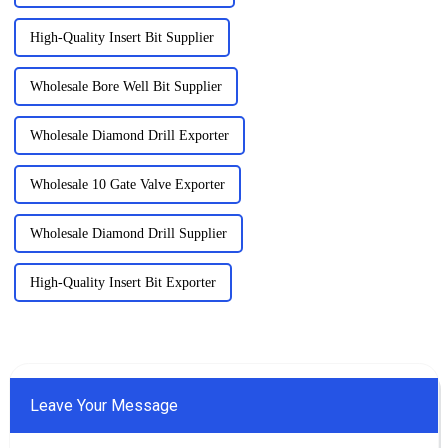
High-Quality Insert Bit Supplier
Wholesale Bore Well Bit Supplier
Wholesale Diamond Drill Exporter
Wholesale 10 Gate Valve Exporter
Wholesale Diamond Drill Supplier
High-Quality Insert Bit Exporter
Leave Your Message