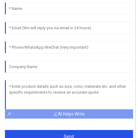
AI Helps Write
Send