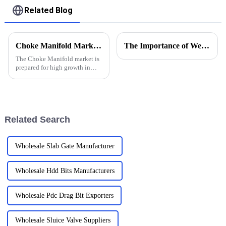
Related Blog
Choke Manifold Market Insights for 2025 with Essential Tips for Global Buyers
The Importance of Wellhead Equipment in the Oil and Gas Industry
The Choke Manifold market is
prepared for high growth in
strenuous forthcoming years
due to increasing global
demand for more advanced
technologies
Related Search
Wholesale Slab Gate Manufacturer
Wholesale Hdd Bits Manufacturers
Wholesale Pdc Drag Bit Exporters
Wholesale Sluice Valve Suppliers