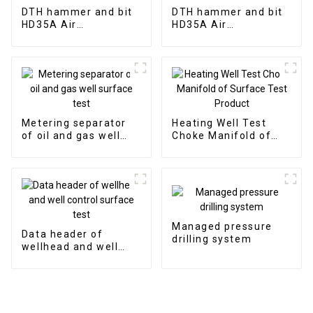
DTH hammer and bit
DTH hammer and bit
HD35A Air
HD35A Air
distribution of 3"
distribution of 3"
hammer without
hammer without
valve to ultilize the
valve to ultilize the
bit without
bit without
Metering separator
Heating Well Test
of oil and gas well
Choke Manifold of
surface test
Surface Test Product
Managed pressure
Data header of
drilling system
wellhead and well
control surface test