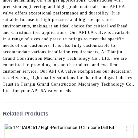
most demanding oil and gas applications, Constructed with
precision engineering and high-grade materials, our API 6A
valve offers exceptional performance and durability. It is
suitable for use in high-pressure and high-temperature
environments, making it an ideal choice for critical wellhead
and Christmas tree applications, Our API 6A valve is available
in a range of sizes and pressure ratings to meet the specific
needs of our customers. It is also fully customizable to
accommodate various installation requirements, At Tianjin
Grand Construction Machinery Technology Co., Ltd., we are
committed to providing top-notch products and excellent
customer service. Our API 6A valve exemplifies our dedication
to delivering high-quality solutions for the oil and gas industry.
Trust in Tianjin Grand Construction Machinery Technology Co.,
Ltd. for your API 6A valve needs
Related Products