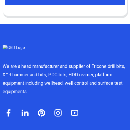
We are a head manufacturer and supplier of Tricone drill bits,
hammer and bits, PDC bits, HDD reamer, platform
DTH
equipment including wellhead, well control and surface test
equipments.