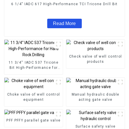
6 1/4" IADC 617 High-Performance TCI Tricone Drill Bit
Read More
Check valve of well control
products
11 3/4'' IADC 537 Tricone
Bit High-Performance for
Hard Rock Drilling
Choke valve of well control
Manual hydraulic double
equipment
acting gate valve
PFF PFFY parallel gate valve
Surface safety valve