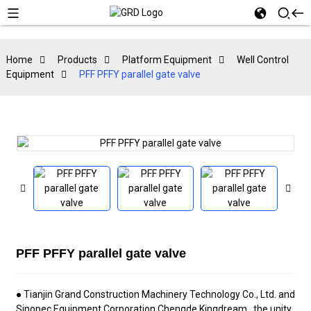
Home
Products
Platform Equipment
Well Control
Equipment
PFF PFFY parallel gate valve
PFF PFFY parallel gate valve
● Tianjin Grand
Construction Machinery Technology Co., Ltd.
and
Sinopec Equipment Corporation Chengde Kingdream , the unity