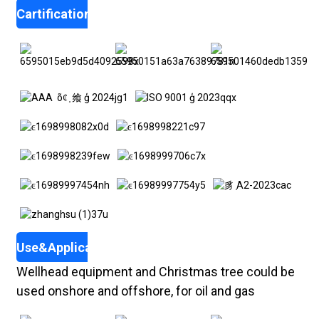
Cartifications
Use&Application
Wellhead equipment and Christmas tree could be
used onshore and offshore, for oil and gas