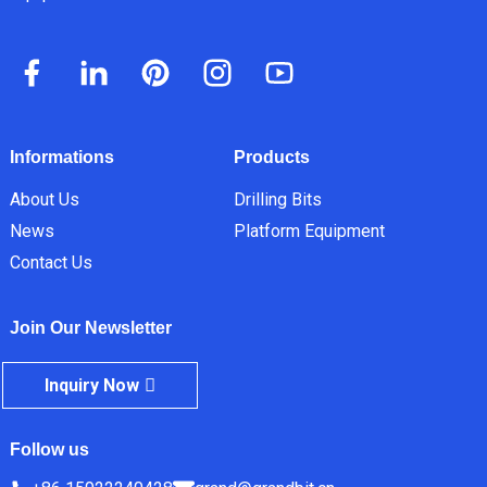
Informations
Products
About Us
Drilling Bits
News
Platform Equipment
Contact Us
Join Our Newsletter
Inquiry Now
Follow us