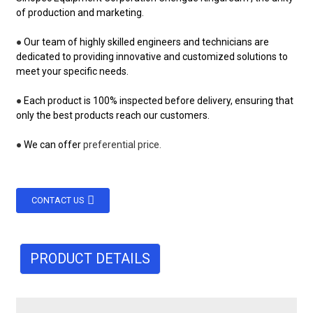
of production and marketing.
●
Our team of highly skilled engineers and technicians are
dedicated to providing innovative and customized solutions to
meet your specific needs.
●
Each product is 100% inspected before delivery, ensuring that
only the best products reach our customers.
●
We can offer
preferential price.
CONTACT US
PRODUCT DETAILS