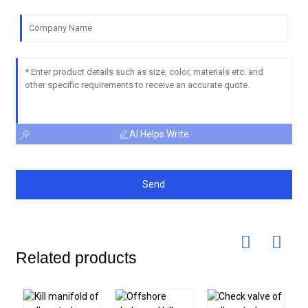
AI Helps Write
Send
Related products