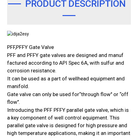
PRODUCT DESCRIPTION
PFF,PFFY Gate Valve
PFF and PFFY gate valves are designed and manuf
factured according to API Spec 6A, with sulfur and
corrosion resistance.
It can be used as a part of wellhead equipment and
manifold.
Gate valve can only be used for“through flow" or “off
flow".
Introducing the PFF PFFY parallel gate valve, which is
a key component of well control equipment. This
parallel gate valve is designed for high pressure and
high temperature applications, making it an important