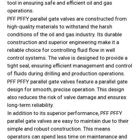
tool in ensuring safe and efficient oil and gas
operations.
PFF PFFY parallel gate valves are constructed from
high-quality materials to withstand the harsh
conditions of the oil and gas industry. Its durable
construction and superior engineering make it a
reliable choice for controlling fluid flow in well
control systems. The valve is designed to provide a
tight seal, ensuring efficient management and control
of fluids during drilling and production operations.
PFF PFFY parallel gate valves feature a parallel gate
design for smooth, precise operation. This design
also reduces the risk of valve damage and ensures
long-term reliability.
In addition to its superior performance, PFF PFFY
parallel gate valves are easy to maintain due to their
simple and robust construction. This means
operators can spend less time on maintenance and