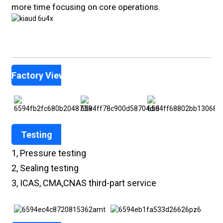
more time focusing on core operations.
Factory View
Testing
1, Pressure testing
2, Sealing testing
3, ICAS, CMA,CNAS third-part service