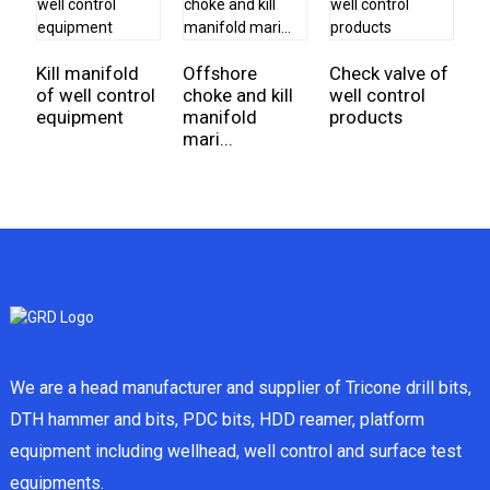
Kill manifold
Offshore
Check valve of
E
of well control
choke and kill
well control
I
equipment
manifold
products
fo
mari...
We are a head manufacturer and supplier of Tricone drill bits,
DTH hammer and bits, PDC bits, HDD reamer, platform
equipment including wellhead, well control and surface test
equipments.