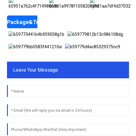
Package&Transportation
Leave Your Message