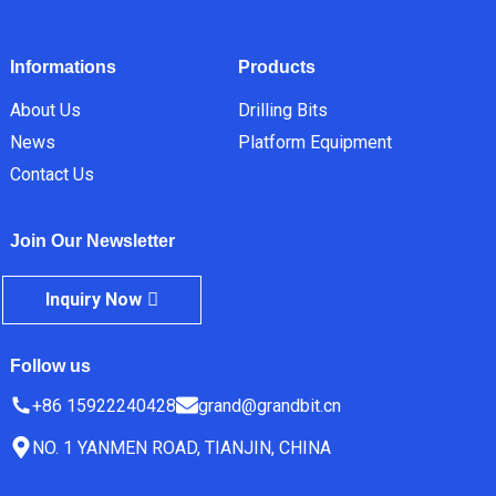
Informations
Products
About Us
Drilling Bits
News
Platform Equipment
Contact Us
Join Our Newsletter
Inquiry Now
Follow us
+86 15922240428
grand@grandbit.cn
NO. 1 YANMEN ROAD, TIANJIN, CHINA