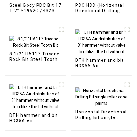
Steel Body PDC Bit 17
PDC HDD (Horizontal
1-2” S1952C /S323
Directional Drilling)
Drill Bits
8 1/2" HA117 Tricone
Rock Bit Steel Tooth
DTH hammer and bit
Bit
HD35A Air
distribution of 3"
hammer without
valve to ultilize the
bit without
Horizontal Directional
DTH hammer and bit
Drilling Bit single
HD35A Air
roller cone palms
distribution of 3"
hammer without