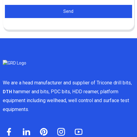
Send
We are a head manufacturer and supplier of Tricone drill bits,
hammer and bits, PDC bits, HDD reamer, platform
DTH
equipment including wellhead, well control and surface test
equipments.