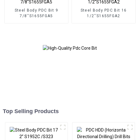
Steel Body PDC Bit 9
Steel Body PDC Bit 16
7/8''S1655FGA5
1/2''S1655FGA2
Top Selling Products