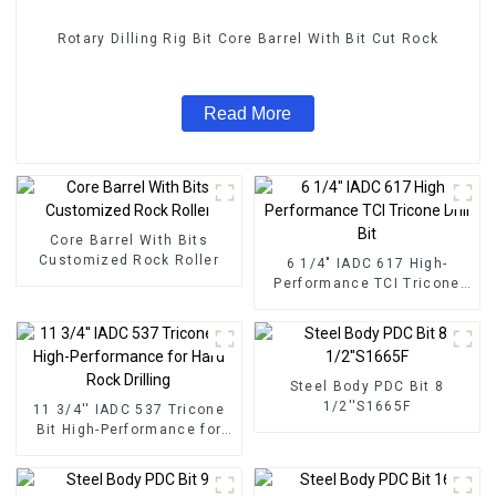
Rotary Dilling Rig Bit Core Barrel With Bit Cut Rock
Read More
Core Barrel With Bits
Customized Rock Roller
6 1/4" IADC 617 High-
Performance TCI Tricone
Drill Bit
Steel Body PDC Bit 8
1/2''S1665F
11 3/4'' IADC 537 Tricone
Bit High-Performance for
Hard Rock Drilling