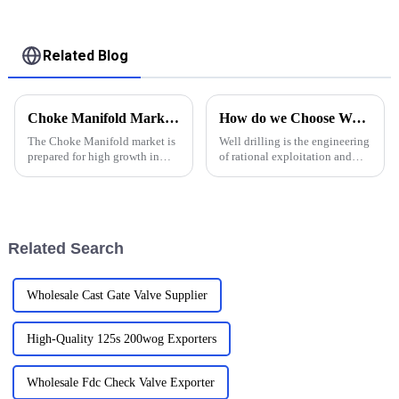
valve to ultilize the
bit without
Related Blog
Choke Manifold Market Insights for 2025 with Essential Tips for Global Buyers
How do we Choose Water Well Drilling Bits
The Choke Manifold market is
Well drilling is the engineering
prepared for high growth in
of rational exploitation and
strenuous forthcoming years
utilization of water resources in
due to increasing global
strata by using drilling
demand for more advanced
equipment and technology.
technologies
Groundwater, on the other
hand, is water that exi...
Related Search
Wholesale Cast Gate Valve Supplier
High-Quality 125s 200wog Exporters
Wholesale Fdc Check Valve Exporter