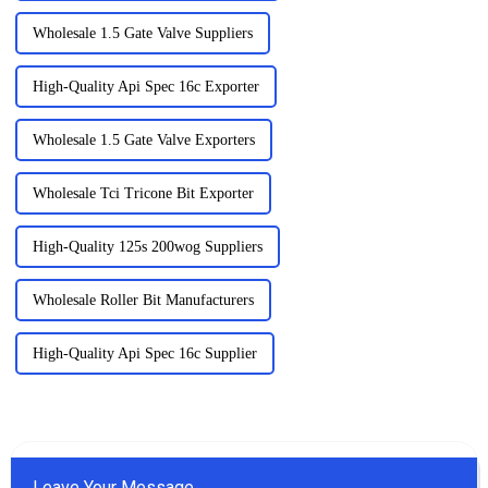
Wholesale 1.5 Gate Valve Suppliers
High-Quality Api Spec 16c Exporter
Wholesale 1.5 Gate Valve Exporters
Wholesale Tci Tricone Bit Exporter
High-Quality 125s 200wog Suppliers
Wholesale Roller Bit Manufacturers
High-Quality Api Spec 16c Supplier
Leave Your Message