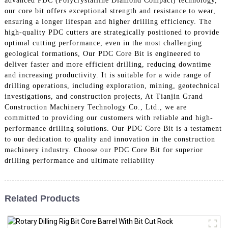
advanced PDC (Polycrystalline Diamond Compact) technology,
our core bit offers exceptional strength and resistance to wear,
ensuring a longer lifespan and higher drilling efficiency. The
high-quality PDC cutters are strategically positioned to provide
optimal cutting performance, even in the most challenging
geological formations, Our PDC Core Bit is engineered to
deliver faster and more efficient drilling, reducing downtime
and increasing productivity. It is suitable for a wide range of
drilling operations, including exploration, mining, geotechnical
investigations, and construction projects, At Tianjin Grand
Construction Machinery Technology Co., Ltd., we are
committed to providing our customers with reliable and high-
performance drilling solutions. Our PDC Core Bit is a testament
to our dedication to quality and innovation in the construction
machinery industry. Choose our PDC Core Bit for superior
drilling performance and ultimate reliability
Related Products