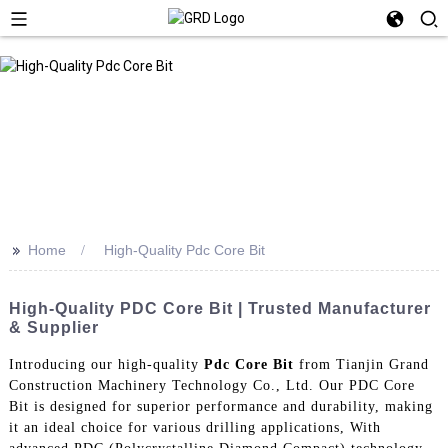
>>
Home
High-Quality Pdc Core Bit
High-Quality PDC Core Bit | Trusted Manufacturer
& Supplier
Introducing our high-quality
Pdc Core Bit
from Tianjin Grand
Construction Machinery Technology Co., Ltd. Our PDC Core
Bit is designed for superior performance and durability, making
it an ideal choice for various drilling applications, With