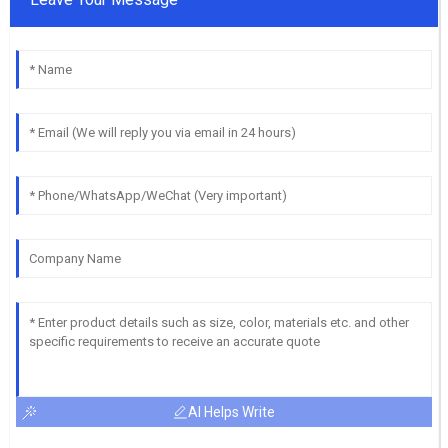
AI Helps Write