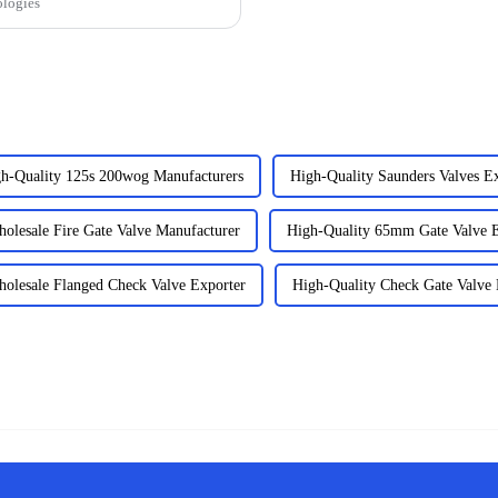
ologies
h-Quality 125s 200wog Manufacturers
High-Quality Saunders Valves Ex
olesale Fire Gate Valve Manufacturer
High-Quality 65mm Gate Valve E
olesale Flanged Check Valve Exporter
High-Quality Check Gate Valve 