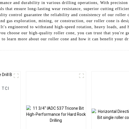
rmance and durability in various drilling operations, With precisio
ls that ensure long-lasting wear resistance, superior cutting effici
lity control guarantee the reliability and consistency of our rolle
 and gas exploration, mining, or construction, our roller cone is de
. It's engineered to withstand high-speed rotation, heavy loads, and
ou choose our high-quality roller cone, you can trust that you're ge
y to learn more about our roller cone and how it can benefit your dr
I