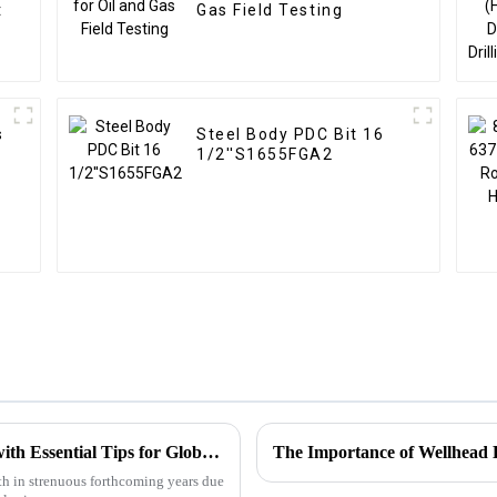
t
Gas Field Testing
s
Steel Body PDC Bit 16
1/2''S1655FGA2
Choke Manifold Market Insights for 2025 with Essential Tips for Global Buyers
The Importance of Wellhead 
h in strenuous forthcoming years due