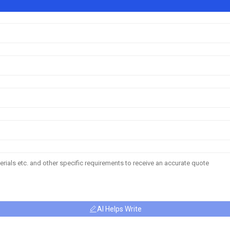
AI Helps Write