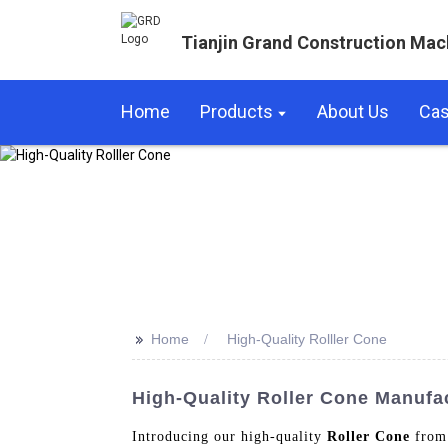
Tianjin Grand Construction Mac
Home
Products
About Us
Ca
>>
Home
High-Quality Rolller Cone
High-Quality Roller Cone Manufa
Introducing our high-quality
Roller Cone
from 