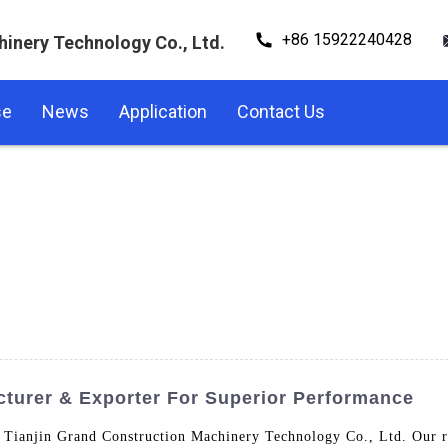
+86 15922240428
hinery Technology Co., Ltd.
se
News
Application
Contact Us
cturer & Exporter For Superior Performance
Tianjin Grand Construction Machinery Technology Co., Ltd. Our ro