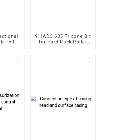
ectional
9" IADC 635 Tricone Bit
gle roller
for Hard Rock Roller
lms
Cone