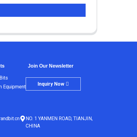
ts
Join Our Newsletter
 Bits
Inquiry Now
m Equipment
andbit.cn
NO. 1 YANMEN ROAD, TIANJIN,
CHINA