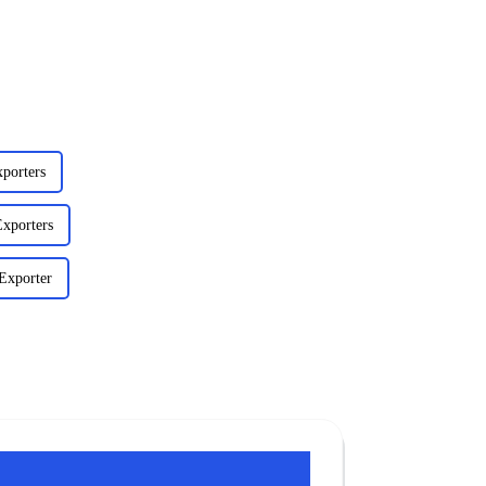
porters
xporters
Exporter