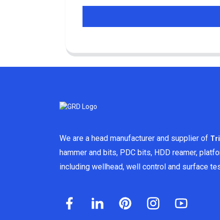
We are a head manufacturer and supplier of
Tr
hammer and bits, PDC bits, HDD reamer, platf
including wellhead, well control and surface t