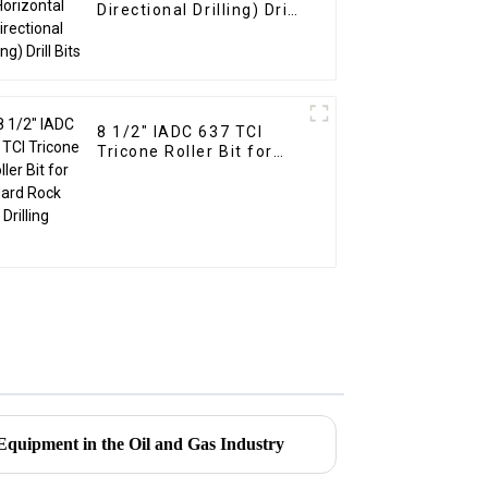
Directional Drilling) Drill
Bits
8 1/2" IADC 637 TCI
Tricone Roller Bit for
Hard Rock Drilling
Equipment in the Oil and Gas Industry