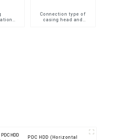
g
Connection type of
ation
casing head and
 well
surface casing
ipment
PDC HDD (Horizontal