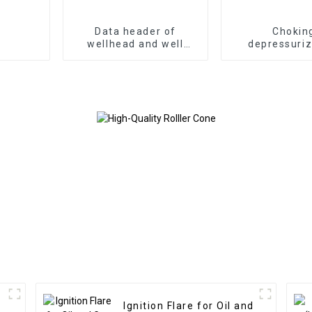
Data header of
Chokin
wellhead and well
depressuriz
control surface test
manifold of
control equ
Ignition Flare for Oil and