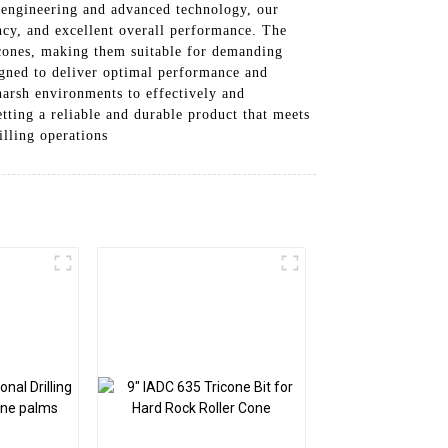
n engineering and advanced technology, our
ency, and excellent overall performance. The
r cones, making them suitable for demanding
signed to deliver optimal performance and
 harsh environments to effectively and
tting a reliable and durable product that meets
illing operations