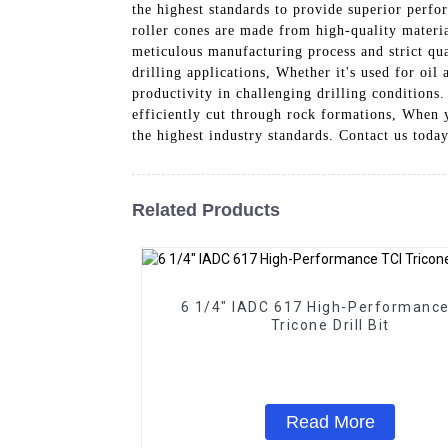
the highest standards to provide superior perfo
roller cones are made from high-quality materia
meticulous manufacturing process and strict qua
drilling applications, Whether it's used for oil
productivity in challenging drilling conditions
efficiently cut through rock formations, When y
the highest industry standards. Contact us toda
Related Products
6 1/4" IADC 617 High-Performance TC
Tricone Drill Bit
Read More