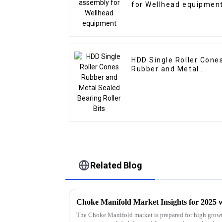
for Wellhead equipmen
HDD Single Roller Cone
Rubber and Metal
Sealed Bearing Roller
Bits
Related Blog
The Choke Manifold market is prepared for high growt