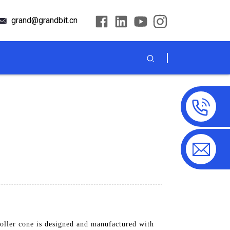
grand@grandbit.cn
ller cone is designed and manufactured with