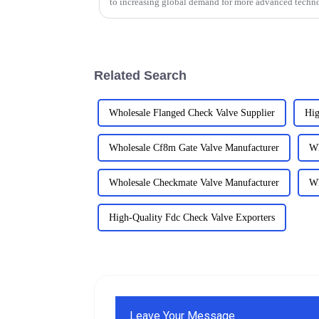
to increasing global demand for more advanced techn
Related Search
Wholesale Flanged Check Valve Supplier
Hig
Wholesale Cf8m Gate Valve Manufacturer
Wh
Wholesale Checkmate Valve Manufacturer
Wh
High-Quality Fdc Check Valve Exporters
Leave Your Message