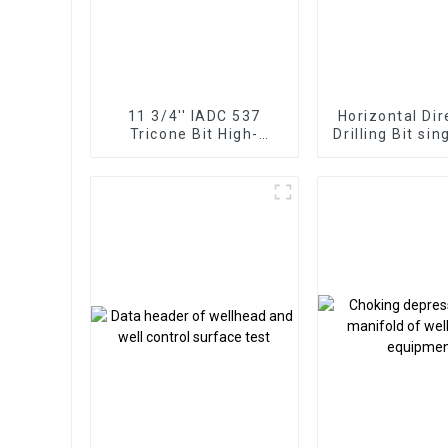
11 3/4'' IADC 537
Horizontal Dir
Tricone Bit High-
Drilling Bit sin
Performance for Hard
cone pa
Rock Drilling