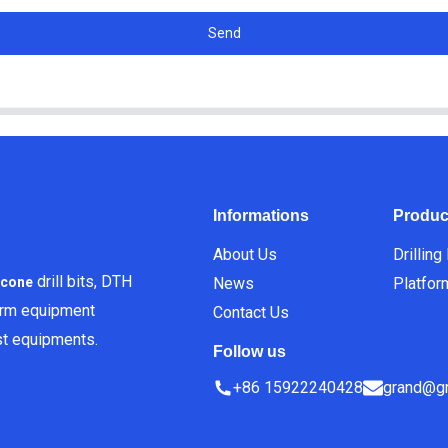
Send
Informations
Produc
About Us
Drilling
drill bits, DTH
News
Platfor
icone
orm equipment
Contact Us
est equipments.
Follow us
+86 15922240428
grand@gr