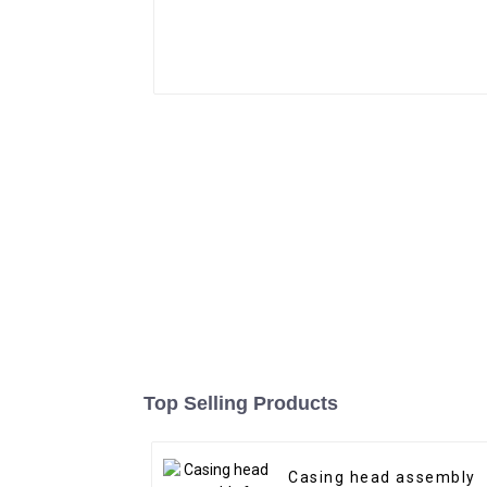
Top Selling Products
Casing head assembly