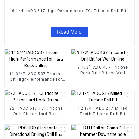
6 1/4" IADC 617 High-Performance TCI Tricone Drill Bit
Read More
9 1/2" IADC 437 Tricone
Rock Drill Bit for Well
11 3/4'' IADC 537 Tricone
Drilling
Bit High-Performance for
Hard Rock Drilling
22'' IADC 617 TCI Tricone
12 1/4" IADC 217 Milled
Drill Bit for Hard Rock
Teeth Tricone Drill Bit
Drilling