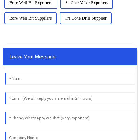
Bore Well Bit Exporters
Ss Gate Valve Exporters
Bore Well Bit Suppliers
Tri Cone Drill Supplier
Leave Your Message