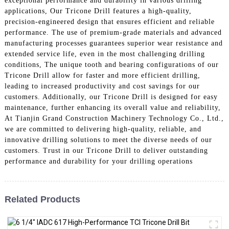
exceptional performance and durability in various drilling
applications, Our Tricone Drill features a high-quality,
precision-engineered design that ensures efficient and reliable
performance. The use of premium-grade materials and advanced
manufacturing processes guarantees superior wear resistance and
extended service life, even in the most challenging drilling
conditions, The unique tooth and bearing configurations of our
Tricone Drill allow for faster and more efficient drilling,
leading to increased productivity and cost savings for our
customers. Additionally, our Tricone Drill is designed for easy
maintenance, further enhancing its overall value and reliability,
At Tianjin Grand Construction Machinery Technology Co., Ltd.,
we are committed to delivering high-quality, reliable, and
innovative drilling solutions to meet the diverse needs of our
customers. Trust in our Tricone Drill to deliver outstanding
performance and durability for your drilling operations
Related Products