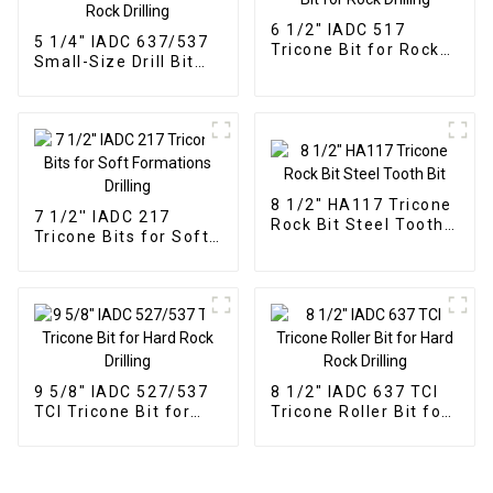
6 1/2" IADC 517
5 1/4" IADC 637/537
Tricone Bit for Rock
Small-Size Drill Bit
Drilling
for Hard Rock Drilling
8 1/2" HA117 Tricone
7 1/2'' IADC 217
Rock Bit Steel Tooth
Tricone Bits for Soft
Bit
Formations Drilling
9 5/8" IADC 527/537
8 1/2" IADC 637 TCI
TCI Tricone Bit for
Tricone Roller Bit for
Hard Rock Drilling
Hard Rock Drilling