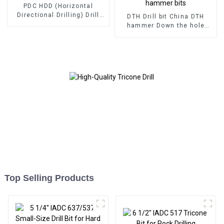
PDC HDD (Horizontal
Directional Drilling) Drill
DTH Drill bit China DTH
Bits
hammer Down the hole
hammer bits
Top Selling Products