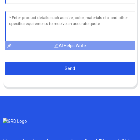
AI Helps Write
Send