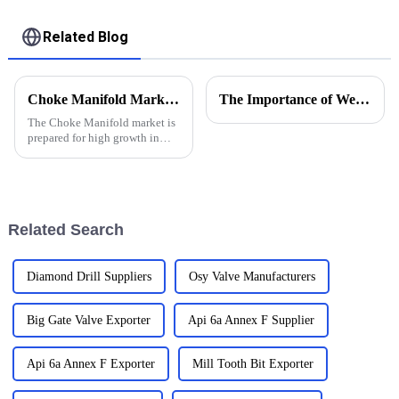
Related Blog
Choke Manifold Market Insights for 2025 with Essential Tips for Global Buyers
The Importance of Wellhead Equipment in the Oil and Gas Industry
The Choke Manifold market is
prepared for high growth in
strenuous forthcoming years
due to increasing global
demand for more advanced
technologies
Related Search
Diamond Drill Suppliers
Osy Valve Manufacturers
Big Gate Valve Exporter
Api 6a Annex F Supplier
Api 6a Annex F Exporter
Mill Tooth Bit Exporter