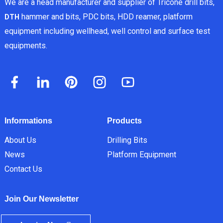
We are a head manufacturer and supplier of Tricone drill bits,
hammer and bits, PDC bits, HDD reamer, platform
DTH
equipment including wellhead, well control and surface test
equipments.
Informations
Products
About Us
Drilling Bits
News
Platform Equipment
Contact Us
Join Our Newsletter