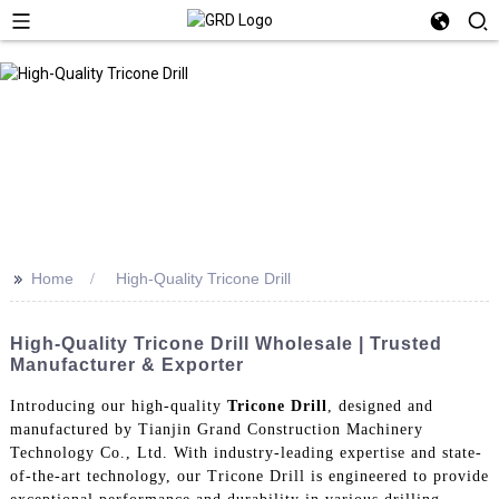
>>
Home
High-Quality Tricone Drill
High-Quality Tricone Drill Wholesale | Trusted
Manufacturer & Exporter
Introducing our high-quality
Tricone Drill
, designed and
manufactured by Tianjin Grand Construction Machinery
Technology Co., Ltd. With industry-leading expertise and state-
of-the-art technology, our Tricone Drill is engineered to provide