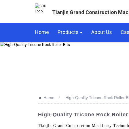
Tianjin Grand Construction Mac
Home
Products
About Us
Ca
>>
Home
High-Quality Tricone Rock Roller Bi
High-Quality Tricone Rock Roller
Tianjin Grand Construction Machinery Technolo