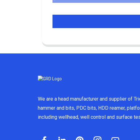
We are a head manufacturer and supplier of Tric
hammer and bits, PDC bits, HDD reamer, platf
including wellhead, well control and surface t