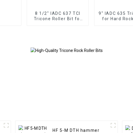
8 1/2" IADC 637 TCI
9" IADC 635 Tr
Tricone Roller Bit for
for Hard Rock
Hard Rock Drilling
Cone
HF 5-M DTH hammer