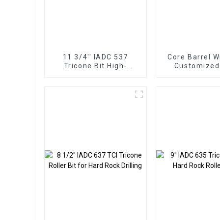
11 3/4'' IADC 537
Core Barrel W
Tricone Bit High-
Customized
Performance for Hard
Roller
Rock Drilling