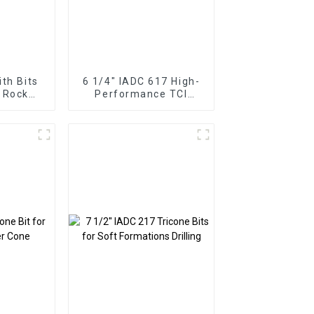
ith Bits
6 1/4" IADC 617 High-
 Rock
Performance TCI
Tricone Drill Bit