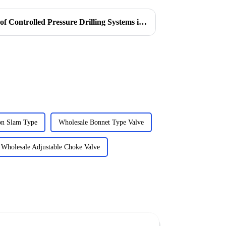
Understanding the Functions of Controlled Pressure Drilling Systems in Drilling Equipment
on Slam Type
Wholesale Bonnet Type Valve
Wholesale Adjustable Choke Valve