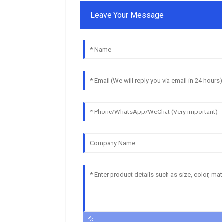
Leave Your Message