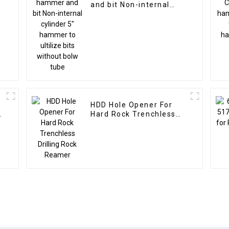
l
and bit Non-internal
cylinder 5" hammer to
ultilize bits without
bolw tube
HDD Hole Opener For
Hard Rock Trenchless
Drilling Rock Reamer