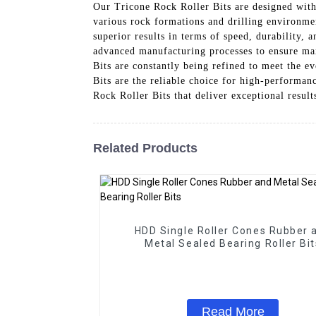
Our Tricone Rock Roller Bits are designed with
various rock formations and drilling environmen
superior results in terms of speed, durability,
advanced manufacturing processes to ensure ma
Bits are constantly being refined to meet the e
Bits are the reliable choice for high-performa
Rock Roller Bits that deliver exceptional result
Related Products
HDD Single Roller Cones Rubber 
Metal Sealed Bearing Roller Bit
Read More