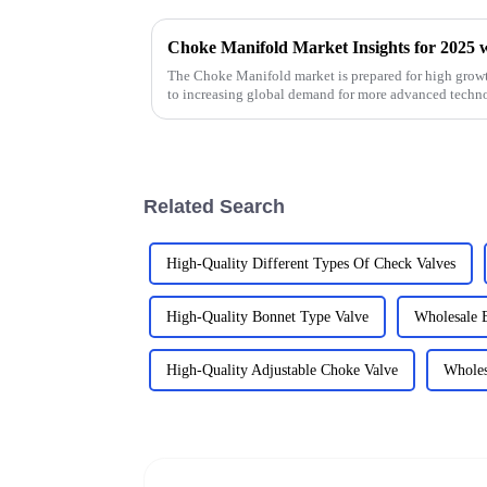
The Choke Manifold market is prepared for high growt
to increasing global demand for more advanced techn
Related Search
High-Quality Different Types Of Check Valves
High-Quality Bonnet Type Valve
Wholesale 
High-Quality Adjustable Choke Valve
Wholes