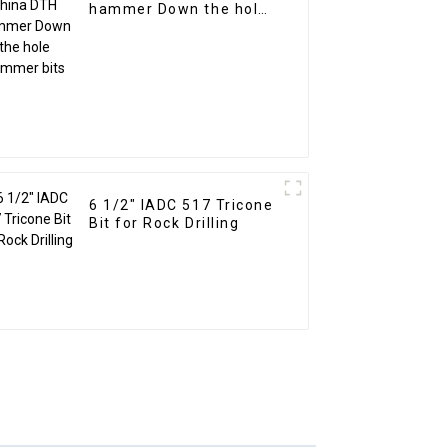
hammer Down the hole
hammer bits
6 1/2" IADC 517 Tricone
Bit for Rock Drilling