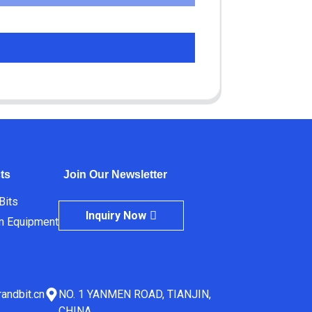
ts
Join Our Newsletter
 Bits
Inquiry Now
m Equipment
andbit.cn
NO. 1 YANMEN ROAD, TIANJIN,
CHINA