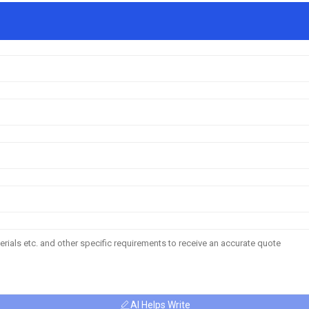
AI Helps Write