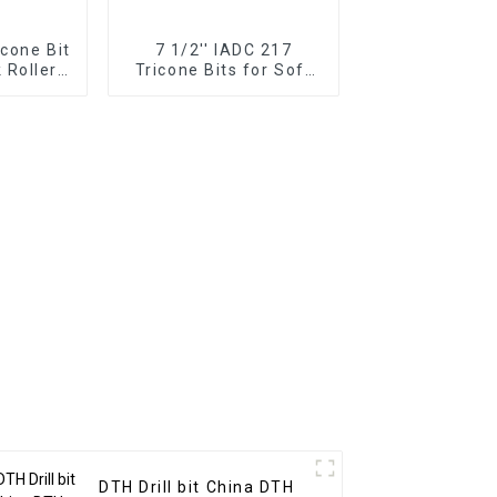
icone Bit
7 1/2'' IADC 217
 Roller
Tricone Bits for Soft
Formations Drilling
DTH Drill bit China DTH