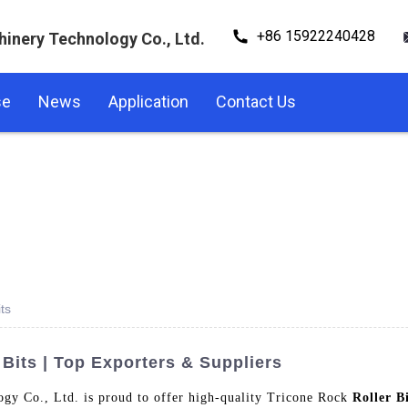
+86 15922240428
hinery Technology Co., Ltd.
se
News
Application
Contact Us
ts
 Bits | Top Exporters & Suppliers
gy Co., Ltd. is proud to offer high-quality Tricone Rock
Roller B