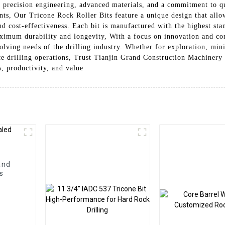
 precision engineering, advanced materials, and a commitment to qu
ts, Our Tricone Rock Roller Bits feature a unique design that allows
 and cost-effectiveness. Each bit is manufactured with the highest s
ximum durability and longevity, With a focus on innovation and c
volving needs of the drilling industry. Whether for exploration, mi
nce drilling operations, Trust Tianjin Grand Construction Machinery
s, productivity, and value
and
s