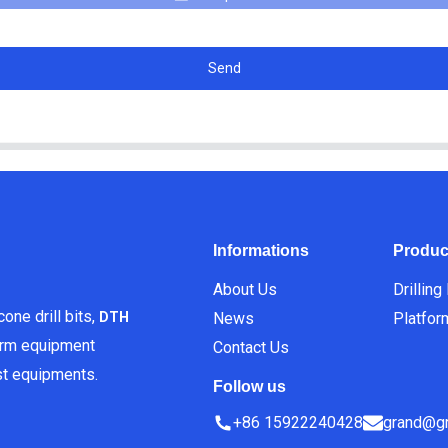
Send
Informations
Produc
About Us
Drilling
one drill bits,
News
Platfor
DTH
orm equipment
Contact Us
est equipments.
Follow us
+86 15922240428
grand@gr