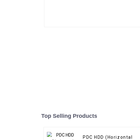
Top Selling Products
PDC HDD (Horizontal