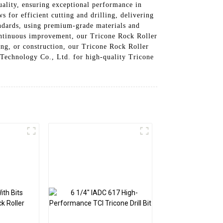
ality, ensuring exceptional performance in
 for efficient cutting and drilling, delivering
tandards, using premium-grade materials and
ontinuous improvement, our Tricone Rock Roller
ning, or construction, our Tricone Rock Roller
 Technology Co., Ltd. for high-quality Tricone