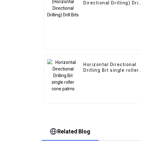
Directional Drilling) Dril
Bits
Horizontal Directional
Drilling Bit single roller
cone palms
Related Blog