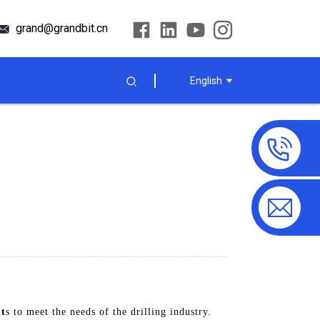
grand@grandbit.cn
English
it
s to meet the needs of the drilling industry.