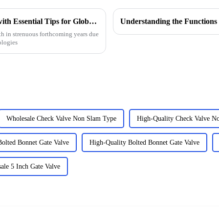
Choke Manifold Market Insights for 2025 with Essential Tips for Global Buyers
h in strenuous forthcoming years due
ologies
Wholesale Check Valve Non Slam Type
High-Quality Check Valve N
Bolted Bonnet Gate Valve
High-Quality Bolted Bonnet Gate Valve
ale 5 Inch Gate Valve