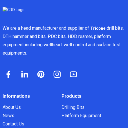
We are a head manufacturer and supplier of
drill bits,
Tricone
DTH hammer and bits, PDC bits, HDD reamer, platform
equipment including wellhead, well control and surface test
equipments.
Informations
Products
About Us
Drilling Bits
News
Platform Equipment
Contact Us