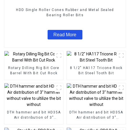
HDD Single Roller Cones Rubber and Metal Sealed
Bearing Roller Bits
Read More
Rotary Dilling Rig Bit Core
8 1/2" HA117 Tricone Rock
Barrel With Bit Cut Rock
Bit Steel Tooth Bit
DTH hammer and bit HD35A
DTH hammer and bit HD35A
Air distribution of 3"
Air distribution of 3"
hammer without valve to
hammer without valve to
ultilize the bit without
ultilize the bit without