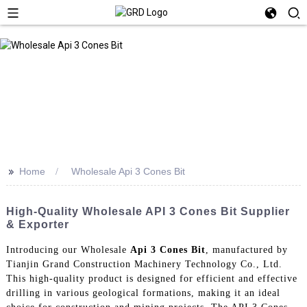
>>
Home
Wholesale Api 3 Cones Bit
High-Quality Wholesale API 3 Cones Bit Supplier
& Exporter
Introducing our Wholesale
Api 3 Cones Bit
, manufactured by
Tianjin Grand Construction Machinery Technology Co., Ltd.
This high-quality product is designed for efficient and effective
drilling in various geological formations, making it an ideal