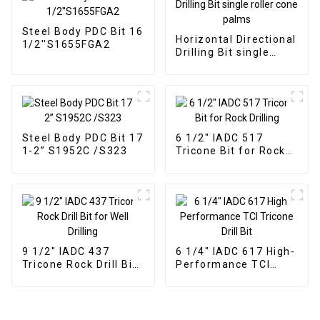
Steel Body PDC Bit 16
Horizontal Directional
1/2''S1655FGA2
Drilling Bit single
roller cone palms
Steel Body PDC Bit 17
6 1/2" IADC 517
1-2” S1952C /S323
Tricone Bit for Rock
Drilling
9 1/2" IADC 437
6 1/4" IADC 617 High-
Tricone Rock Drill Bit
Performance TCI
for Well Drilling
Tricone Drill Bit