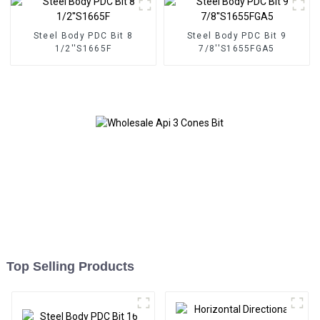
Steel Body PDC Bit 8
Steel Body PDC Bit 9
1/2''S1665F
7/8''S1655FGA5
Top Selling Products