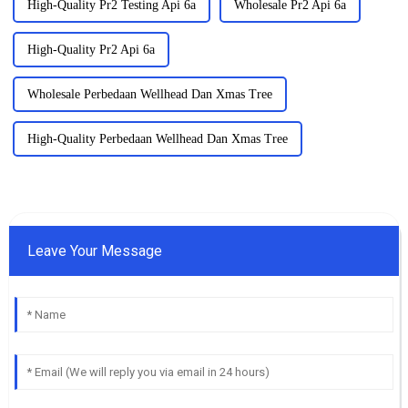
High-Quality Pr2 Testing Api 6a
Wholesale Pr2 Api 6a
High-Quality Pr2 Api 6a
Wholesale Perbedaan Wellhead Dan Xmas Tree
High-Quality Perbedaan Wellhead Dan Xmas Tree
Leave Your Message