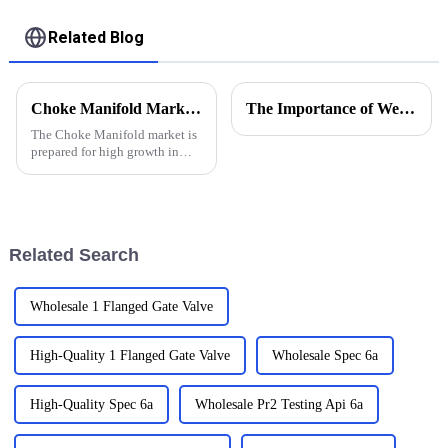
Related Blog
Choke Manifold Market Insights for 2025 with Essential Tips for Global Buyers
The Importance of Wellhead Equipment in the Oil and Gas Industry
The Choke Manifold market is
prepared for high growth in
strenuous forthcoming years
due to increasing global
demand for more advanced
technologies
Related Search
Wholesale 1 Flanged Gate Valve
High-Quality 1 Flanged Gate Valve
Wholesale Spec 6a
High-Quality Spec 6a
Wholesale Pr2 Testing Api 6a