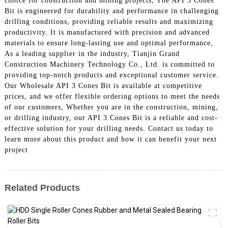
choice for construction and mining projects, The API 3 Cones
Bit is engineered for durability and performance in challenging
drilling conditions, providing reliable results and maximizing
productivity. It is manufactured with precision and advanced
materials to ensure long-lasting use and optimal performance,
As a leading supplier in the industry, Tianjin Grand
Construction Machinery Technology Co., Ltd. is committed to
providing top-notch products and exceptional customer service.
Our Wholesale API 3 Cones Bit is available at competitive
prices, and we offer flexible ordering options to meet the needs
of our customers, Whether you are in the construction, mining,
or drilling industry, our API 3 Cones Bit is a reliable and cost-
effective solution for your drilling needs. Contact us today to
learn more about this product and how it can benefit your next
project
Related Products