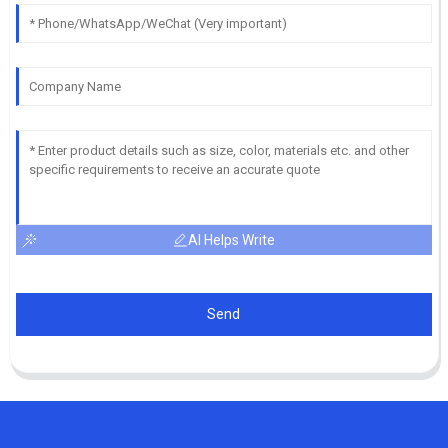
AI Helps Write
Send