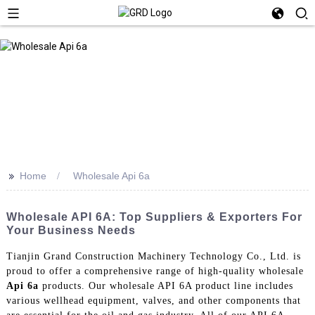
>>
Home
Wholesale Api 6a
Wholesale API 6A: Top Suppliers & Exporters For
Your Business Needs
Tianjin Grand Construction Machinery Technology Co., Ltd. is
proud to offer a comprehensive range of high-quality wholesale
Api 6a
products. Our wholesale API 6A product line includes
various wellhead equipment, valves, and other components that