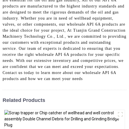
are essential for the oil and gas industry, All of our API 6A
products are manufactured to the highest industry standards and
are designed to meet the rigorous demands of the oil and gas
industry. Whether you are in need of wellhead equipment,
valves, or other components, our wholesale API 6A products are
the ideal choice for your project, At Tianjin Grand Construction
Machinery Technology Co., Ltd., we are committed to providing
our customers with exceptional products and outstanding
service. Our team of experts is dedicated to ensuring that you
receive the right wholesale API 6A products for your specific
needs. With our extensive inventory and competitive prices, we
are confident that we can meet and exceed your expectations.
Contact us today to learn more about our wholesale API 6A
products and how we can meet your needs
Related Products