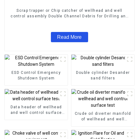
Scrap trapper or Chip catcher of wellhead and well
control assembly Double Channel Debris for Drilling and
Grinding Bridge Plug
Read More
ESD Control Emergency
Double cylinder Desander
Shutdown System
sand filters
Data header of wellhead
and well control surface
Crude oil diverter manifold
test
of wellhead and well
control surface test