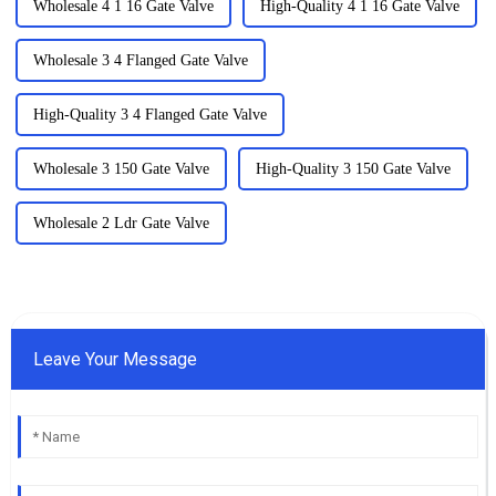
Wholesale 4 1 16 Gate Valve
High-Quality 4 1 16 Gate Valve
Wholesale 3 4 Flanged Gate Valve
High-Quality 3 4 Flanged Gate Valve
Wholesale 3 150 Gate Valve
High-Quality 3 150 Gate Valve
Wholesale 2 Ldr Gate Valve
Leave Your Message