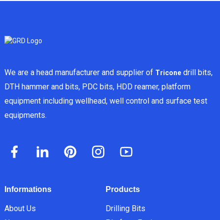
We are a head manufacturer and supplier of
drill bits,
Tricone
DTH hammer and bits, PDC bits, HDD reamer, platform
equipment including wellhead, well control and surface test
equipments.
Informations
Products
About Us
Drilling Bits