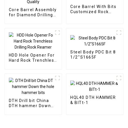
Core Barrel With Bits
Core Barrel Assembly
Customized Rock
for Diamond Drilling
Roller
High Quality
Steel Body PDC Bit 8
HDD Hole Opener For
1/2''S1665F
Hard Rock Trenchless
Drilling Rock Reamer
HQL40 DTH HAMMER
DTH Drill bit China
& BITt-1
DTH hammer Down
the hole hammer bits