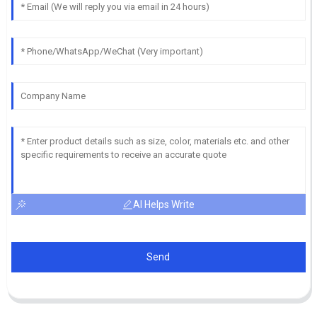
AI Helps Write
Send