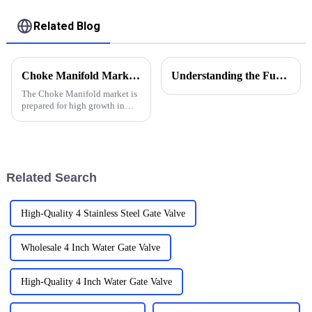
Related Blog
Choke Manifold Market Insights for 2025 with Essential Tips for Global Buyers
Understanding the Functions of Controlled Pressure Drilling Systems in Drilling Equipment
The Choke Manifold market is
prepared for high growth in
strenuous forthcoming years
due to increasing global
demand for more advanced
technologies
Related Search
High-Quality 4 Stainless Steel Gate Valve
Wholesale 4 Inch Water Gate Valve
High-Quality 4 Inch Water Gate Valve