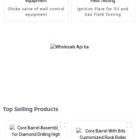
Choke valve of well control
Ignition Flare for Oil and
equipment
Gas Field Testing
Top Selling Products