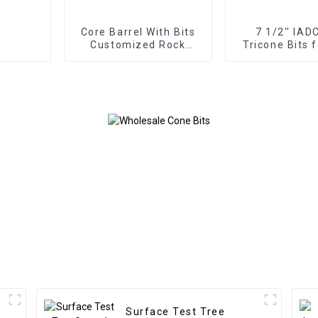
Core Barrel With Bits
7 1/2'' IAD
Customized Rock
Tricone Bits 
Roller
Formations D
Surface Test Tree