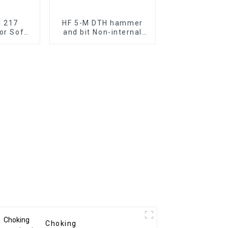
C 217
HF 5-M DTH hammer
for Soft
and bit Non-internal
rilling
cylinder 5" hammer to
ultilize bits without
bolw tube
Choking