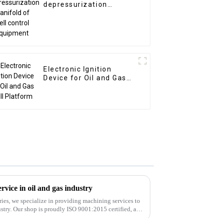
depressurization
manifold of well control
equipment
Electronic Ignition
Device for Oil and Gas
Well Platform
vice in oil and gas industry
ies, we specialize in providing machining services to
stry. Our shop is proudly ISO 9001:2015 certified, and