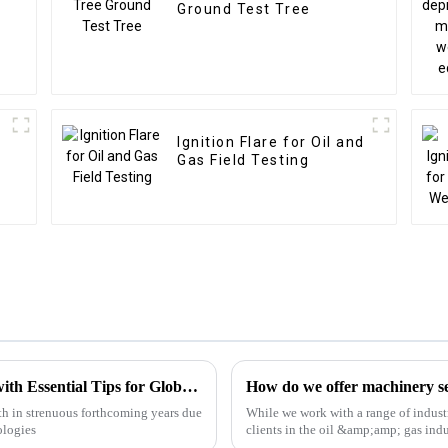
Ground Test Tree
Ignition Flare for Oil and
Gas Field Testing
Choke Manifold Market Insights for 2025 with Essential Tips for Global Buyers
How do we offer machinery ser
h in strenuous forthcoming years due
While we work with a range of industr
ologies
clients in the oil &amp;amp; gas indu
we have the e...