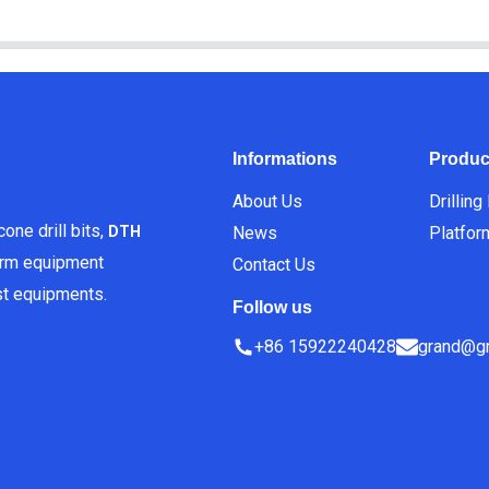
Informations
Produc
About Us
Drilling
one drill bits,
News
Platfor
DTH
orm equipment
Contact Us
est equipments.
Follow us
+86 15922240428
grand@gr