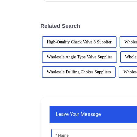
Related Search
High-Quality Check Valve 8 Supplier
Wholes
Wholesale Angle Type Valve Supplier
Wholes
Wholesale Drilling Chokes Suppliers
Wholesa
Leave Your Message