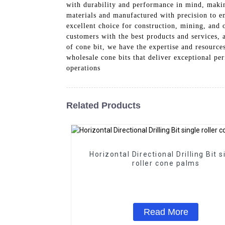
with durability and performance in mind, makin
materials and manufactured with precision to en
excellent choice for construction, mining, and
customers with the best products and services, 
of cone bit, we have the expertise and resourc
wholesale cone bits that deliver exceptional pe
operations
Related Products
Horizontal Directional Drilling Bit s
roller cone palms
Read More