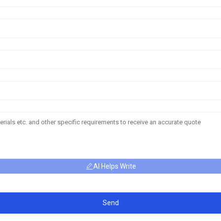
AI Helps Write
Send