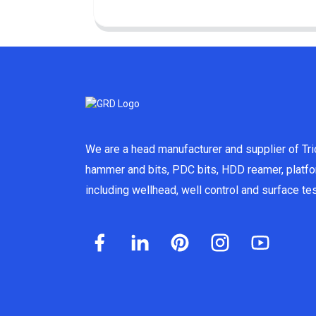
We are a head manufacturer and supplier of Tric
hammer and bits, PDC bits, HDD reamer, platf
including wellhead, well control and surface t