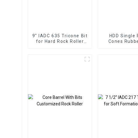
9" IADC 635 Tricone Bit
HDD Single 
for Hard Rock Roller
Cones Rubb
Cone
Metal Sealed 
Roller Bi