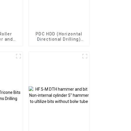
Roller
PDC HDD (Horizontal
er and
Directional Drilling)
Bearing
Drill Bits
ts