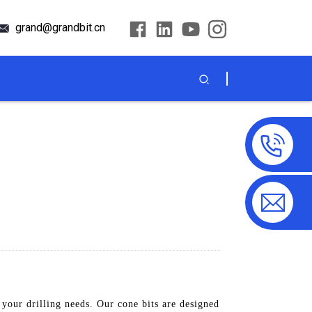
grand@grandbit.cn
your drilling needs. Our cone bits are designed