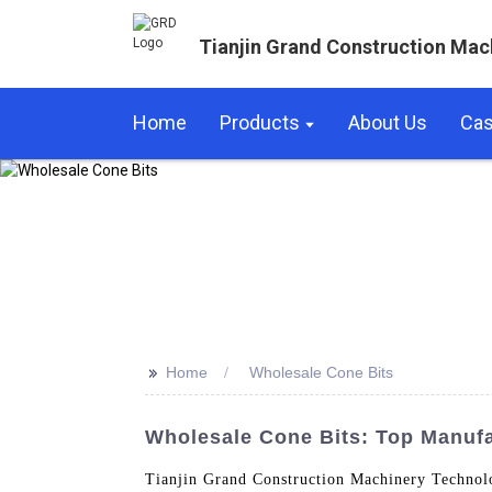
Tianjin Grand Construction Mac
Home
Products
About Us
Ca
>>
Home
Wholesale Cone Bits
Wholesale Cone Bits: Top Manufa
Tianjin Grand Construction Machinery Technolog