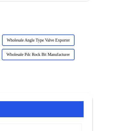
Wholesale Angle Type Valve Exporter
Wholesale Pdc Rock Bit Manufacturer