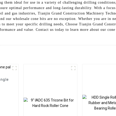
g them ideal for use in a variety of challenging drilling condition
sure optimal performance and long-lasting durability. With a focus o
 oil and gas industries, Tianjin Grand Construction Machinery Tech
and our wholesale cone bits are no exception. Whether you are in ne
es to meet your specific drilling needs, Choose Tianjin Grand Cons
rformance and value. Contact us today to learn more about our cone 
ingle