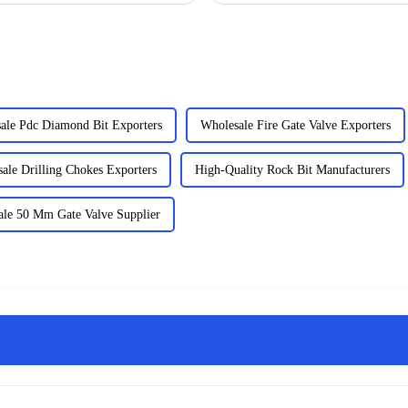
ale Pdc Diamond Bit Exporters
Wholesale Fire Gate Valve Exporters
ale Drilling Chokes Exporters
High-Quality Rock Bit Manufacturers
le 50 Mm Gate Valve Supplier