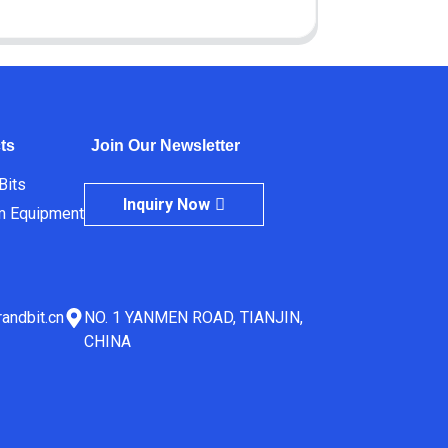
ts
Join Our Newsletter
 Bits
Inquiry Now
m Equipment
andbit.cn
NO. 1 YANMEN ROAD, TIANJIN,
CHINA