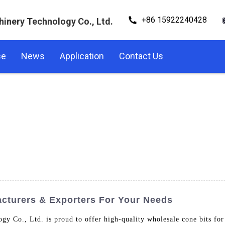
+86 15922240428
hinery Technology Co., Ltd.
se
News
Application
Contact Us
cturers & Exporters For Your Needs
y Co., Ltd. is proud to offer high-quality wholesale cone bits for 