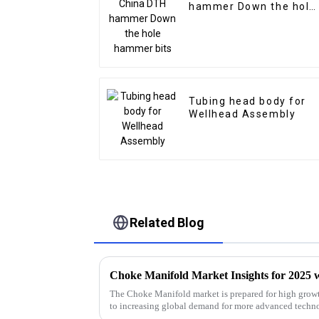
hammer Down the hole
hammer bits
Tubing head body for
Wellhead Assembly
Related Blog
The Choke Manifold market is prepared for high growt
to increasing global demand for more advanced techn