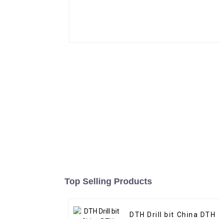
Top Selling Products
DTH Drill bit China DTH