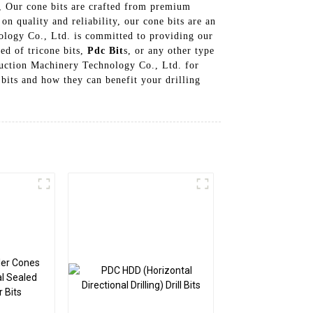
s, Our cone bits are crafted from premium
n quality and reliability, our cone bits are an
nology Co., Ltd. is committed to providing our
ed of tricone bits,
Pdc Bit
s, or any other type
truction Machinery Technology Co., Ltd. for
bits and how they can benefit your drilling