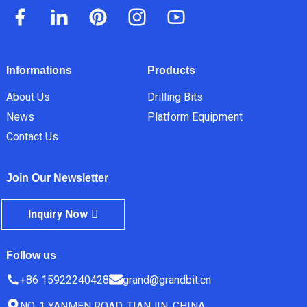
Informations
Products
About Us
Drilling Bits
News
Platform Equipment
Contact Us
Join Our Newsletter
Inquiry Now
Follow us
+86 15922240428
grand@grandbit.cn
NO. 1 YANMEN ROAD, TIANJIN, CHINA