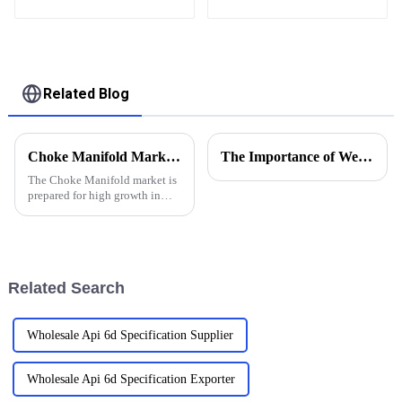
heat exchanger of
surface test products
Related Blog
Choke Manifold Market Insights for 2025 with Essential Tips for Global Buyers
The Importance of Wellhead Equipment in the Oil and Gas Industry
The Choke Manifold market is
prepared for high growth in
strenuous forthcoming years
due to increasing global
demand for more advanced
technologies
Related Search
Wholesale Api 6d Specification Supplier
Wholesale Api 6d Specification Exporter