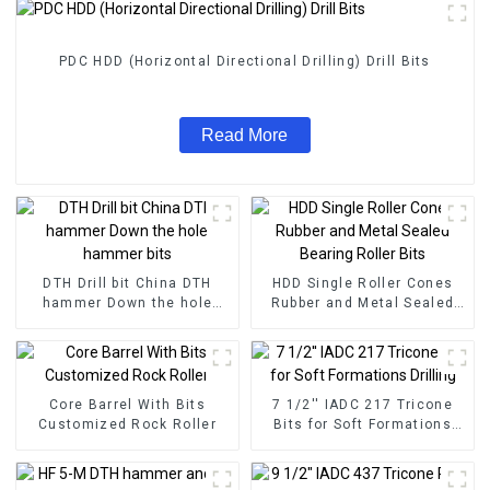
PDC HDD (Horizontal Directional Drilling) Drill Bits
Read More
DTH Drill bit China DTH
HDD Single Roller Cones
hammer Down the hole
Rubber and Metal Sealed
hammer bits
Bearing Roller Bits
Core Barrel With Bits
7 1/2'' IADC 217 Tricone
Customized Rock Roller
Bits for Soft Formations
Drilling