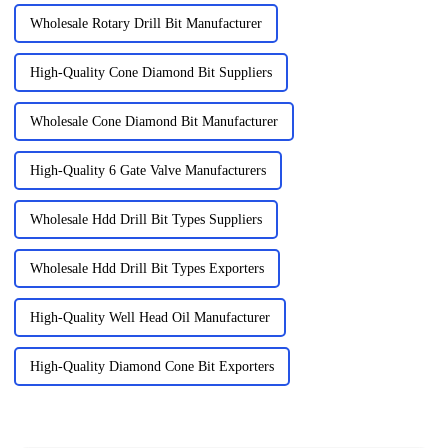
Wholesale Rotary Drill Bit Manufacturer
High-Quality Cone Diamond Bit Suppliers
Wholesale Cone Diamond Bit Manufacturer
High-Quality 6 Gate Valve Manufacturers
Wholesale Hdd Drill Bit Types Suppliers
Wholesale Hdd Drill Bit Types Exporters
High-Quality Well Head Oil Manufacturer
High-Quality Diamond Cone Bit Exporters