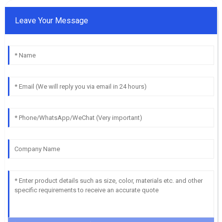
Leave Your Message