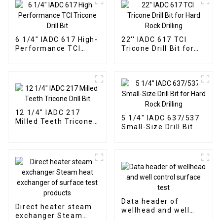
6 1/4" IADC 617 High-
22'' IADC 617 TCI
Performance TCI
Tricone Drill Bit for
Tricone Drill Bit
Hard Rock Drilling
12 1/4" IADC 217
5 1/4" IADC 637/537
Milled Teeth Tricone
Small-Size Drill Bit
Drill Bit
for Hard Rock Drilling
Data header of
Direct heater steam
wellhead and well
exchanger Steam
control surface test