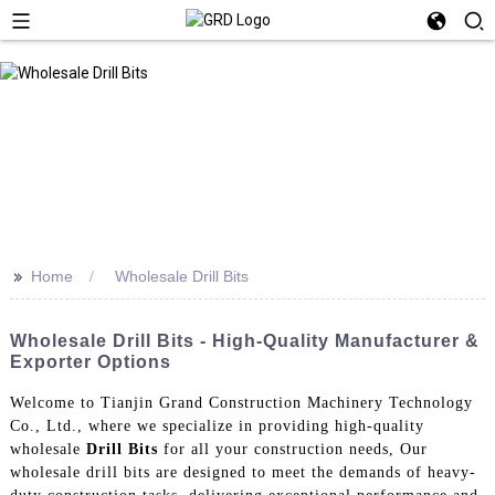
>>
Home
Wholesale Drill Bits
Wholesale Drill Bits - High-Quality Manufacturer &
Exporter Options
Welcome to Tianjin Grand Construction Machinery Technology
Co., Ltd., where we specialize in providing high-quality
wholesale
Drill Bits
for all your construction needs, Our
wholesale drill bits are designed to meet the demands of heavy-