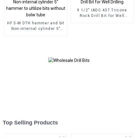
9 1/2" IADC 437 Tricone
Rock Drill Bit for Well
Drilling
HF 5-M DTH hammer and bit
Non-internal cylinder 5"
hammer to ultilize bits
without bolw tube
Top Selling Products