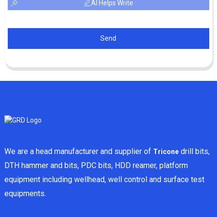
AI Helps Write
Send
We are a head manufacturer and supplier of
drill bits,
Tricone
DTH hammer and bits, PDC bits, HDD reamer, platform
equipment including wellhead, well control and surface test
equipments.