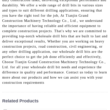
duty construction tasks, delivering exceptional performance and
durability. We offer a wide range of drill bits in various sizes
and types to suit different drilling applications, ensuring that
you have the right tool for the job, At Tianjin Grand
Construction Machinery Technology Co., Ltd., we understand
the importance of having reliable and efficient equipment to
complete construction projects. That's why we are committed to
providing top-notch wholesale drill bits that are built to last and
deliver exceptional results, Whether you are working on heavy
construction projects, road construction, civil engineering, or
any other drilling application, our wholesale drill bits are the
perfect choice to get the job done efficiently and effectively,
Choose Tianjin Grand Construction Machinery Technology Co.,
Ltd. for all your wholesale drill bit needs and experience the
difference in quality and performance. Contact us today to learn
more about our products and how we can assist you with your
construction requirements
Related Products