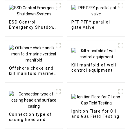
ESD Control
PFF PFFY parallel
Emergency Shutdown
gate valve
System
Kill manifold of well
Offshore choke and
control equipment
kill manifold marine
vertical manifold
Ignition Flare for Oil
Connection type of
and Gas Field Testing
casing head and
surface casing