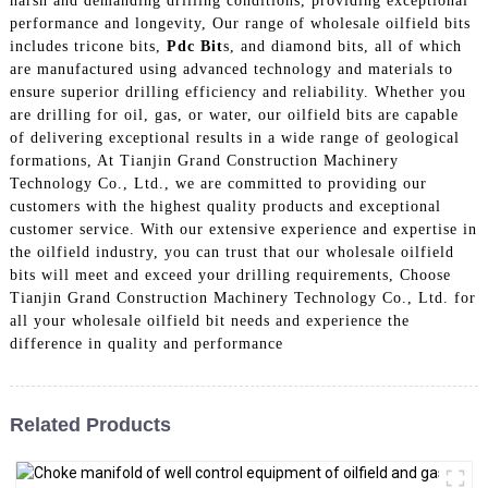
harsh and demanding drilling conditions, providing exceptional
performance and longevity, Our range of wholesale oilfield bits
includes tricone bits,
Pdc Bit
s, and diamond bits, all of which
are manufactured using advanced technology and materials to
ensure superior drilling efficiency and reliability. Whether you
are drilling for oil, gas, or water, our oilfield bits are capable
of delivering exceptional results in a wide range of geological
formations, At Tianjin Grand Construction Machinery
Technology Co., Ltd., we are committed to providing our
customers with the highest quality products and exceptional
customer service. With our extensive experience and expertise in
the oilfield industry, you can trust that our wholesale oilfield
bits will meet and exceed your drilling requirements, Choose
Tianjin Grand Construction Machinery Technology Co., Ltd. for
all your wholesale oilfield bit needs and experience the
difference in quality and performance
Related Products