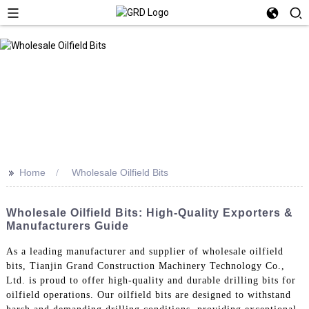
>>
Home
Wholesale Oilfield Bits
Wholesale Oilfield Bits: High-Quality Exporters &
Manufacturers Guide
As a leading manufacturer and supplier of wholesale oilfield
bits, Tianjin Grand Construction Machinery Technology Co.,
Ltd. is proud to offer high-quality and durable drilling bits for
oilfield operations. Our oilfield bits are designed to withstand