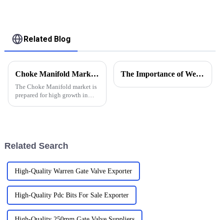
Related Blog
Choke Manifold Market Insights for 2025 with Essential Tips for Global Buyers
The Importance of Wellhead Equipment in the Oil and Gas Industry
The Choke Manifold market is
prepared for high growth in
strenuous forthcoming years
due to increasing global
demand for more advanced
technologies
Related Search
High-Quality Warren Gate Valve Exporter
High-Quality Pdc Bits For Sale Exporter
High-Quality 250mm Gate Valve Suppliers