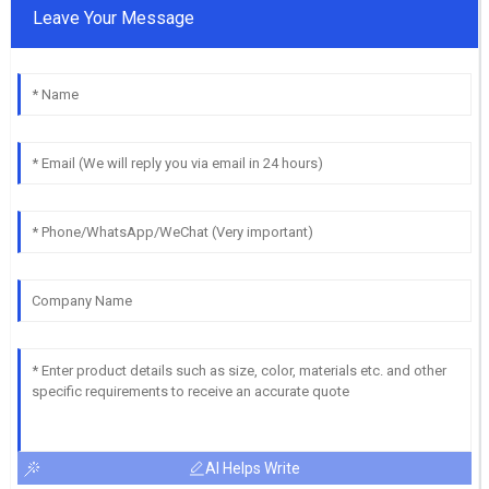
Leave Your Message
AI Helps Write