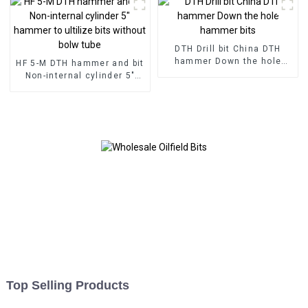
DTH Drill bit China DTH
hammer Down the hole
HF 5-M DTH hammer and bit
hammer bits
Non-internal cylinder 5"
hammer to ultilize bits
without bolw tube
Top Selling Products