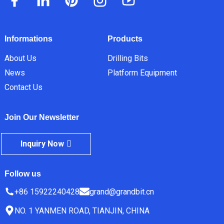
Informations
Products
About Us
Drilling Bits
News
Platform Equipment
Contact Us
Join Our Newsletter
Inquiry Now
Follow us
+86 15922240428
grand@grandbit.cn
NO. 1 YANMEN ROAD, TIANJIN, CHINA