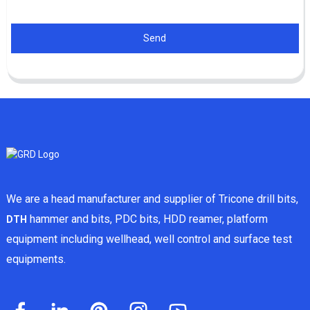
Send
We are a head manufacturer and supplier of Tricone drill bits,
hammer and bits, PDC bits, HDD reamer, platform
DTH
equipment including wellhead, well control and surface test
equipments.