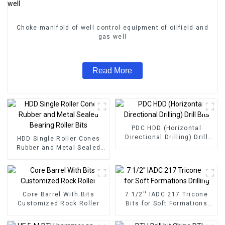
Choke manifold of well control equipment of oilfield and
gas well
Read More
PDC HDD (Horizontal
Directional Drilling) Drill
HDD Single Roller Cones
Bits
Rubber and Metal Sealed
Bearing Roller Bits
Core Barrel With Bits
7 1/2'' IADC 217 Tricone
Customized Rock Roller
Bits for Soft Formations
Drilling