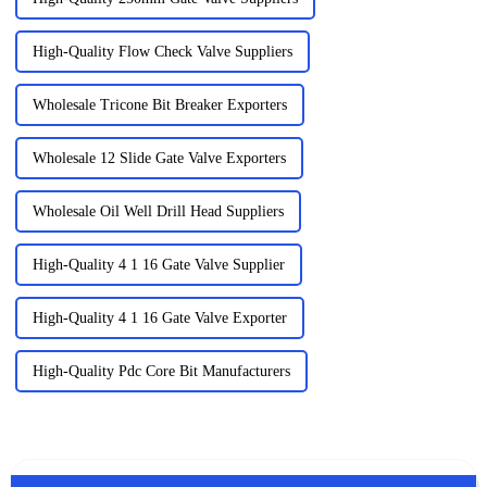
High-Quality Flow Check Valve Suppliers
Wholesale Tricone Bit Breaker Exporters
Wholesale 12 Slide Gate Valve Exporters
Wholesale Oil Well Drill Head Suppliers
High-Quality 4 1 16 Gate Valve Supplier
High-Quality 4 1 16 Gate Valve Exporter
High-Quality Pdc Core Bit Manufacturers