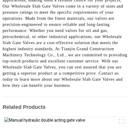
applications, making them a reliable choice for your projects,
Our Wholesale Slab Gate Valves come in a variety of sizes and
pressure ratings to meet the specific requirements of your
operations. Made from the finest materials, our valves are
precision-engineered to ensure reliable and long-lasting
performance. Whether you need valves for oil and gas,
petrochemical, or other industrial applications, our Wholesale
Slab Gate Valves are a cost-effective solution that meets the
highest industry standards, At Tianjin Grand Construction
Machinery Technology Co., Ltd., we are committed to providing
top-notch products and excellent customer service. With our
Wholesale Slab Gate Valves, you can rest assured that you are
getting a superior product at a competitive price. Contact us
today to learn more about our Wholesale Slab Gate Valves and
how they can benefit your business
Related Products