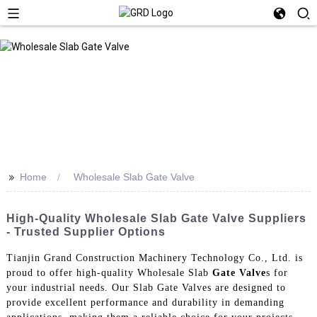
>>
Home
Wholesale Slab Gate Valve
High-Quality Wholesale Slab Gate Valve Suppliers
- Trusted Supplier Options
Tianjin Grand Construction Machinery Technology Co., Ltd. is
proud to offer high-quality Wholesale Slab
Gate Valve
s for
your industrial needs. Our Slab Gate Valves are designed to
provide excellent performance and durability in demanding