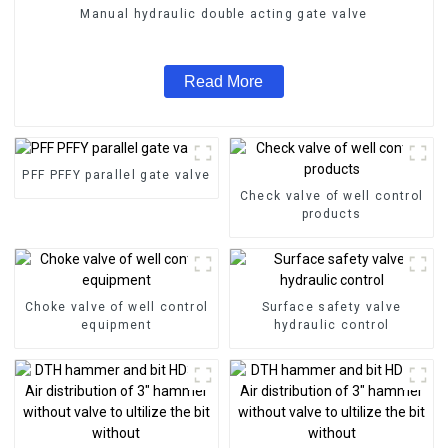
Manual hydraulic double acting gate valve
Read More
PFF PFFY parallel gate valve
Check valve of well control
products
Choke valve of well control
Surface safety valve
equipment
hydraulic control