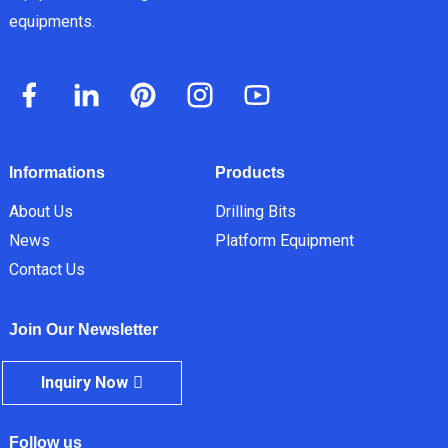
equipments.
Informations
Products
About Us
Drilling Bits
News
Platform Equipment
Contact Us
Join Our Newsletter
Inquiry Now
Follow us