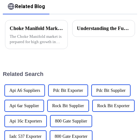
Related Blog
Choke Manifold Market Insights for 2025 with Essential Tips for Global Buyers
Understanding the Functions of Controlled Pressure Drilling Systems in Drilling Equipment
The Choke Manifold market is
prepared for high growth in
strenuous forthcoming years
due to increasing global
demand for more advanced
technologies
Related Search
Api A6 Suppliers
Pdc Bit Exporter
Pdc Bit Supplier
Api 6ar Supplier
Rock Bit Supplier
Rock Bit Exporter
Api 16c Exporters
800 Gate Supplier
Iadc 537 Exporter
800 Gate Exporter