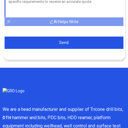
AI Helps Write
Send
We are a head manufacturer and supplier of Tricone drill bits,
hammer and bits, PDC bits, HDD reamer, platform
DTH
equipment including wellhead, well control and surface test