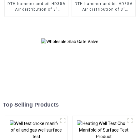
DTH hammer and bit HD35A
DTH hammer and bit HD35A
Air distribution of 3"
Air distribution of 3"
hammer without valve to
hammer without valve to
ultilize the bit without
ultilize the bit without
Top Selling Products