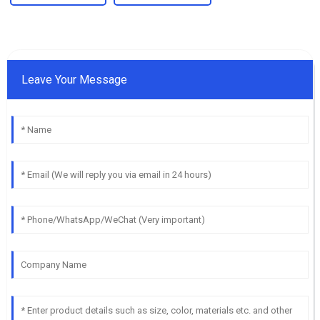
Leave Your Message