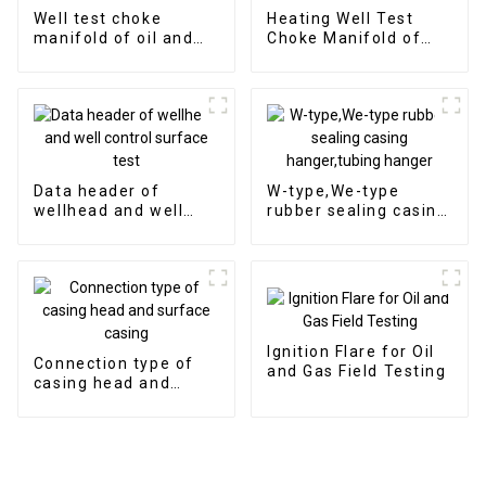
Well test choke
Heating Well Test
manifold of oil and
Choke Manifold of
gas well surface test
Surface Test Product
Data header of
W-type,We-type
wellhead and well
rubber sealing casing
control surface test
hanger,tubing hanger
Ignition Flare for Oil
Connection type of
and Gas Field Testing
casing head and
surface casing