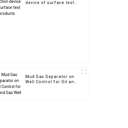
device of surface test
products
Mud Gas Separator on
Well Control for Oil and
Gas Well