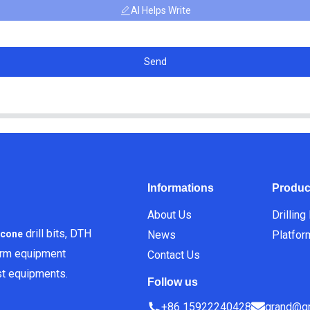
AI Helps Write
Send
Informations
Produc
About Us
Drilling
drill bits, DTH
News
Platfor
icone
orm equipment
Contact Us
est equipments.
Follow us
+86 15922240428
grand@gr