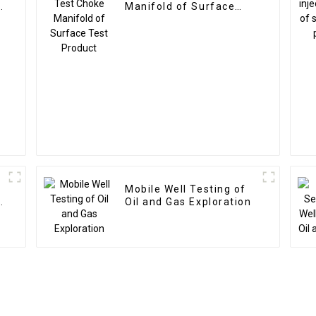
d
Manifold of Surface
Test Product
g
Mobile Well Testing of
s
Oil and Gas Exploration