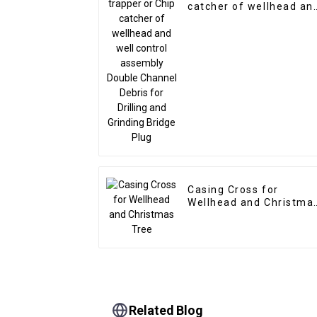
catcher of wellhead an
well control assembly
Double Channel Debris
for Drilling and Grindin
Bridge Plug
Casing Cross for
Wellhead and Christma
Tree
Related Blog