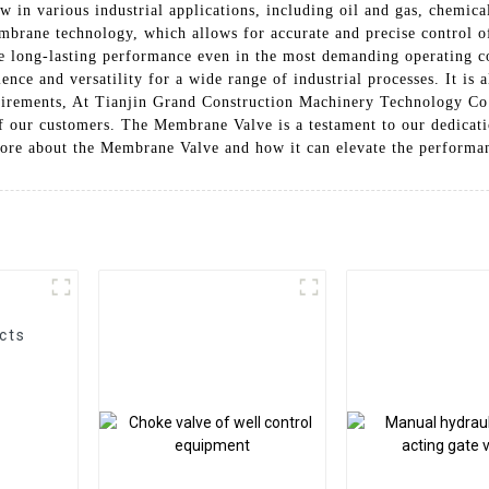
low in various industrial applications, including oil and gas, chemic
ane technology, which allows for accurate and precise control of 
re long-lasting performance even in the most demanding operating c
nce and versatility for a wide range of industrial processes. It is a
quirements, At Tianjin Grand Construction Machinery Technology Co.
of our customers. The Membrane Valve is a testament to our dedicati
ore about the Membrane Valve and how it can elevate the performan
cts