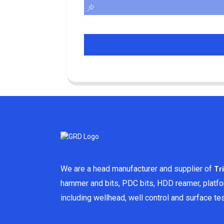
We are a head manufacturer and supplier of
Tr
hammer and bits, PDC bits, HDD reamer, platf
including wellhead, well control and surface t