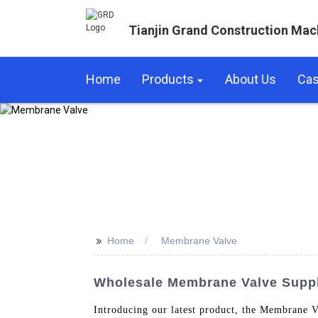
Tianjin Grand Construction Mac
Home
Products
About Us
Ca
>>
Home
Membrane Valve
Wholesale Membrane Valve Suppli
Introducing our latest product, the Membrane V