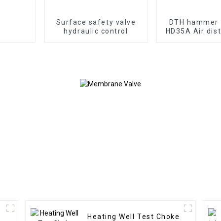
Surface safety valve
DTH hammer 
hydraulic control
HD35A Air dist
of 3" hammer 
valve to ultiliz
withou
Heating Well Test Choke