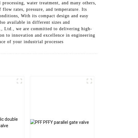
al processing, water treatment, and many others,
flow rates, pressure, and temperature. Its
onditions, With its compact design and easy
lso available in different sizes and
, Ltd., we are committed to delivering high-
on to innovation and excellence in engineering
ce of your industrial processes