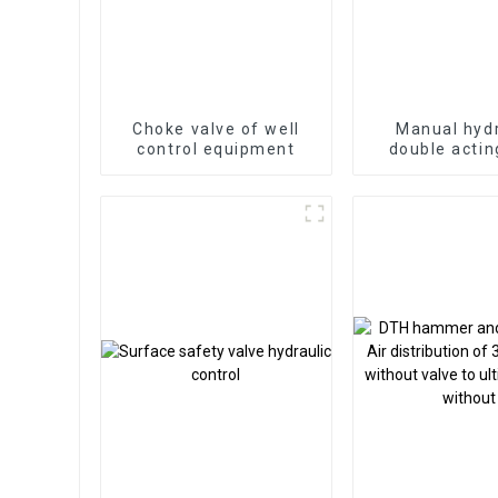
Choke valve of well
Manual hydr
control equipment
double actin
valve