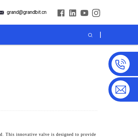
grand@grandbit.cn
. This innovative valve is designed to provide