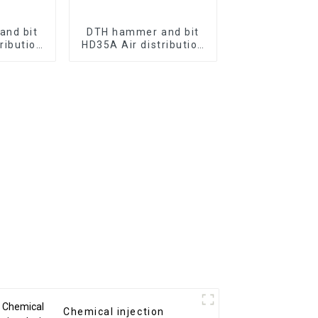
and bit
DTH hammer and bit
ribution
HD35A Air distribution
without
of 3" hammer without
e the bit
valve to ultilize the bit
t
without
Chemical injection