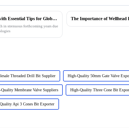
Choke Manifold Market Insights for 2025 with Essential Tips for Global Buyers
The Importance of Wellhead 
h in strenuous forthcoming years due
ologies
esale Threaded Drill Bit Supplier
High-Quality 50mm Gate Valve Expo
-Quality Membrane Valve Suppliers
High-Quality Three Cone Bit Expor
Quality Api 3 Cones Bit Exporter