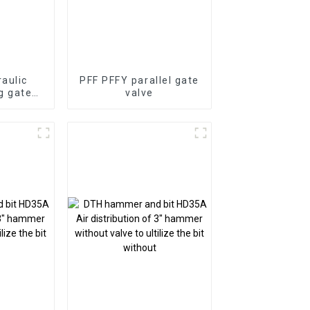
aulic
PFF PFFY parallel gate
g gate
valve