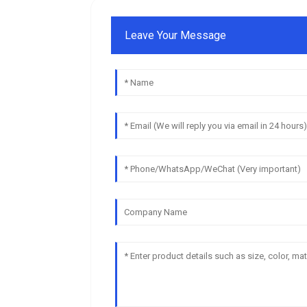
Leave Your Message