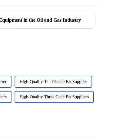
Equipment in the Oil and Gas Industry
rter
High-Quality Tci Tricone Bit Supplier
ters
High-Quality Three Cone Bit Suppliers