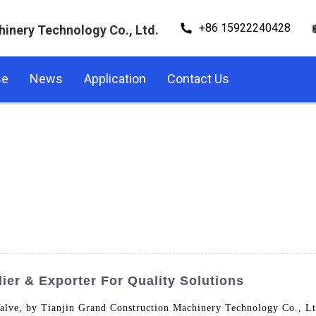
+86 15922240428
hinery Technology Co., Ltd.
se
News
Application
Contact Us
er & Exporter For Quality Solutions
alve, by Tianjin Grand Construction Machinery Technology Co., Ltd