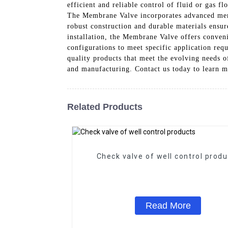
efficient and reliable control of fluid or gas f
The Membrane Valve incorporates advanced membr
robust construction and durable materials ensu
installation, the Membrane Valve offers convenie
configurations to meet specific application re
quality products that meet the evolving needs 
and manufacturing. Contact us today to learn m
Related Products
Check valve of well control produ
Read More