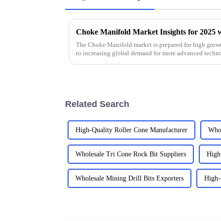
The Choke Manifold market is prepared for high growt
to increasing global demand for more advanced techn
Related Search
High-Quality Roller Cone Manufacturer
Whol
Wholesale Tri Cone Rock Bit Suppliers
High
Wholesale Mining Drill Bits Exporters
High-