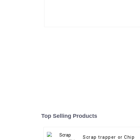
Top Selling Products
Scrap trapper or Chip