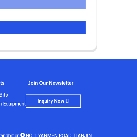
ts
Join Our Newsletter
 Bits
Inquiry Now
m Equipment
andbit.cn
NO. 1 YANMEN ROAD, TIANJIN,