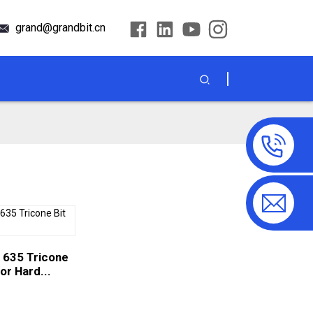
grand@grandbit.cn
 635 Tricone
for Hard...