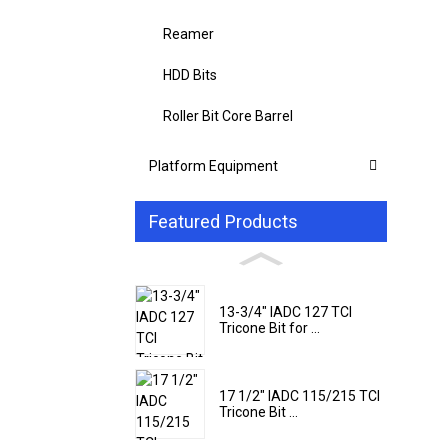
Reamer
HDD Bits
Roller Bit Core Barrel
Platform Equipment
Featured Products
13-3/4" IADC 127 TCI
Tricone Bit for ...
17 1/2" IADC 115/215 TCI
Tricone Bit ...