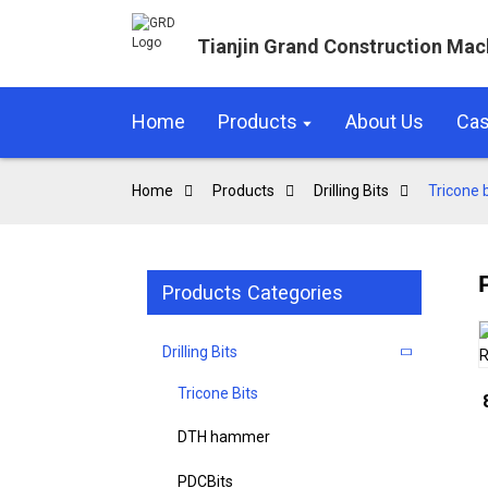
Tianjin Grand Construction Mac
Home
Products
About Us
Ca
Home
Products
Drilling Bits
Tricone b
Products Categories
Drilling Bits
Tricone Bits
DTH hammer
PDCBits