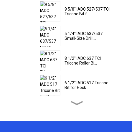
9 5/8" IADC 527/537 TCI
Tricone Bit f...
5 1/4" IADC 637/537
Small-Size Drill ...
8 1/2" IADC 637 TCI
Tricone Roller Bi...
6 1/2" IADC 517 Tricone
Bit for Rock ...
9 1/2" IADC 437 Tricone
Rock Drill Bi...
22'' IADC 617 TCI Tricone