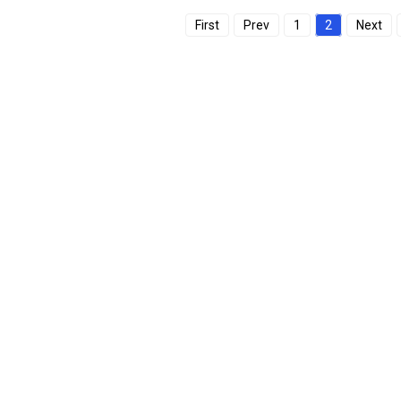
First
Prev
1
2
Next