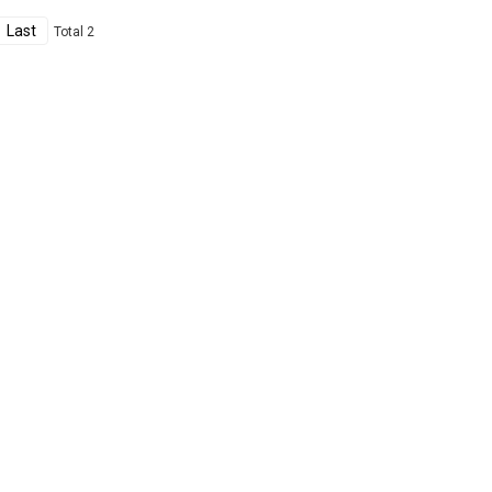
Last
Total 2