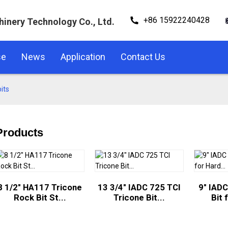
+86 15922240428
hinery Technology Co., Ltd.
se
News
Application
Contact Us
its
Products
8 1/2" HA117 Tricone
13 3/4" IADC 725 TCI
9" IADC
Rock Bit St...
Tricone Bit...
Bit 