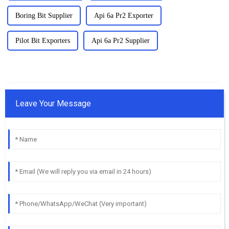
Boring Bit Supplier
Api 6a Pr2 Exporter
Pilot Bit Exporters
Api 6a Pr2 Supplier
Leave Your Message