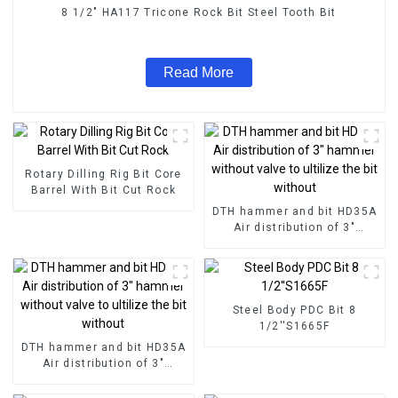
8 1/2" HA117 Tricone Rock Bit Steel Tooth Bit
Read More
Rotary Dilling Rig Bit Core
Barrel With Bit Cut Rock
DTH hammer and bit HD35A
Air distribution of 3"
hammer without valve to
ultilize the bit without
Steel Body PDC Bit 8
1/2''S1665F
DTH hammer and bit HD35A
Air distribution of 3"
hammer without valve to
ultilize the bit without