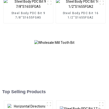
Steel Body PDC Bit 9
Steel Body PDC Bit 16
7/8''S1655FGA5
1/2''S1655FGA2
Top Selling Products