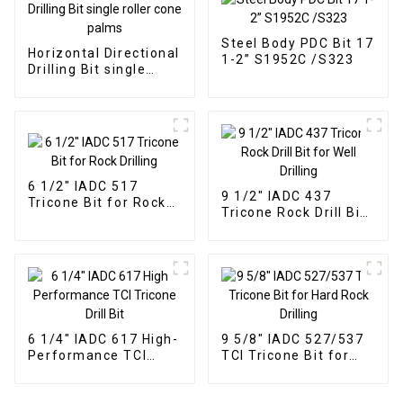
Steel Body PDC Bit 17
Horizontal Directional
1-2” S1952C /S323
Drilling Bit single
roller cone palms
6 1/2" IADC 517
9 1/2" IADC 437
Tricone Bit for Rock
Tricone Rock Drill Bit
Drilling
for Well Drilling
6 1/4" IADC 617 High-
9 5/8" IADC 527/537
Performance TCI
TCI Tricone Bit for
Tricone Drill Bit
Hard Rock Drilling