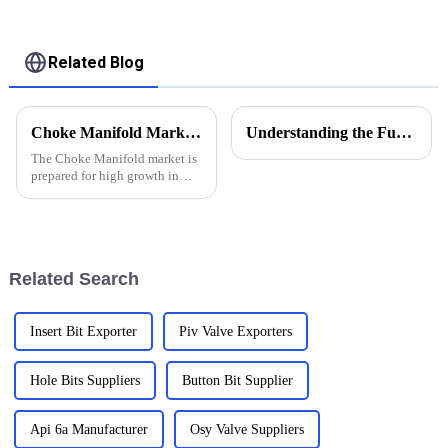
Related Blog
Choke Manifold Market Insights for 2025 with Essential Tips for Global Buyers
Understanding the Functions of Controlled Pressure Drilling Systems in Drilling Equipment
The Choke Manifold market is
prepared for high growth in
strenuous forthcoming years
due to increasing global
demand for more advanced
technologies
Related Search
Insert Bit Exporter
Piv Valve Exporters
Hole Bits Suppliers
Button Bit Supplier
Api 6a Manufacturer
Osy Valve Suppliers