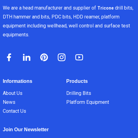
We are a head manufacturer and supplier of
drill bits,
Tricone
DTH hammer and bits, PDC bits, HDD reamer, platform
equipment including wellhead, well control and surface test
equipments.
Informations
Products
About Us
Drilling Bits
News
Platform Equipment
Contact Us
Join Our Newsletter