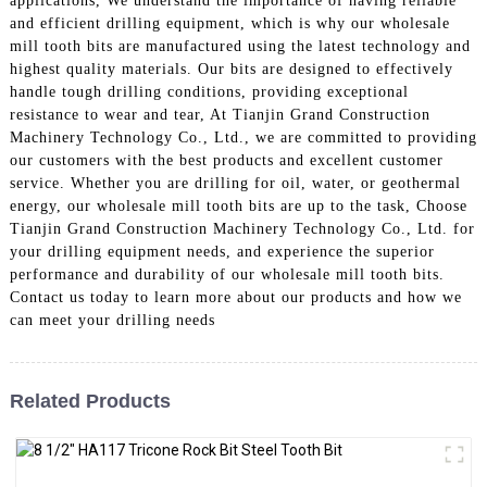
applications, We understand the importance of having reliable
and efficient drilling equipment, which is why our wholesale
mill tooth bits are manufactured using the latest technology and
highest quality materials. Our bits are designed to effectively
handle tough drilling conditions, providing exceptional
resistance to wear and tear, At Tianjin Grand Construction
Machinery Technology Co., Ltd., we are committed to providing
our customers with the best products and excellent customer
service. Whether you are drilling for oil, water, or geothermal
energy, our wholesale mill tooth bits are up to the task, Choose
Tianjin Grand Construction Machinery Technology Co., Ltd. for
your drilling equipment needs, and experience the superior
performance and durability of our wholesale mill tooth bits.
Contact us today to learn more about our products and how we
can meet your drilling needs
Related Products