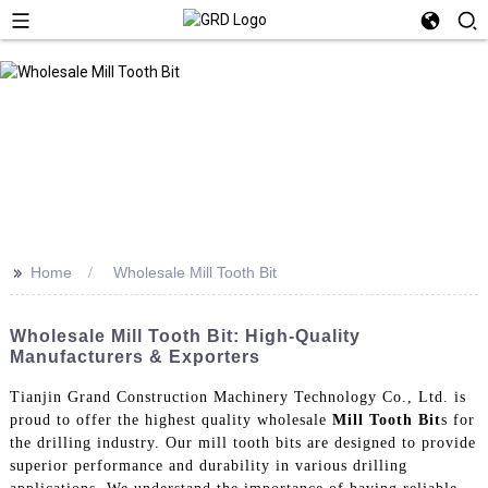
>>
Home
Wholesale Mill Tooth Bit
Wholesale Mill Tooth Bit: High-Quality
Manufacturers & Exporters
Tianjin Grand Construction Machinery Technology Co., Ltd. is
proud to offer the highest quality wholesale
Mill Tooth Bit
s for
the drilling industry. Our mill tooth bits are designed to provide
superior performance and durability in various drilling