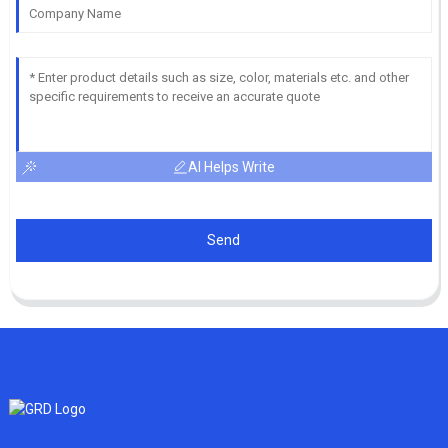
AI Helps Write
Send