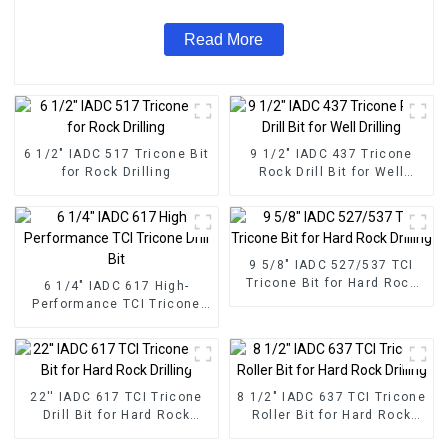
Read More
6 1/2" IADC 517 Tricone Bit
9 1/2" IADC 437 Tricone
for Rock Drilling
Rock Drill Bit for Well
Drilling
9 5/8" IADC 527/537 TCI
Tricone Bit for Hard Rock
6 1/4" IADC 617 High-
Drilling
Performance TCI Tricone
Drill Bit
22'' IADC 617 TCI Tricone
8 1/2" IADC 637 TCI Tricone
Drill Bit for Hard Rock
Roller Bit for Hard Rock
Drilling
Drilling