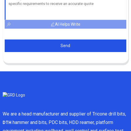
AI Helps Write
Send
We are a head manufacturer and supplier of Tricone drill bits,
hammer and bits, PDC bits, HDD reamer, platform
DTH
equipment including wellhead, well control and surface test