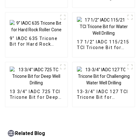
Performance for Hard
Rock Drilling
9" IADC 635 Tricone
17 1/2" IADC 115/215
Bit for Hard Rock
TCI Tricone Bit for
Roller Cone
Water Well Drilling
13 3/4" IADC 725 TCI
13-3/4" IADC 127 TCI
Tricone Bit for Deep
Tricone Bit for
Well Drilling
Challenging Water
Well Drilling
Related Blog