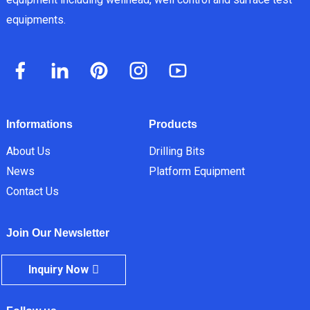
equipments.
Informations
Products
About Us
Drilling Bits
News
Platform Equipment
Contact Us
Join Our Newsletter
Inquiry Now