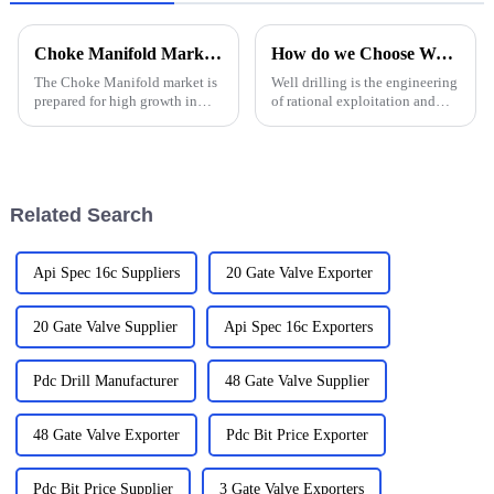
Choke Manifold Market Insights for 2025 with Essential Tips for Global Buyers
How do we Choose Water Well Drilling Bits
The Choke Manifold market is
Well drilling is the engineering
prepared for high growth in
of rational exploitation and
strenuous forthcoming years
utilization of water resources in
due to increasing global
strata by using drilling
demand for more advanced
equipment and technology.
technologies
Groundwater, on the other
hand, is water that exi...
Related Search
Api Spec 16c Suppliers
20 Gate Valve Exporter
20 Gate Valve Supplier
Api Spec 16c Exporters
Pdc Drill Manufacturer
48 Gate Valve Supplier
48 Gate Valve Exporter
Pdc Bit Price Exporter
Pdc Bit Price Supplier
3 Gate Valve Exporters