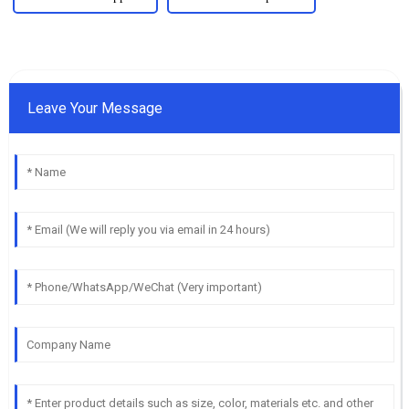
Leave Your Message