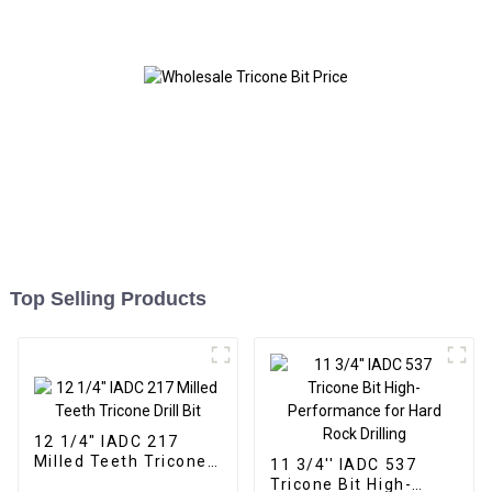
Top Selling Products
12 1/4" IADC 217
Milled Teeth Tricone
11 3/4'' IADC 537
Drill Bit
Tricone Bit High-