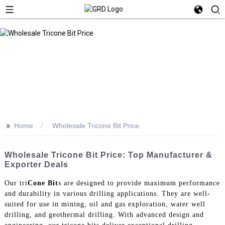
>>
Home
Wholesale Tricone Bit Price
Wholesale Tricone Bit Price: Top Manufacturer &
Exporter Deals
Our tri
Cone Bit
s are designed to provide maximum performance
and durability in various drilling applications. They are well-
suited for use in mining, oil and gas exploration, water well
drilling, and geothermal drilling. With advanced design and