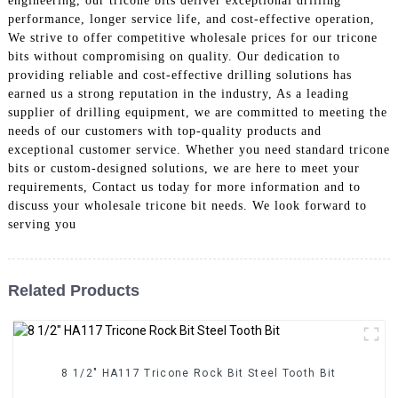
engineering, our tricone bits deliver exceptional drilling
performance, longer service life, and cost-effective operation,
We strive to offer competitive wholesale prices for our tricone
bits without compromising on quality. Our dedication to
providing reliable and cost-effective drilling solutions has
earned us a strong reputation in the industry, As a leading
supplier of drilling equipment, we are committed to meeting the
needs of our customers with top-quality products and
exceptional customer service. Whether you need standard tricone
bits or custom-designed solutions, we are here to meet your
requirements, Contact us today for more information and to
discuss your wholesale tricone bit needs. We look forward to
serving you
Related Products
8 1/2" HA117 Tricone Rock Bit Steel Tooth Bit