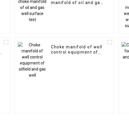
manifold of oil and gas
well surface test
Choke manifold of well
d
control equipment of
oilfield and gas well
g