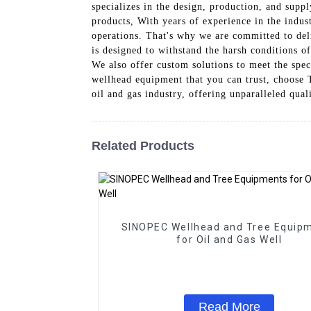
specializes in the design, production, and supp
products, With years of experience in the indust
operations. That's why we are committed to del
is designed to withstand the harsh conditions o
We also offer custom solutions to meet the spec
wellhead equipment that you can trust, choose
oil and gas industry, offering unparalleled qual
Related Products
SINOPEC Wellhead and Tree Equip
for Oil and Gas Well
Read More