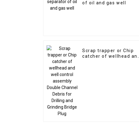
of oil and gas well
Scrap trapper or Chip
catcher of wellhead an
well control assembly
Double Channel Debris
for Drilling and Grindin
Bridge Plug