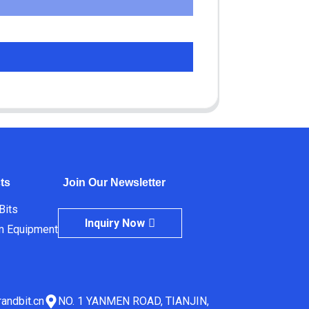
ts
Join Our Newsletter
 Bits
Inquiry Now
m Equipment
andbit.cn
NO. 1 YANMEN ROAD, TIANJIN,