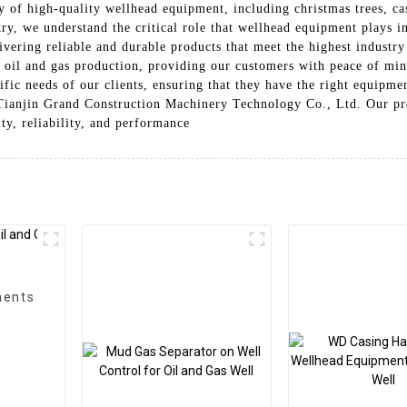
ly of high-quality wellhead equipment, including christmas trees, c
ry, we understand the critical role that wellhead equipment plays in
ivering reliable and durable products that meet the highest industr
f oil and gas production, providing our customers with peace of min
ific needs of our clients, ensuring that they have the right equipme
 Tianjin Grand Construction Machinery Technology Co., Ltd. Our pr
ity, reliability, and performance
ments