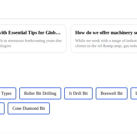
Choke Manifold Market Insights for 2025 with Essential Tips for Global Buyers
How do we offer machinery ser
h in strenuous forthcoming years due
While we work with a range of industr
ologies
clients in the oil &amp;amp; gas indu
we have the e...
 Types
Roller Bit Drilling
It Drill Bit
Borewell Bit
Cone Diamond Bit