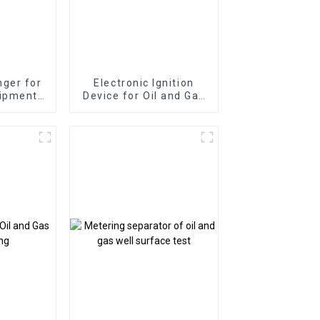
ger for
Electronic Ignition
uipment
Device for Oil and Gas
 Well
Well Platform