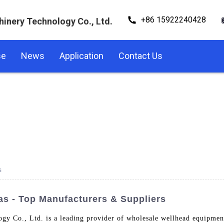
+86 15922240428
hinery Technology Co., Ltd.
se
News
Application
Contact Us
s
as - Top Manufacturers & Suppliers
gy Co., Ltd. is a leading provider of wholesale wellhead equipment