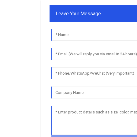
Leave Your Message