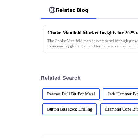
Related Blog
The Choke Manifold market is prepared for high growt
to increasing global demand for more advanced techn
Related Search
Reamer Drill Bit For Metal
Jack Hammer Bit
Button Bits Rock Drilling
Diamond Cone Bit