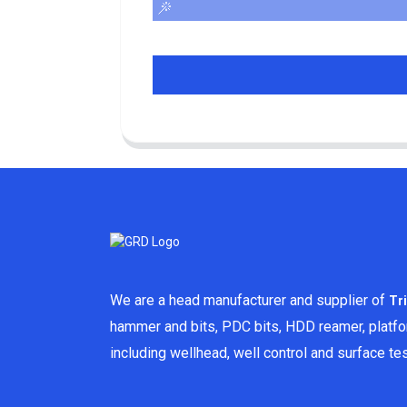
We are a head manufacturer and supplier of
Tr
hammer and bits, PDC bits, HDD reamer, platf
including wellhead, well control and surface t