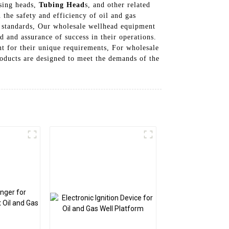
asing heads,
Tubing Head
s, and other related
 the safety and efficiency of oil and gas
y standards, Our wholesale wellhead equipment
d and assurance of success in their operations.
nt for their unique requirements, For wholesale
oducts are designed to meet the demands of the