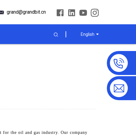
grand@grandbit.cn
English
 for the oil and gas industry. Our company