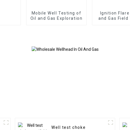
Mobile Well Testing of
Ignition Flare
Oil and Gas Exploration
and Gas Field
Well test choke