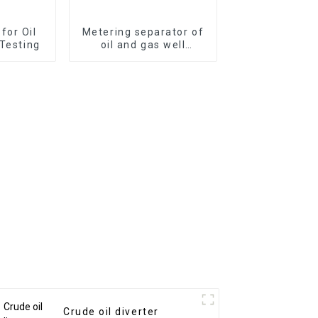
 for Oil
Metering separator of
 Testing
oil and gas well
surface test
Crude oil diverter