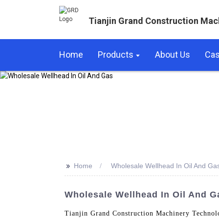
Tianjin Grand Construction Mac
Home
Products
About Us
Ca
>>
Home
Wholesale Wellhead In Oil And Ga
Wholesale Wellhead In Oil And G
Tianjin Grand Construction Machinery Technolo