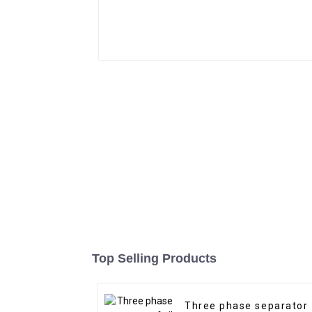
Top Selling Products
Three phase separator