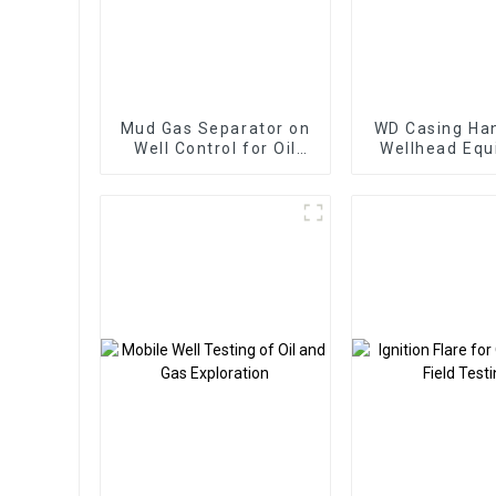
Mud Gas Separator on
WD Casing Han
Well Control for Oil
Wellhead Eq
and Gas Well
Oil and Gas