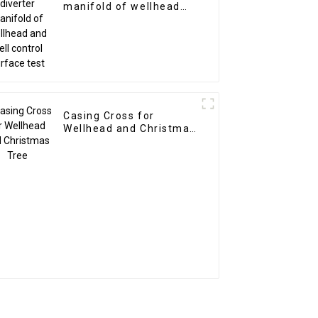
manifold of wellhead
and well control surface
test
Casing Cross for
Wellhead and Christmas
Tree