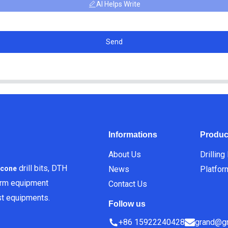
AI Helps Write
Send
Informations
Produc
About Us
Drilling
drill bits, DTH
News
Platfor
icone
orm equipment
Contact Us
est equipments.
Follow us
+86 15922240428
grand@gr