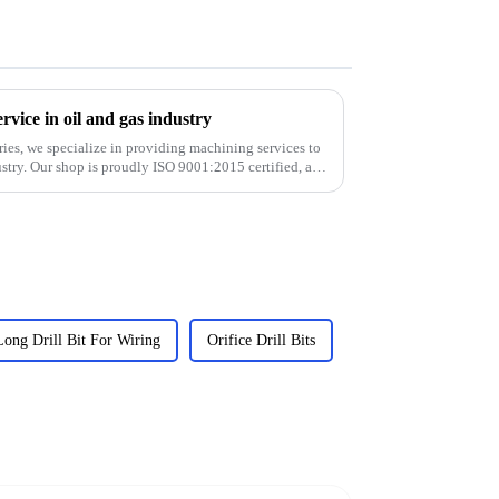
vice in oil and gas industry
ies, we specialize in providing machining services to
stry. Our shop is proudly ISO 9001:2015 certified, and
Long Drill Bit For Wiring
Orifice Drill Bits