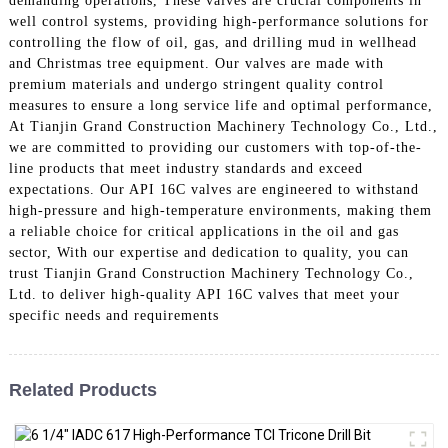
demanding operations, These valves are crucial components in
well control systems, providing high-performance solutions for
controlling the flow of oil, gas, and drilling mud in wellhead
and Christmas tree equipment. Our valves are made with
premium materials and undergo stringent quality control
measures to ensure a long service life and optimal performance,
At Tianjin Grand Construction Machinery Technology Co., Ltd.,
we are committed to providing our customers with top-of-the-
line products that meet industry standards and exceed
expectations. Our API 16C valves are engineered to withstand
high-pressure and high-temperature environments, making them
a reliable choice for critical applications in the oil and gas
sector, With our expertise and dedication to quality, you can
trust Tianjin Grand Construction Machinery Technology Co.,
Ltd. to deliver high-quality API 16C valves that meet your
specific needs and requirements
Related Products