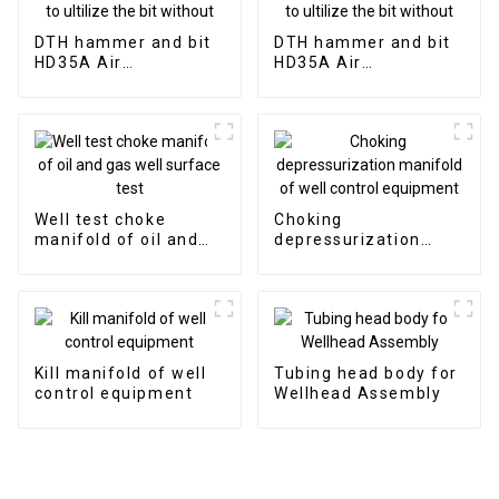
DTH hammer and bit
DTH hammer and bit
HD35A Air
HD35A Air
distribution of 3"
distribution of 3"
hammer without
hammer without
valve to ultilize the
valve to ultilize the
bit without
bit without
Well test choke
Choking
manifold of oil and
depressurization
gas well surface test
manifold of well
control equipment
Kill manifold of well
Tubing head body for
control equipment
Wellhead Assembly