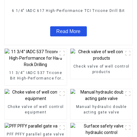
6 1/4" IADC 617 High-Performance TCI Tricone Drill Bit
Read More
Check valve of well control
products
11 3/4'' IADC 537 Tricone
Bit High-Performance for
Hard Rock Drilling
Choke valve of well control
Manual hydraulic double
equipment
acting gate valve
PFF PFFY parallel gate valve