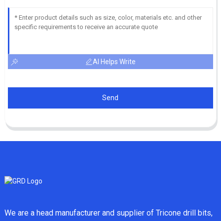
AI Helps Write
Send
We are a head manufacturer and supplier of Tricone drill bits,