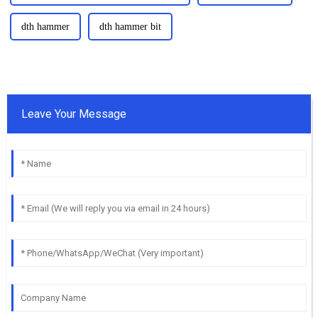
dth hammer
dth hammer bit
Leave Your Message