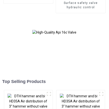
Surface safety valve
hydraulic control
Top Selling Products