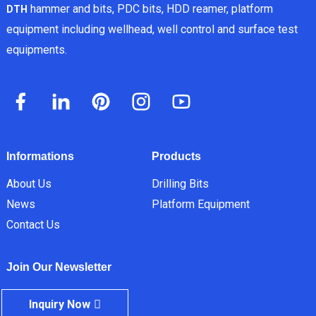
hammer and bits, PDC bits, HDD reamer, platform
DTH
equipment including wellhead, well control and surface test
equipments.
Informations
Products
About Us
Drilling Bits
News
Platform Equipment
Contact Us
Join Our Newsletter
Inquiry Now