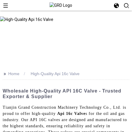
>>
Home
High-Quality Api 16c Valve
Wholesale High-Quality API 16C Valve - Trusted
Exporter & Supplier
Tianjin Grand Construction Machinery Technology Co., Ltd. is
proud to offer high-quality
Api 16c Valve
s for the oil and gas
industry. Our API 16C valves are designed and manufactured to
the highest standards, ensuring reliability and safety in