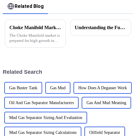
Related Blog
Choke Manifold Market Insights for 2025 with Essential Tips for Global Buyers
Understanding the Functions of Controlled Pressure Drilling Systems in Drilling Equipment
The Choke Manifold market is
prepared for high growth in
strenuous forthcoming years
due to increasing global
demand for more advanced
technologies
Related Search
Gas Buster Tank
Gas Mud
How Does A Degasser Work
Oil And Gas Separator Manufacturers
Gas And Mud Meaning
Mud Gas Separator Sizing And Evaluation
Mud Gas Separator Sizing Calculations
Oilfield Separator