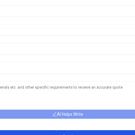
AI Helps Write