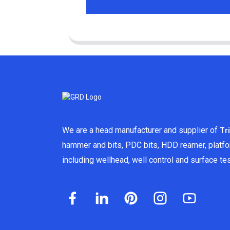
We are a head manufacturer and supplier of
Tr
hammer and bits, PDC bits, HDD reamer, platf
including wellhead, well control and surface t