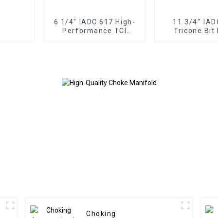
6 1/4" IADC 617 High-
11 3/4'' IA
Performance TCI
Tricone Bit
Tricone Drill Bit
Performance f
Rock Drill
Choking