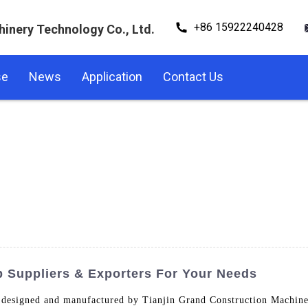
+86 15922240428
hinery Technology Co., Ltd.
se
News
Application
Contact Us
p Suppliers & Exporters For Your Needs
 designed and manufactured by Tianjin Grand Construction Machine