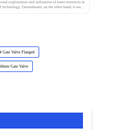
tional exploitation and utilization of water resources in
d technology. Groundwater, on the other hand, is water
4 Gate Valve Flanged
250mm Gate Valve