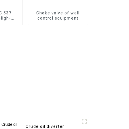
DC 537
Choke valve of well
 High-
control equipment
or Hard
ing
Crude oil diverter