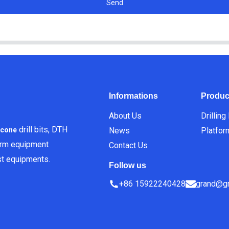
Send
Informations
Produc
About Us
Drilling
drill bits, DTH
News
Platfor
icone
orm equipment
Contact Us
est equipments.
Follow us
+86 15922240428
grand@gr