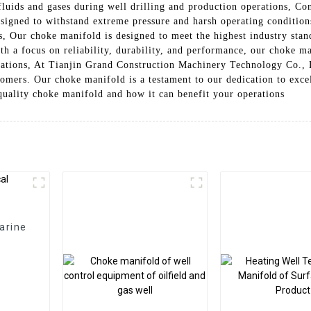
fluids and gases during well drilling and production operations, Con
signed to withstand extreme pressure and harsh operating conditions
s, Our choke manifold is designed to meet the highest industry stand
th a focus on reliability, durability, and performance, our choke m
erations, At Tianjin Grand Construction Machinery Technology Co., 
tomers. Our choke manifold is a testament to our dedication to exc
quality choke manifold and how it can benefit your operations
arine