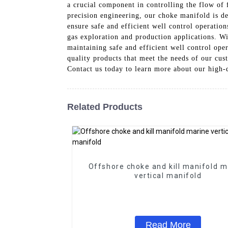
a crucial component in controlling the flow of 
precision engineering, our choke manifold is de
ensure safe and efficient well control operation
gas exploration and production applications. Wi
maintaining safe and efficient well control op
quality products that meet the needs of our cus
Contact us today to learn more about our high-
Related Products
Offshore choke and kill manifold m
vertical manifold
Read More