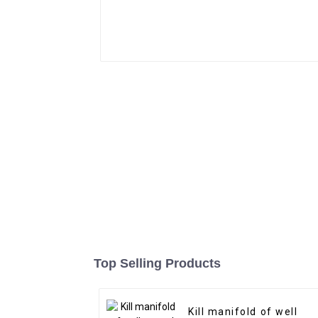
Top Selling Products
Kill manifold of well