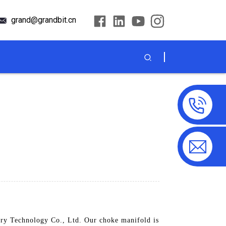
grand@grandbit.cn
ry Technology Co., Ltd. Our choke manifold is