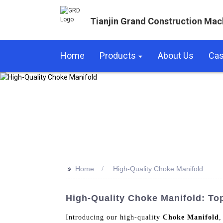
Tianjin Grand Construction Mac
Home
Products
About Us
Ca
>>
Home
High-Quality Choke Manifold
High-Quality Choke Manifold: To
Introducing our high-quality
Choke Manifold
,