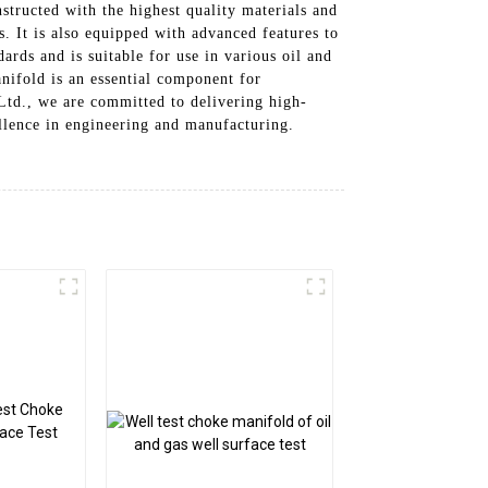
structed with the highest quality materials and
. It is also equipped with advanced features to
ards and is suitable for use in various oil and
anifold is an essential component for
Ltd., we are committed to delivering high-
ellence in engineering and manufacturing.