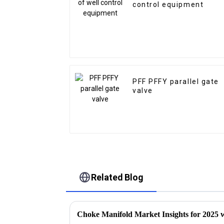
control equipment
PFF PFFY parallel gate
valve
Related Blog