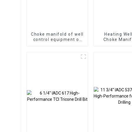
Choke manifold of well
Heating Wel
control equipment of
Choke Manif
oilfield and gas well
Surface Test 