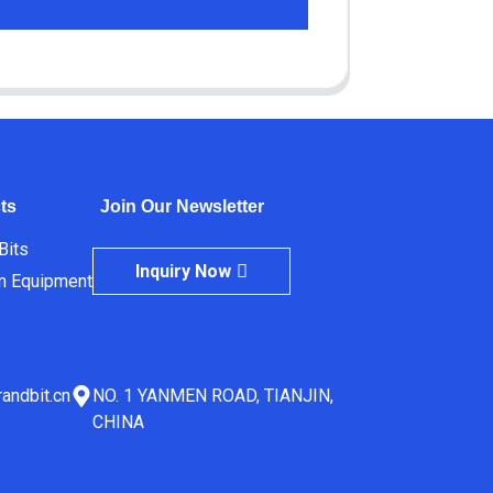
ts
Join Our Newsletter
 Bits
Inquiry Now
m Equipment
andbit.cn
NO. 1 YANMEN ROAD, TIANJIN,
CHINA