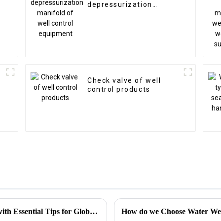
depressurization
manifold of well control
equipment
Check valve of well
control products
Choke Manifold Market Insights for 2025 with Essential Tips for Global Buyers
How do we Choose Water Well