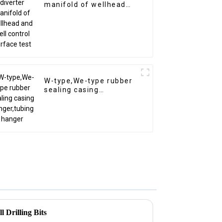
manifold of wellhead
and well control surface
test
W-type,We-type rubber
sealing casing
hanger,tubing hanger
 Drilling Bits