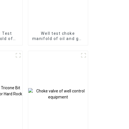
l Test
Well test choke
old of
manifold of oil and gas
Product
well surface test