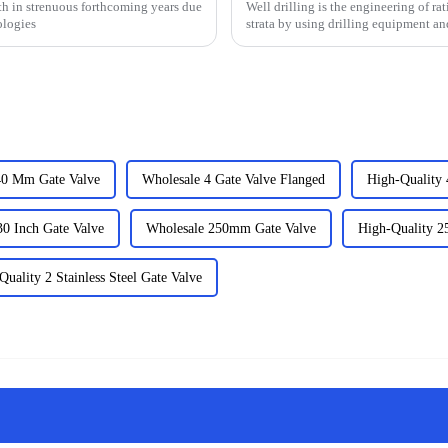
h in strenuous forthcoming years due
Well drilling is the engineering of ra
ologies
strata by using drilling equipment an
that exi...
40 Mm Gate Valve
Wholesale 4 Gate Valve Flanged
High-Quality 
30 Inch Gate Valve
Wholesale 250mm Gate Valve
High-Quality 
Quality 2 Stainless Steel Gate Valve