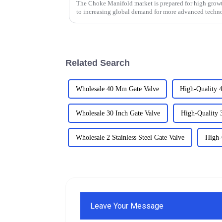
The Choke Manifold market is prepared for high growt
to increasing global demand for more advanced techn
Related Search
Wholesale 40 Mm Gate Valve
High-Quality 
Wholesale 30 Inch Gate Valve
High-Quality 
Wholesale 2 Stainless Steel Gate Valve
High-
Leave Your Message