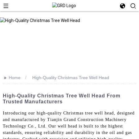
>>
Home
High-Quality Christmas Tree Well Head
High-Quality Christmas Tree Well Head From
Trusted Manufacturers
Introducing our high-quality Christmas tree well head, designed
and manufactured by Tianjin Grand Construction Machinery
Technology Co., Ltd. Our well head is built to the highest
standards, ensuring reliability and durability in the oil and gas