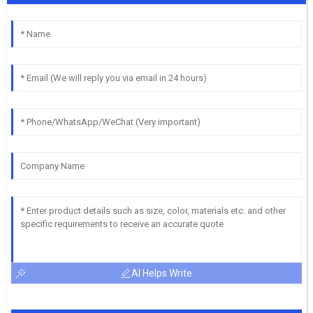
AI Helps Write