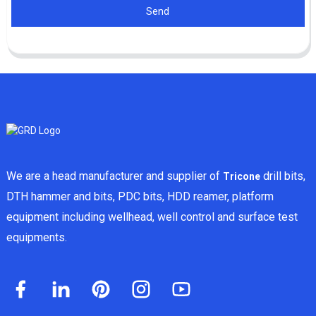
Send
We are a head manufacturer and supplier of
drill bits,
Tricone
DTH hammer and bits, PDC bits, HDD reamer, platform
equipment including wellhead, well control and surface test
equipments.