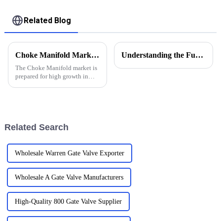
Related Blog
Choke Manifold Market Insights for 2025 with Essential Tips for Global Buyers
Understanding the Functions of Controlled Pressure Drilling Systems in Drilling Equipment
The Choke Manifold market is
prepared for high growth in
strenuous forthcoming years
due to increasing global
demand for more advanced
technologies
Related Search
Wholesale Warren Gate Valve Exporter
Wholesale A Gate Valve Manufacturers
High-Quality 800 Gate Valve Supplier