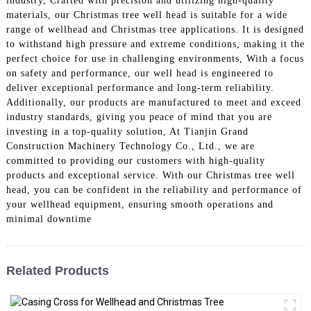
industry, Crafted with precision and utilizing high-quality
materials, our Christmas tree well head is suitable for a wide
range of wellhead and Christmas tree applications. It is designed
to withstand high pressure and extreme conditions, making it the
perfect choice for use in challenging environments, With a focus
on safety and performance, our well head is engineered to
deliver exceptional performance and long-term reliability.
Additionally, our products are manufactured to meet and exceed
industry standards, giving you peace of mind that you are
investing in a top-quality solution, At Tianjin Grand
Construction Machinery Technology Co., Ltd., we are
committed to providing our customers with high-quality
products and exceptional service. With our Christmas tree well
head, you can be confident in the reliability and performance of
your wellhead equipment, ensuring smooth operations and
minimal downtime
Related Products