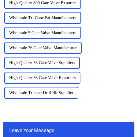
High-Quality 800 Gate Valve Exporter
Wholesale Tri Cone Bit Manufacturers
Wholesale 5 Gate Valve Manufacturers
Wholesale 36 Gate Valve Manufacturer
High-Quality 36 Gate Valve Suppliers
High-Quality 36 Gate Valve Exporters
Wholesale Tricone Drill Bit Supplier
Leave Your Message