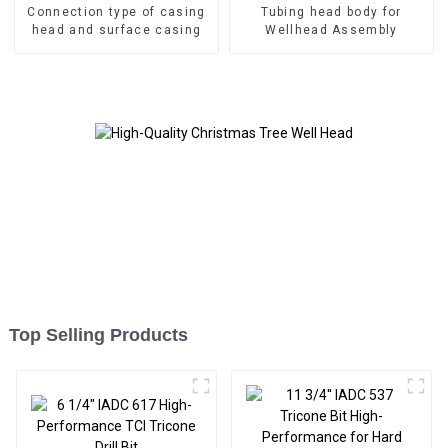
Connection type of casing
Tubing head body for
head and surface casing
Wellhead Assembly
Top Selling Products