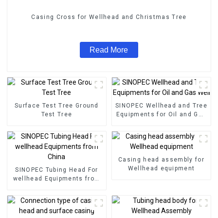
Casing Cross for Wellhead and Christmas Tree
Read More
Surface Test Tree Ground
SINOPEC Wellhead and Tree
Test Tree
Equipments for Oil and Gas
Well
Casing head assembly for
Wellhead equipment
SINOPEC Tubing Head For
wellhead Equipments from
China