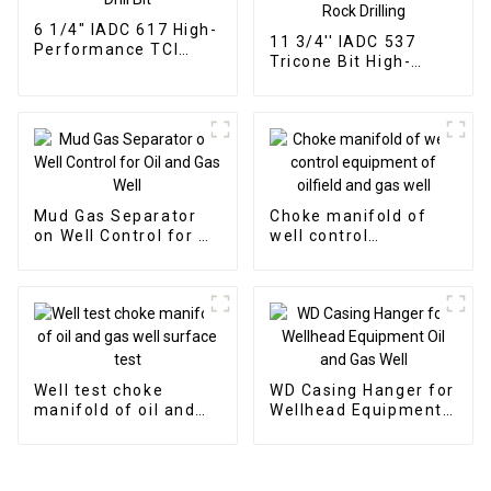
6 1/4" IADC 617 High-
11 3/4'' IADC 537
Performance TCI
Tricone Bit High-
Tricone Drill Bit
Performance for Hard
Rock Drilling
Mud Gas Separator
Choke manifold of
on Well Control for Oil
well control
and Gas Well
equipment of oilfield
and gas well
Well test choke
WD Casing Hanger for
manifold of oil and
Wellhead Equipment
gas well surface test
Oil and Gas Well