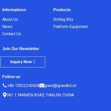
Informations
Products
About Us
Drilling Bits
News
Platform Equipment
Contact Us
Join Our Newsletter
Inquiry Now
Follow us
+86 15922240428
grand@grandbit.cn
NO. 1 YANMEN ROAD, TIANJIN, CHINA