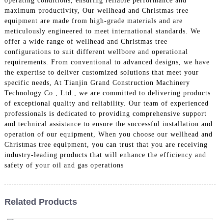
operating conditions, ensuring reliable performance and
maximum productivity, Our wellhead and Christmas tree
equipment are made from high-grade materials and are
meticulously engineered to meet international standards. We
offer a wide range of wellhead and Christmas tree
configurations to suit different wellbore and operational
requirements. From conventional to advanced designs, we have
the expertise to deliver customized solutions that meet your
specific needs, At Tianjin Grand Construction Machinery
Technology Co., Ltd., we are committed to delivering products
of exceptional quality and reliability. Our team of experienced
professionals is dedicated to providing comprehensive support
and technical assistance to ensure the successful installation and
operation of our equipment, When you choose our wellhead and
Christmas tree equipment, you can trust that you are receiving
industry-leading products that will enhance the efficiency and
safety of your oil and gas operations
Related Products