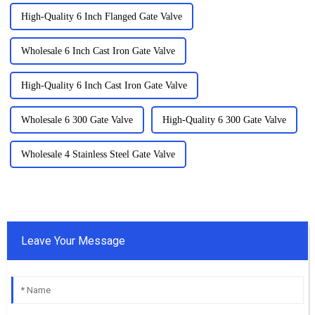
High-Quality 6 Inch Flanged Gate Valve
Wholesale 6 Inch Cast Iron Gate Valve
High-Quality 6 Inch Cast Iron Gate Valve
Wholesale 6 300 Gate Valve
High-Quality 6 300 Gate Valve
Wholesale 4 Stainless Steel Gate Valve
Leave Your Message