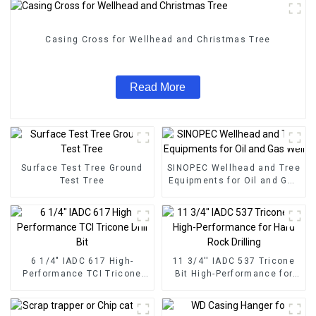
Casing Cross for Wellhead and Christmas Tree
Read More
Surface Test Tree Ground
SINOPEC Wellhead and Tree
Test Tree
Equipments for Oil and Gas
Well
6 1/4" IADC 617 High-
11 3/4'' IADC 537 Tricone
Performance TCI Tricone
Bit High-Performance for
Drill Bit
Hard Rock Drilling