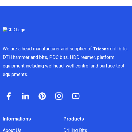
We are a head manufacturer and supplier of
drill bits,
Tricone
DTH hammer and bits, PDC bits, HDD reamer, platform
equipment including wellhead, well control and surface test
equipments.
Informations
Products
About Us
Drilling Bits