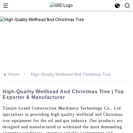
>>
Home
High-Quality Wellhead And Christmas Tree
High-Quality Wellhead And Christmas Tree | Top
Exporter & Manufacturer
Tianjin Grand Construction Machinery Technology Co., Ltd.
specializes in providing high-quality wellhead and Christmas
tree equipment for the oil and gas industry. Our products are
designed and manufactured to withstand the most demanding