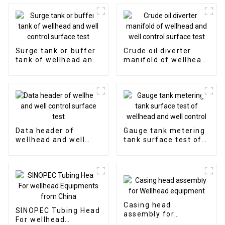
Surge tank or buffer
Crude oil diverter
tank of wellhead and
manifold of wellhead
well control surface
and well control
test
surface test
Data header of
Gauge tank metering
wellhead and well
tank surface test of
control surface test
wellhead and well
control
Casing head
SINOPEC Tubing Head
assembly for
For wellhead
Wellhead equipment