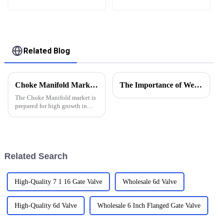
Equipments from
China
Related Blog
Choke Manifold Market Insights for 2025 with Essential Tips for Global Buyers
The Importance of Wellhead Equipment in the Oil and Gas Industry
The Choke Manifold market is
prepared for high growth in
strenuous forthcoming years
due to increasing global
demand for more advanced
technologies
Related Search
High-Quality 7 1 16 Gate Valve
Wholesale 6d Valve
High-Quality 6d Valve
Wholesale 6 Inch Flanged Gate Valve