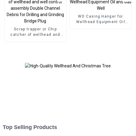
WD Casing Hanger for
Wellhead Equipment Oil
and Gas Well
Scrap trapper or Chip
catcher of wellhead and
well control assembly
Double Channel Debris for
Drilling and Grinding Bridge
Plug
Top Selling Products