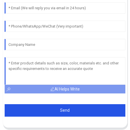
AI Helps Write
Send