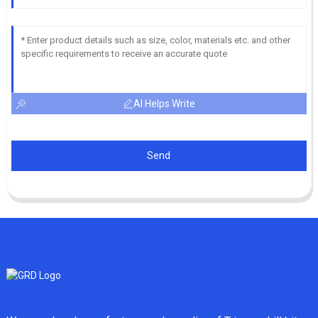
AI Helps Write
Send