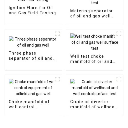
Ignition Flare for Oil
Metering separator
and Gas Field Testing
of oil and gas well
surface test
Three phase
Well test choke
separator of oil and
manifold of oil and
gas well
gas well surface test
Choke manifold of
Crude oil diverter
well control
manifold of wellhead
equipment of oilfield
and well control
and gas well
surface test