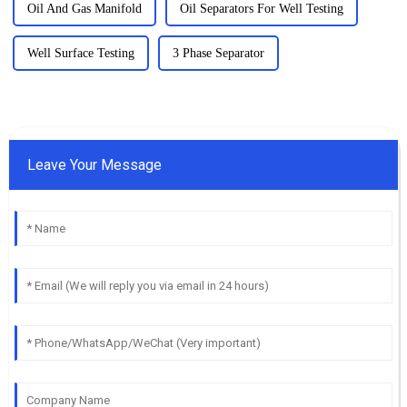
Oil And Gas Manifold
Oil Separators For Well Testing
Well Surface Testing
3 Phase Separator
Leave Your Message