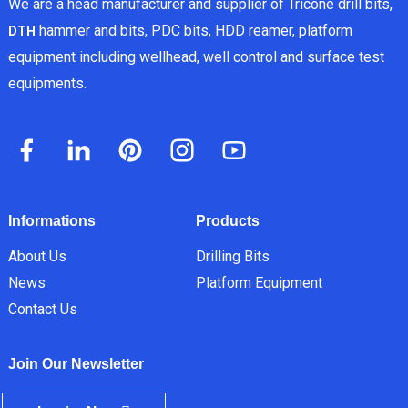
We are a head manufacturer and supplier of Tricone drill bits,
hammer and bits, PDC bits, HDD reamer, platform
DTH
equipment including wellhead, well control and surface test
equipments.
Informations
Products
About Us
Drilling Bits
News
Platform Equipment
Contact Us
Join Our Newsletter