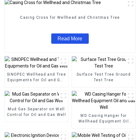
Casing Cross for Wellhead and Christmas Tree
Read More
SINOPEC Wellhead and Tree
Surface Test Tree Ground
Equipments for Oil and Gas
Test Tree
Well
Mud Gas Separator on Well
Control for Oil and Gas Well
WD Casing Hanger for
Wellhead Equipment Oil
and Gas Well