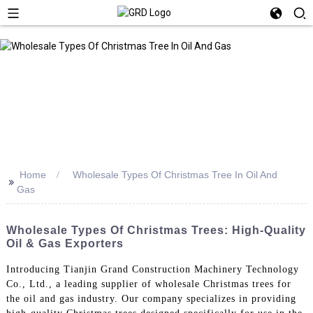
Home
Wholesale Types Of Christmas Tree In Oil And
>>
Gas
Wholesale Types Of Christmas Trees: High-Quality
Oil & Gas Exporters
Introducing Tianjin Grand Construction Machinery Technology
Co., Ltd., a leading supplier of wholesale Christmas trees for
the oil and gas industry. Our company specializes in providing