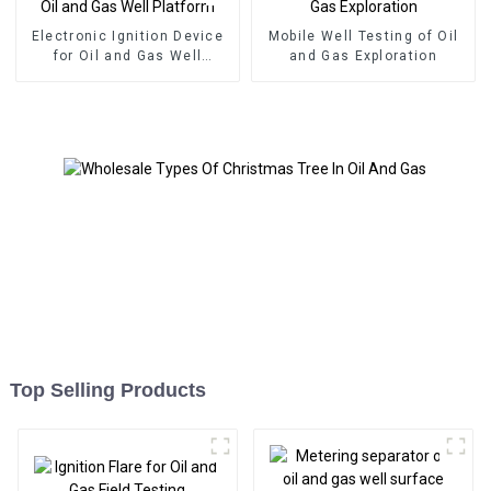
Electronic Ignition Device
Mobile Well Testing of Oil
for Oil and Gas Well
and Gas Exploration
Platform
Top Selling Products