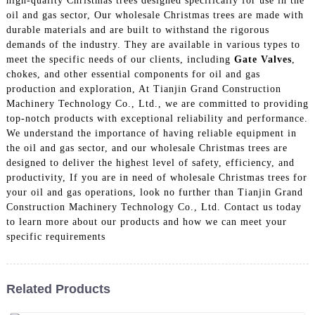
high-quality Christmas trees designed specifically for use in the
oil and gas sector, Our wholesale Christmas trees are made with
durable materials and are built to withstand the rigorous
demands of the industry. They are available in various types to
meet the specific needs of our clients, including
Gate Valves
,
chokes, and other essential components for oil and gas
production and exploration, At Tianjin Grand Construction
Machinery Technology Co., Ltd., we are committed to providing
top-notch products with exceptional reliability and performance.
We understand the importance of having reliable equipment in
the oil and gas sector, and our wholesale Christmas trees are
designed to deliver the highest level of safety, efficiency, and
productivity, If you are in need of wholesale Christmas trees for
your oil and gas operations, look no further than Tianjin Grand
Construction Machinery Technology Co., Ltd. Contact us today
to learn more about our products and how we can meet your
specific requirements
Related Products