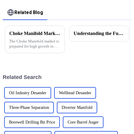
Related Blog
Choke Manifold Market Insights for 2025 with Essential Tips for Global Buyers
Understanding the Functions of Controlled Pressure Drilling Systems in Drilling Equipment
The Choke Manifold market is
prepared for high growth in
strenuous forthcoming years
due to increasing global
demand for more advanced
technologies
Related Search
Oil Industry Desander
Wellhead Desander
Three-Phase Separation
Diverter Manifold
Borewell Drilling Bit Price
Core Barrel Auger