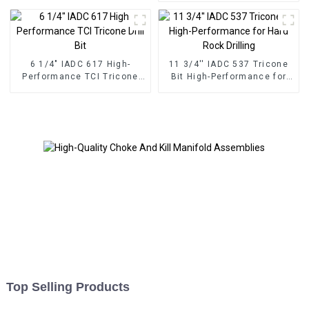
6 1/4" IADC 617 High-
11 3/4'' IADC 537 Tricone
Performance TCI Tricone
Bit High-Performance for
Drill Bit
Hard Rock Drilling
Top Selling Products