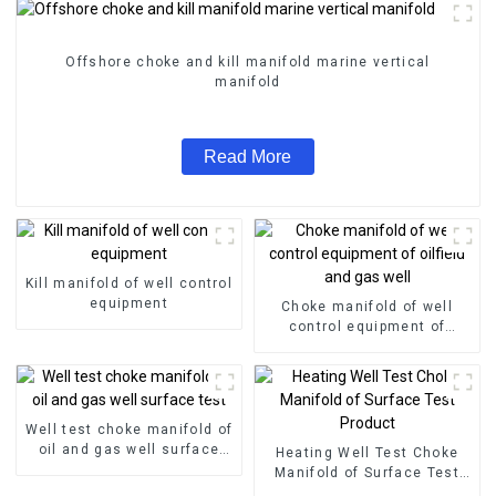
Offshore choke and kill manifold marine vertical
manifold
Read More
Kill manifold of well control
equipment
Choke manifold of well
control equipment of
oilfield and gas well
Well test choke manifold of
oil and gas well surface
Heating Well Test Choke
test
Manifold of Surface Test
Product