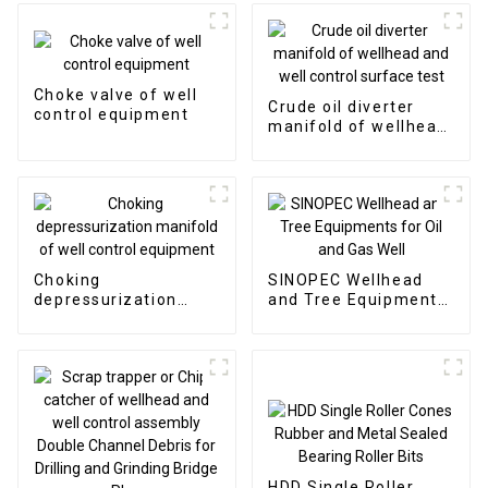
Choke valve of well
Crude oil diverter
control equipment
manifold of wellhead
and well control
surface test
Choking
SINOPEC Wellhead
depressurization
and Tree Equipments
manifold of well
for Oil and Gas Well
control equipment
HDD Single Roller