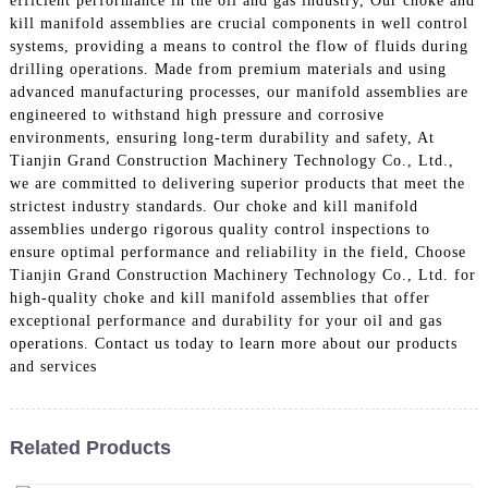
efficient performance in the oil and gas industry, Our choke and
kill manifold assemblies are crucial components in well control
systems, providing a means to control the flow of fluids during
drilling operations. Made from premium materials and using
advanced manufacturing processes, our manifold assemblies are
engineered to withstand high pressure and corrosive
environments, ensuring long-term durability and safety, At
Tianjin Grand Construction Machinery Technology Co., Ltd.,
we are committed to delivering superior products that meet the
strictest industry standards. Our choke and kill manifold
assemblies undergo rigorous quality control inspections to
ensure optimal performance and reliability in the field, Choose
Tianjin Grand Construction Machinery Technology Co., Ltd. for
high-quality choke and kill manifold assemblies that offer
exceptional performance and durability for your oil and gas
operations. Contact us today to learn more about our products
and services
Related Products