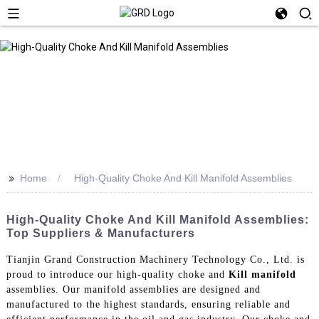
>>
Home
High-Quality Choke And Kill Manifold Assemblies
High-Quality Choke And Kill Manifold Assemblies:
Top Suppliers & Manufacturers
Tianjin Grand Construction Machinery Technology Co., Ltd. is
proud to introduce our high-quality choke and
Kill manifold
assemblies. Our manifold assemblies are designed and
manufactured to the highest standards, ensuring reliable and