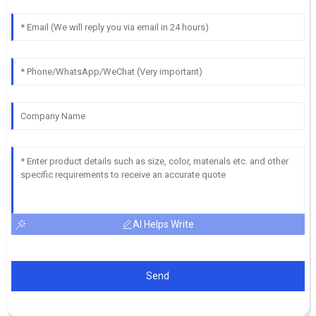
AI Helps Write
Send