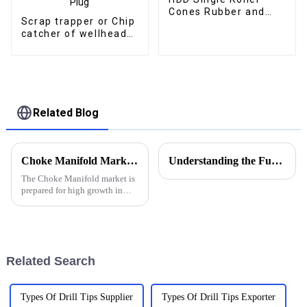
Cones Rubber and
Scrap trapper or Chip
Metal Sealed Bearing
catcher of wellhead
Roller Bits
and well control
assembly Double
Channel Debris for
Drilling and Grinding
Bridge Plug
Related Blog
Choke Manifold Market Insights for 2025 with Essential Tips for Global Buyers
Understanding the Functions of Controlled Pressure Drilling Systems in Drilling Equipment
The Choke Manifold market is
prepared for high growth in
strenuous forthcoming years
due to increasing global
demand for more advanced
technologies
Related Search
Types Of Drill Tips Supplier
Types Of Drill Tips Exporter