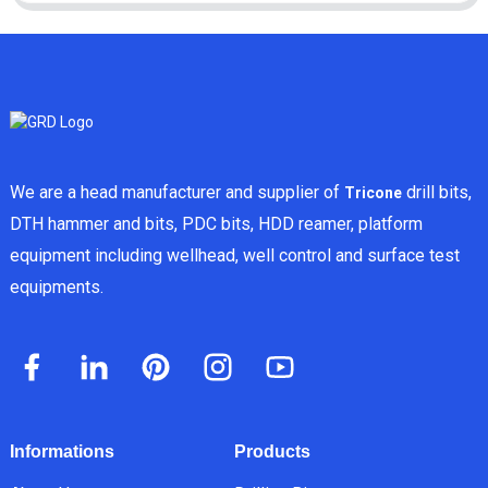
We are a head manufacturer and supplier of
drill bits,
Tricone
DTH hammer and bits, PDC bits, HDD reamer, platform
equipment including wellhead, well control and surface test
equipments.
Informations
Products