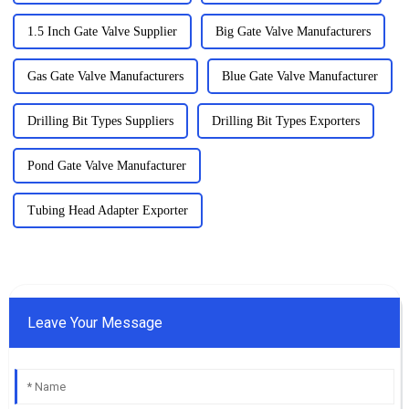
1.5 Inch Gate Valve Supplier
Big Gate Valve Manufacturers
Gas Gate Valve Manufacturers
Blue Gate Valve Manufacturer
Drilling Bit Types Suppliers
Drilling Bit Types Exporters
Pond Gate Valve Manufacturer
Tubing Head Adapter Exporter
Leave Your Message