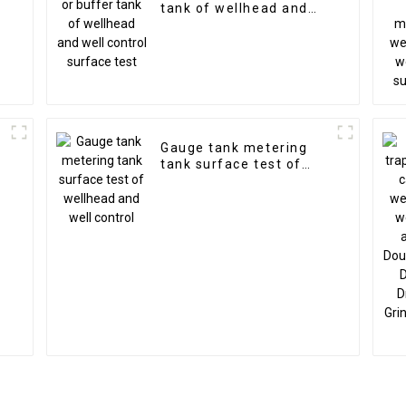
tank of wellhead and
well control surface
test
Gauge tank metering
tank surface test of
wellhead and well
control