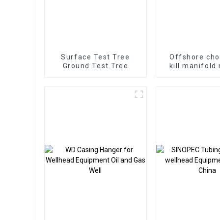
Surface Test Tree
Offshore cho
Ground Test Tree
kill manifold
vertical ma