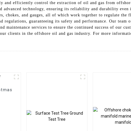
ely and efficiently control the extraction of oil and gas from offs
d advanced technology, ensuring its reliability and durability even i
, chokes, and gauges, all of which work together to regulate the fl
d regulations, guaranteeing its safety and performance. Our team of
nd maintenance services to ensure the continued success of our cus
 our clients in the offshore oil and gas industry. For more informa
istmas