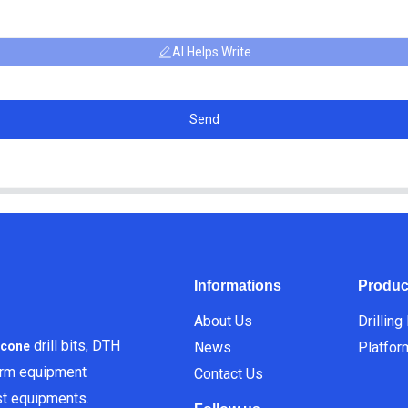
AI Helps Write
Send
Informations
Produc
About Us
Drilling
drill bits, DTH
News
Platfor
icone
orm equipment
Contact Us
est equipments.