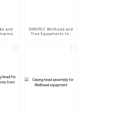
ke and
SINOPEC Wellhead and
 marine
Tree Equipments for
nifold
Oil and Gas Well