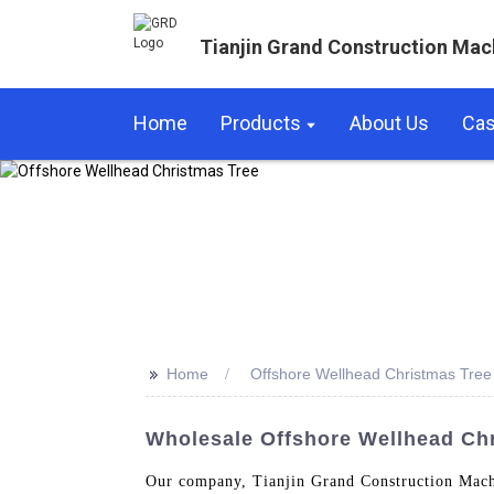
Tianjin Grand Construction Mac
Home
Products
About Us
Ca
>>
Home
Offshore Wellhead Christmas Tree
Wholesale Offshore Wellhead Chr
Our company, Tianjin Grand Construction Machi