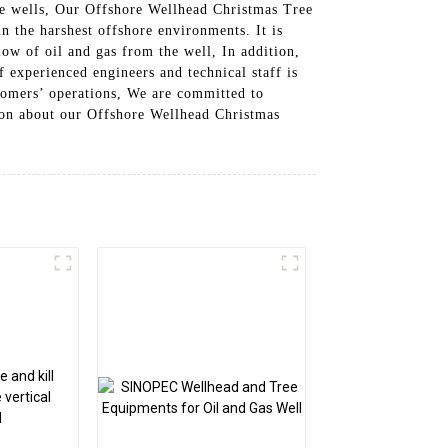
hore wells, Our Offshore Wellhead Christmas Tree
n the harshest offshore environments. It is
ow of oil and gas from the well, In addition,
 experienced engineers and technical staff is
tomers’ operations, We are committed to
tion about our Offshore Wellhead Christmas