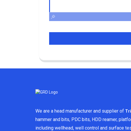
We are a head manufacturer and supplier of
Tr
hammer and bits, PDC bits, HDD reamer, platf
including wellhead, well control and surface t