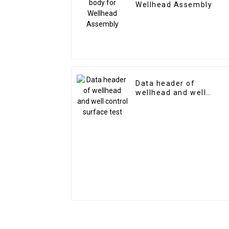
Wellhead Assembly
Data header of
wellhead and well
control surface test