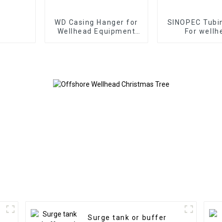
WD Casing Hanger for
SINOPEC Tubi
Wellhead Equipment
For wellh
Oil and Gas Well
Equipments
China
Surge tank or buffer