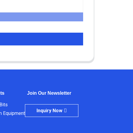
ts
Join Our Newsletter
 Bits
Inquiry Now
m Equipment