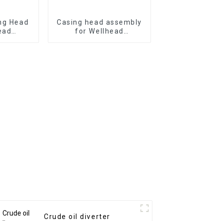
ng Head
Casing head assembly
ead
for Wellhead
 from
equipment
Crude oil diverter