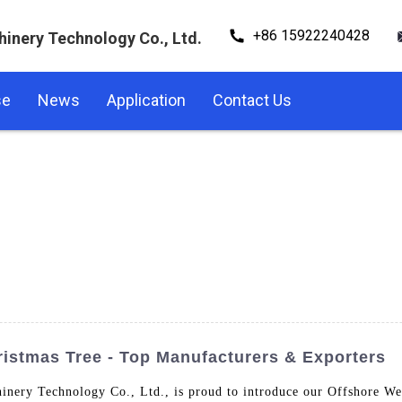
+86 15922240428
hinery Technology Co., Ltd.
se
News
Application
Contact Us
istmas Tree - Top Manufacturers & Exporters
nery Technology Co., Ltd., is proud to introduce our Offshore Wel