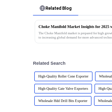
Related Blog
The Choke Manifold market is prepared for high growt
to increasing global demand for more advanced techn
Related Search
High-Quality Roller Cone Exporter
Wholesal
High-Quality Gate Valve Exporters
High-Qual
Wholesale Hdd Drill Bits Exporter
Wholesale