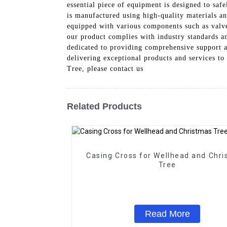
essential piece of equipment is designed to saf
is manufactured using high-quality materials an
equipped with various components such as valves
our product complies with industry standards an
dedicated to providing comprehensive support a
delivering exceptional products and services to
Tree, please contact us
Related Products
Casing Cross for Wellhead and Chr
Tree
Read More