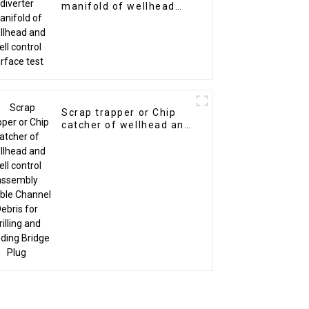
manifold of wellhead
and well control surface
test
Scrap trapper or Chip
catcher of wellhead and
well control assembly
Double Channel Debris
for Drilling and Grinding
Bridge Plug