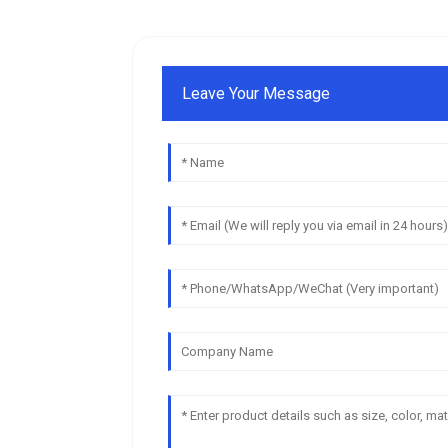
Leave Your Message