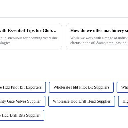
Choke Manifold Market Insights for 2025 with Essential Tips for Global Buyers
How do we offer machinery ser
h in strenuous forthcoming years due
While we work with a range of industr
ologies
clients in the oil &amp;amp; gas indu
we have the e...
e Hdd Pilot Bit Exporters
Wholesale Hdd Pilot Bit Suppliers
Who
ity Gate Valves Supplier
Wholesale Hdd Drill Head Supplier
Hig
 Hdd Drill Bits Supplier