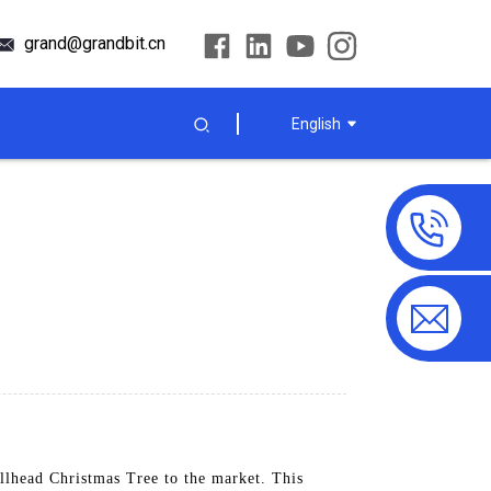
grand@grandbit.cn
English
lhead Christmas Tree to the market. This