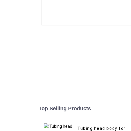
Top Selling Products
Tubing head body for