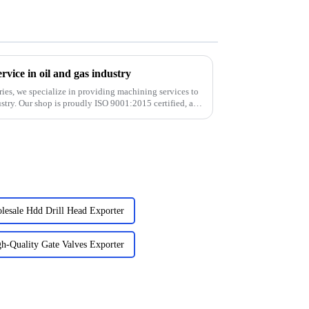
vice in oil and gas industry
ies, we specialize in providing machining services to
stry. Our shop is proudly ISO 9001:2015 certified, and
lesale Hdd Drill Head Exporter
h-Quality Gate Valves Exporter