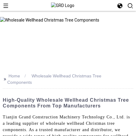
Home
Wholesale Wellhead Christmas Tree
>>
Components
High-Quality Wholesale Wellhead Christmas Tree
Components From Top Manufacturers
Tianjin Grand Construction Machinery Technology Co., Ltd. is
a leading supplier of wholesale wellhead Christmas tree
components. As a trusted manufacturer and distributor, we