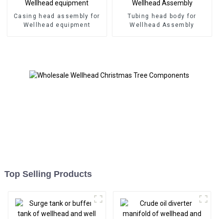
Casing head assembly for
Tubing head body for
Wellhead equipment
Wellhead Assembly
Top Selling Products