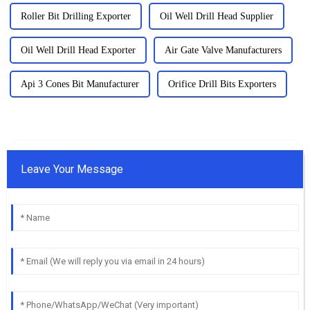
Roller Bit Drilling Exporter
Oil Well Drill Head Supplier
Oil Well Drill Head Exporter
Air Gate Valve Manufacturers
Api 3 Cones Bit Manufacturer
Orifice Drill Bits Exporters
Leave Your Message