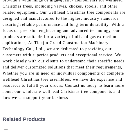
provide a wide range of high-quality components for wellhead
Christmas trees, including valves, chokes, spools, and other
related equipment, Our wellhead Christmas tree components are
designed and manufactured to the highest industry standards,
ensuring reliable performance and long-term durability. With a
focus on precision engineering and advanced technology, our
products are suitable for a variety of oil and gas extraction
applications, At Tianjin Grand Construction Machinery
Technology Co., Ltd., we are dedicated to providing our
customers with superior products and exceptional service. We
work closely with our clients to understand their specific needs
and deliver customized solutions that meet their requirements,
Whether you are in need of individual components or complete
wellhead Christmas tree assemblies, we have the expertise and
resources to fulfill your orders. Contact us today to learn more
about our wholesale wellhead Christmas tree components and
how we can support your business
Related Products