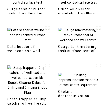
Surge tank or buffer
Crude oil diverter
tank of wellhead and
manifold of wellhead
well control surface
and well control
test
surface test
Data header of
Gauge tank metering
wellhead and well
tank surface test of
control surface test
wellhead and well
control
Choking
depressurization
Scrap trapper or Chip
manifold of well
catcher of wellhead
control equipment