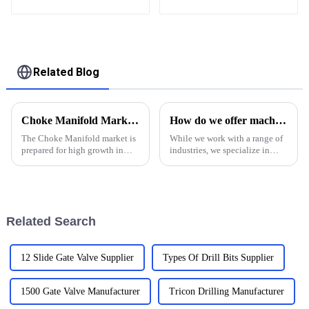
and well control
assembly Double
Channel Debris for
Drilling and Grinding
Bridge Plug
Related Blog
Choke Manifold Market Insights for 2025 with Essential Tips for Global Buyers
How do we offer machinery service in oil and gas industry
The Choke Manifold market is
While we work with a range of
prepared for high growth in
industries, we specialize in
strenuous forthcoming years
providing machining services
due to increasing global
to clients in the oil &amp;amp;
demand for more advanced
gas industry. Our shop is
technologies
proudly ISO 9001:2015
certified, and we have the e...
Related Search
12 Slide Gate Valve Supplier
Types Of Drill Bits Supplier
1500 Gate Valve Manufacturer
Tricon Drilling Manufacturer