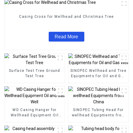
Casing Cross for Wellhead and Christmas Tree
Read More
Surface Test Tree Ground
SINOPEC Wellhead and Tree
Test Tree
Equipments for Oil and Gas
Well
WD Casing Hanger for
SINOPEC Tubing Head For
Wellhead Equipment Oil
wellhead Equipments from
and Gas Well
China