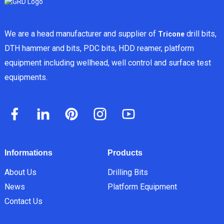
We are a head manufacturer and supplier of
drill bits,
Tricone
DTH hammer and bits, PDC bits, HDD reamer, platform
equipment including wellhead, well control and surface test
equipments.
Informations
Products
About Us
Drilling Bits
News
Platform Equipment
Contact Us