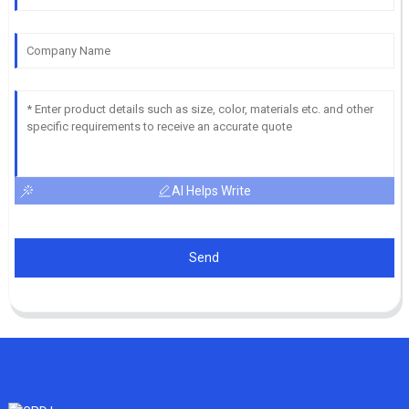
AI Helps Write
Send