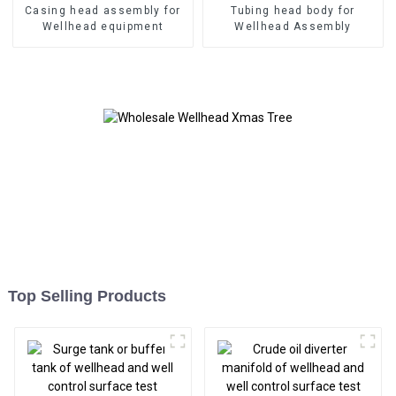
Casing head assembly for
Tubing head body for
Wellhead equipment
Wellhead Assembly
Top Selling Products