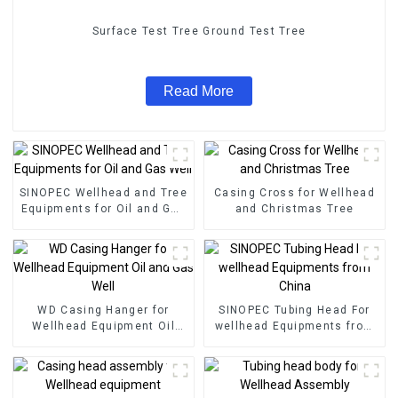
Surface Test Tree Ground Test Tree
Read More
SINOPEC Wellhead and Tree
Casing Cross for Wellhead
Equipments for Oil and Gas
and Christmas Tree
Well
WD Casing Hanger for
SINOPEC Tubing Head For
Wellhead Equipment Oil
wellhead Equipments from
and Gas Well
China