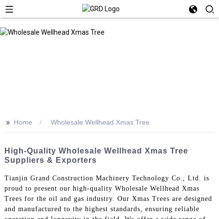
>>
Home
Wholesale Wellhead Xmas Tree
High-Quality Wholesale Wellhead Xmas Tree
Suppliers & Exporters
Tianjin Grand Construction Machinery Technology Co., Ltd. is
proud to present our high-quality Wholesale Wellhead Xmas
Trees for the oil and gas industry. Our Xmas Trees are designed
and manufactured to the highest standards, ensuring reliable