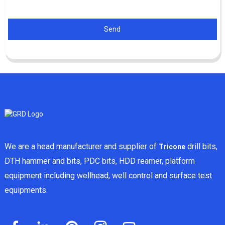
Send
We are a head manufacturer and supplier of
drill bits,
Tricone
DTH hammer and bits, PDC bits, HDD reamer, platform
equipment including wellhead, well control and surface test
equipments.