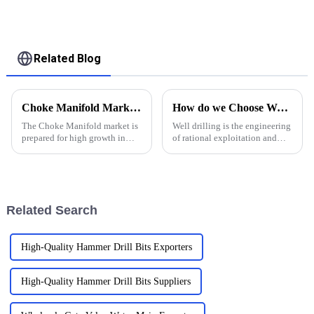
assembly Double
Channel Debris for
Drilling and Grinding
Bridge Plug
Related Blog
Choke Manifold Market Insights for 2025 with Essential Tips for Global Buyers
How do we Choose Water Well Drilling Bits
The Choke Manifold market is
Well drilling is the engineering
prepared for high growth in
of rational exploitation and
strenuous forthcoming years
utilization of water resources in
due to increasing global
strata by using drilling
demand for more advanced
equipment and technology.
technologies
Groundwater, on the other
hand, is water that exi...
Related Search
High-Quality Hammer Drill Bits Exporters
High-Quality Hammer Drill Bits Suppliers