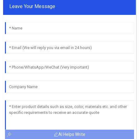
Leave Your Message
AI Helps Write