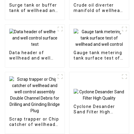
Surge tank or buffer
Crude oil diverter
tank of wellhead and
manifold of wellhead
well control surface
and well control
test
surface test
Data header of
Gauge tank metering
wellhead and well
tank surface test of
control surface test
wellhead and well
control
Cyclone Desander
Sand Filter High
Quality
Scrap trapper or Chip
catcher of wellhead
and well control