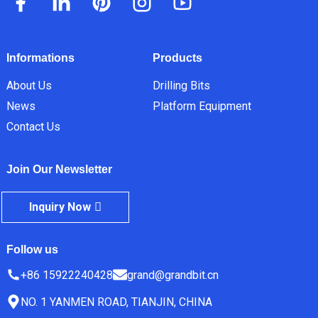
Informations
Products
About Us
Drilling Bits
News
Platform Equipment
Contact Us
Join Our Newsletter
Inquiry Now
Follow us
+86 15922240428
grand@grandbit.cn
NO. 1 YANMEN ROAD, TIANJIN, CHINA