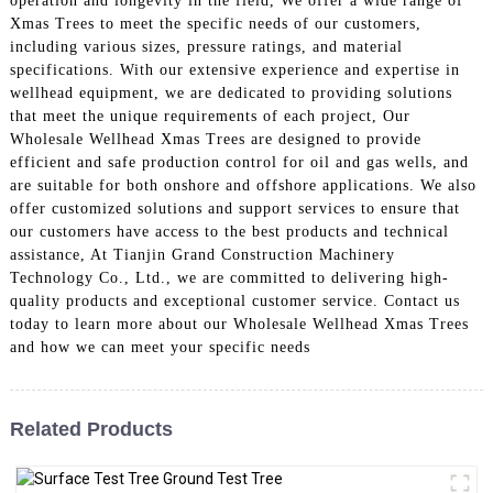
operation and longevity in the field, We offer a wide range of
Xmas Trees to meet the specific needs of our customers,
including various sizes, pressure ratings, and material
specifications. With our extensive experience and expertise in
wellhead equipment, we are dedicated to providing solutions
that meet the unique requirements of each project, Our
Wholesale Wellhead Xmas Trees are designed to provide
efficient and safe production control for oil and gas wells, and
are suitable for both onshore and offshore applications. We also
offer customized solutions and support services to ensure that
our customers have access to the best products and technical
assistance, At Tianjin Grand Construction Machinery
Technology Co., Ltd., we are committed to delivering high-
quality products and exceptional customer service. Contact us
today to learn more about our Wholesale Wellhead Xmas Trees
and how we can meet your specific needs
Related Products