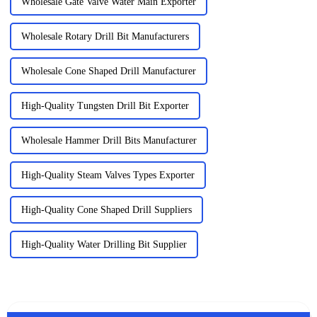
Wholesale Gate Valve Water Main Exporter
Wholesale Rotary Drill Bit Manufacturers
Wholesale Cone Shaped Drill Manufacturer
High-Quality Tungsten Drill Bit Exporter
Wholesale Hammer Drill Bits Manufacturer
High-Quality Steam Valves Types Exporter
High-Quality Cone Shaped Drill Suppliers
High-Quality Water Drilling Bit Supplier