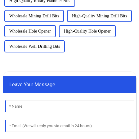
High-Quality Rotary Hammer Bits
Wholesale Mining Drill Bits
High-Quality Mining Drill Bits
Wholesale Hole Opener
High-Quality Hole Opener
Wholesale Well Drilling Bits
Leave Your Message