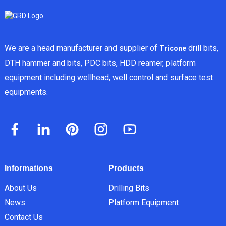
We are a head manufacturer and supplier of
drill bits,
Tricone
DTH hammer and bits, PDC bits, HDD reamer, platform
equipment including wellhead, well control and surface test
equipments.
Informations
Products
About Us
Drilling Bits
News
Platform Equipment
Contact Us