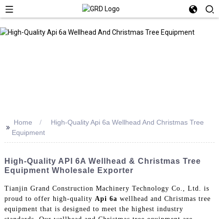
Home
High-Quality Api 6a Wellhead And Christmas Tree
>>
Equipment
High-Quality API 6A Wellhead & Christmas Tree
Equipment Wholesale Exporter
Tianjin Grand Construction Machinery Technology Co., Ltd. is
proud to offer high-quality
Api 6a
wellhead and Christmas tree
equipment that is designed to meet the highest industry