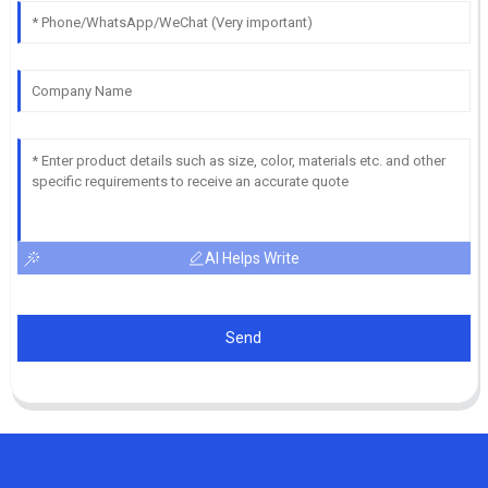
AI Helps Write
Send