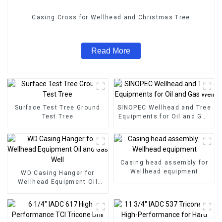
Casing Cross for Wellhead and Christmas Tree
Read More
Surface Test Tree Ground
SINOPEC Wellhead and Tree
Test Tree
Equipments for Oil and Gas
Well
Casing head assembly for
Wellhead equipment
WD Casing Hanger for
Wellhead Equipment Oil
and Gas Well