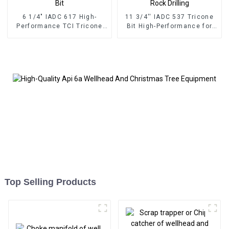
6 1/4" IADC 617 High-
11 3/4'' IADC 537 Tricone
Performance TCI Tricone
Bit High-Performance for
Drill Bit
Hard Rock Drilling
Top Selling Products