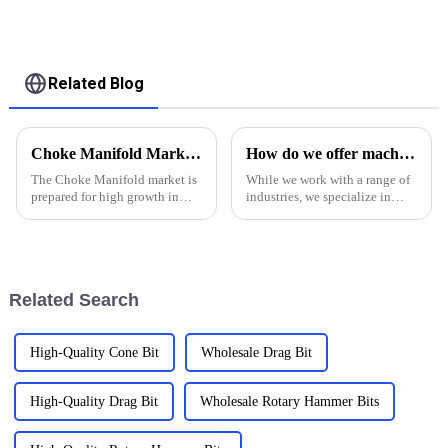
control equipment
test
Related Blog
Choke Manifold Market Insights for 2025 with Essential Tips for Global Buyers
How do we offer machinery service in oil and gas industry
The Choke Manifold market is
While we work with a range of
prepared for high growth in
industries, we specialize in
strenuous forthcoming years
providing machining services
due to increasing global
to clients in the oil &amp;amp;
demand for more advanced
gas industry. Our shop is
technologies
proudly ISO 9001:2015
certified, and we have the e...
Related Search
High-Quality Cone Bit
Wholesale Drag Bit
High-Quality Drag Bit
Wholesale Rotary Hammer Bits