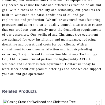
standards, Our wellhead and Christmas tree equipment are
engineered to ensure the safe and efficient extraction of oil and
gas. With a focus on durability and reliability, our products are
built to withstand the harsh conditions of oil and gas
exploration and production, We utilize advanced manufacturing
processes and adhere to strict quality control measures to ensure
that our products consistently meet the demanding requirements
of our customers. Our wellhead and Christmas tree equipment
are designed for easy installation and maintenance, reducing
downtime and operational costs for our clients, With a
commitment to customer satisfaction and industry-leading
expertise, Tianjin Grand Construction Machinery Technology
Co., Ltd. is your trusted partner for high-quality API 6A
wellhead and Christmas tree equipment. Contact us today to
learn more about our product offerings and how we can support
your oil and gas operations
Related Products