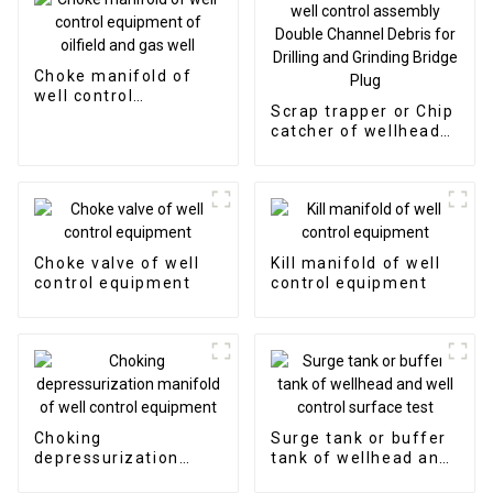
Choke manifold of
well control
Scrap trapper or Chip
equipment of oilfield
catcher of wellhead
and gas well
and well control
assembly Double
Channel Debris for
Drilling and Grinding
Bridge Plug
Choke valve of well
Kill manifold of well
control equipment
control equipment
Choking
Surge tank or buffer
depressurization
tank of wellhead and
manifold of well
well control surface