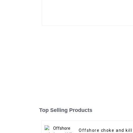
Top Selling Products
Offshore choke and kill