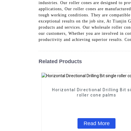
industries. Our roller cones are designed to pr
applications, Our roller cones are manufactured
tough working conditions. They are compatible 
exceptional results on the job site, At Tianji
products and services. Our wholesale roller cone
our customers, Whether you are involved in cons
productivity and achieving superior results. Co
Related Products
Horizontal Directional Drilling Bit s
roller cone palms
Read More