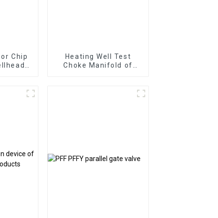
 or Chip
Heating Well Test
ellhead
Choke Manifold of
ntrol
Surface Test Product
ouble
is for
Grinding
lug