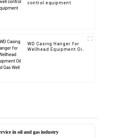
control equipment
WD Casing Hanger for
Wellhead Equipment Oil
and Gas Well
vice in oil and gas industry