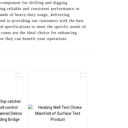
l component for drilling and digging
ing reliable and consistent performance in
ands of heavy-duty usage, delivering
ted to providing our customers with the best
nd specifications to meet the specific needs of
 cones are the ideal choice for enhancing
ow they can benefit your operations