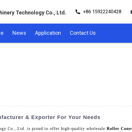
+86 15922240428
hinery Technology Co., Ltd.
se
News
Application
Contact Us
facturer & Exporter For Your Needs
gy Co., Ltd. is proud to offer high-quality wholesale
Roller Cone