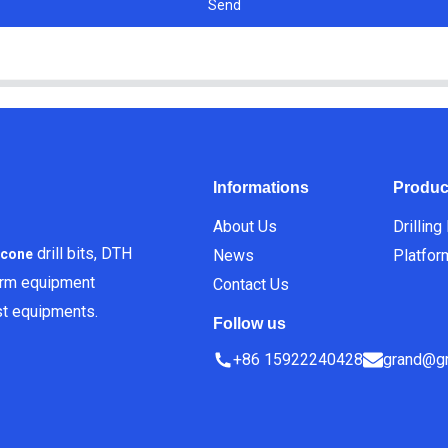
Send
Informations
Produc
About Us
Drilling
drill bits, DTH
News
Platfor
icone
orm equipment
Contact Us
est equipments.
Follow us
+86 15922240428
grand@gr