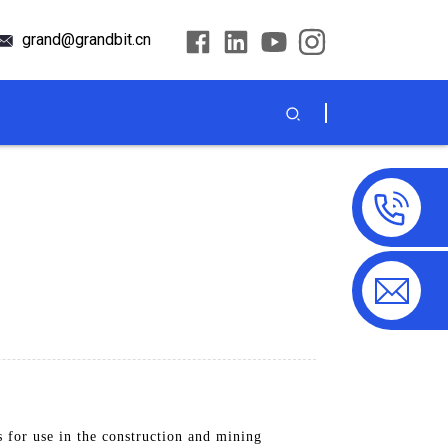
grand@grandbit.cn
s for use in the construction and mining