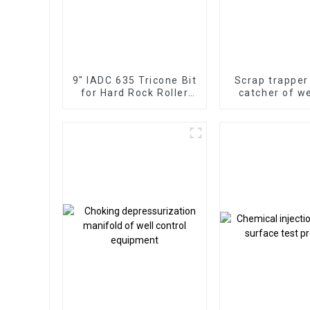
9" IADC 635 Tricone Bit
Scrap trapper
for Hard Rock Roller
catcher of w
Cone
and well co
assembly D
Channel Debr
Drilling and 
Bridge P