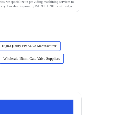
ies, we specialize in providing machining services to
stry. Our shop is proudly ISO 9001:2015 certified, and
High-Quality Piv Valve Manufacturer
Wholesale 15mm Gate Valve Suppliers