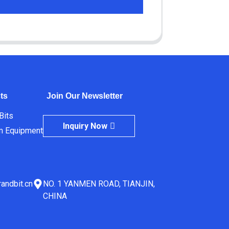
ts
Join Our Newsletter
 Bits
Inquiry Now
m Equipment
andbit.cn
NO. 1 YANMEN ROAD, TIANJIN,
CHINA