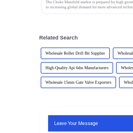
The Choke Manifold market is prepared for high growt
to increasing global demand for more advanced techn
Related Search
Wholesale Roller Drill Bit Supplier
Wholesal
High-Quality Api 6dss Manufacturers
Wholes
Wholesale 15mm Gate Valve Exporters
Whole
Leave Your Message