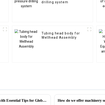
drilling system
Tubing head body for
Wellhead Assembly
Choke Manifold Market Insights for 2025 with Essential Tips for Global Buyers
How do we offer machinery ser