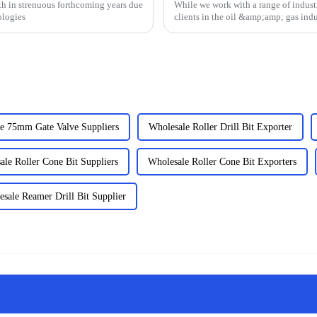
h in strenuous forthcoming years due
While we work with a range of industr
ologies
clients in the oil &amp;amp; gas indu
we have the e...
e 75mm Gate Valve Suppliers
Wholesale Roller Drill Bit Exporter
ale Roller Cone Bit Suppliers
Wholesale Roller Cone Bit Exporters
sale Reamer Drill Bit Supplier