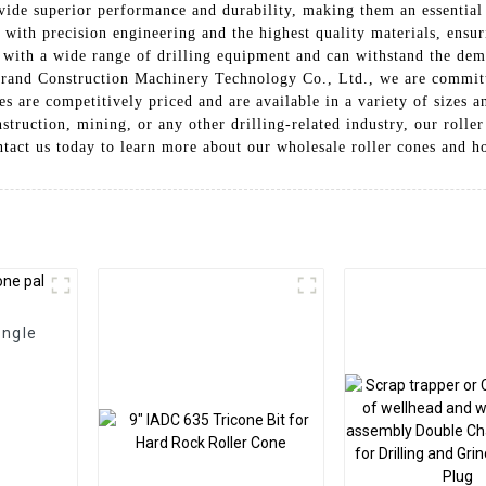
ovide superior performance and durability, making them an essentia
 with precision engineering and the highest quality materials, ensur
with a wide range of drilling equipment and can withstand the dem
n Grand Construction Machinery Technology Co., Ltd., we are commit
s are competitively priced and are available in a variety of sizes a
truction, mining, or any other drilling-related industry, our roller
ntact us today to learn more about our wholesale roller cones and h
ingle