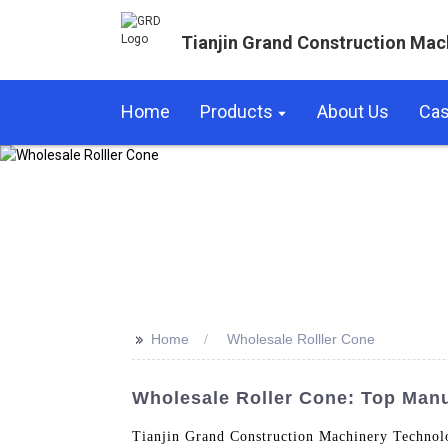
Tianjin Grand Construction Mac
Home
Products
About Us
Ca
>>
Home
Wholesale Rolller Cone
Wholesale Roller Cone: Top Manu
Tianjin Grand Construction Machinery Technolo