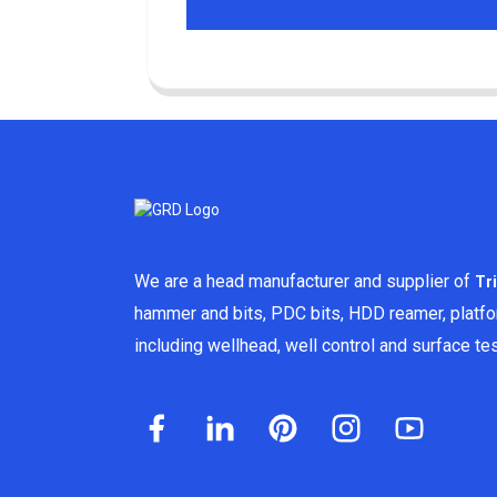
We are a head manufacturer and supplier of
Tr
hammer and bits, PDC bits, HDD reamer, platf
including wellhead, well control and surface t