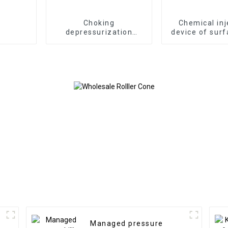
Choking
Chemical inj
depressurization
device of surf
manifold of well
product
control equipment
Managed pressure