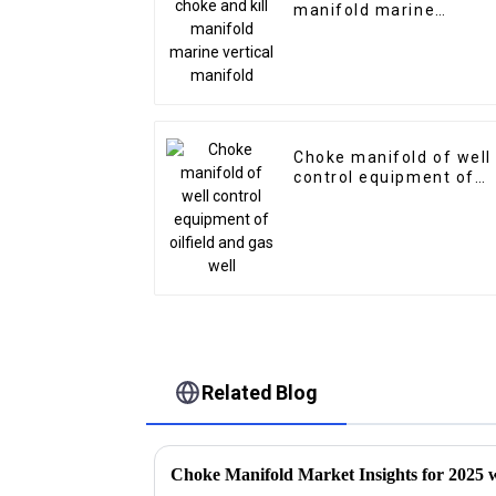
manifold marine
vertical manifold
Choke manifold of well
control equipment of
oilfield and gas well
Related Blog