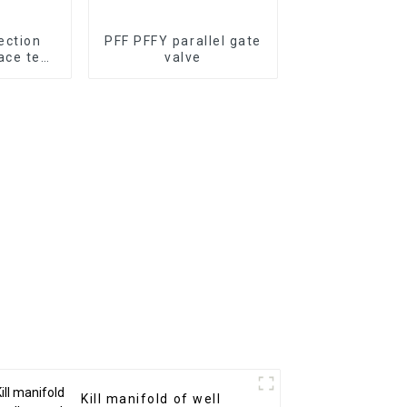
ection
PFF PFFY parallel gate
ace test
valve
s
Kill manifold of well