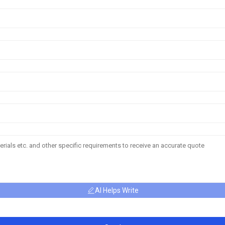
AI Helps Write